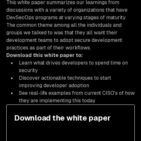
This white paper summarizes our learnings from
discussions with a variety of organizations that have
DevSecOps programs at varying stages of maturity.
The common theme among all the individuals and
groups we talked to was that they all want their
development teams to adopt secure development
practices as part of their workflows.
Download this white paper to:
Learn what drives developers to spend time on
security
Discover actionable techniques to start
improving developer adoption
See real-life examples from current CISO's of how
they are implementing this today
Download the white paper