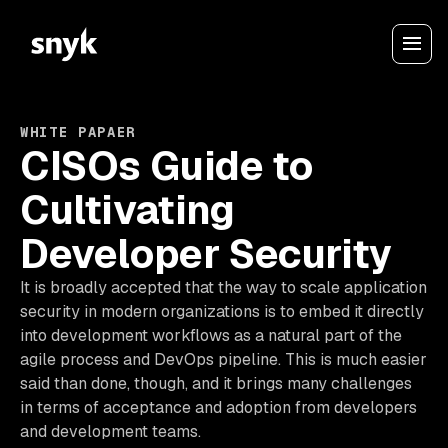
WHITE PAPAER
CISOs Guide to
Cultivating
Developer Security
It is broadly accepted that the way to scale application
security in modern organizations is to embed it directly
into development workflows as a natural part of the
agile process and DevOps pipeline. This is much easier
said than done, though, and it brings many challenges
in terms of acceptance and adoption from developers
and development teams.