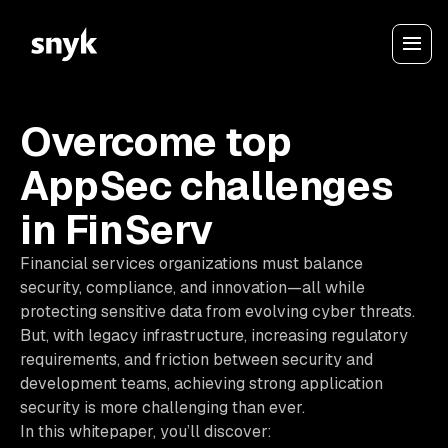
Overcome top
AppSec challenges
in FinServ
Financial services organizations must balance
security, compliance, and innovation—all while
protecting sensitive data from evolving cyber threats.
But, with legacy infrastructure, increasing regulatory
requirements, and friction between security and
development teams, achieving strong application
security is more challenging than ever.
In this
whitepaper
, you’ll discover: