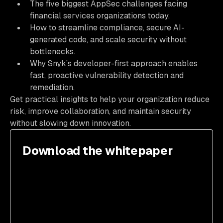
The five biggest AppSec challenges facing
financial services organizations today.
How to streamline compliance, secure AI-
generated code, and scale security without
bottlenecks.
Why Snyk’s developer-first approach enables
fast, proactive vulnerability detection and
remediation.
Get practical insights to help your organization reduce
risk, improve collaboration, and maintain security
without slowing down innovation.
Download the whitepaper