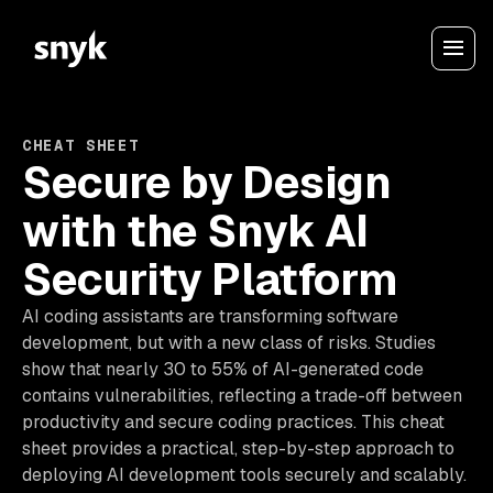
CHEAT SHEET
Secure by Design
with the Snyk AI
Security Platform
AI coding assistants are transforming software
development, but with a new class of risks. Studies
show that nearly 30 to 55% of AI-generated code
contains vulnerabilities, reflecting a trade-off between
productivity and secure coding practices. This cheat
sheet provides a practical, step-by-step approach to
deploying AI development tools securely and scalably.