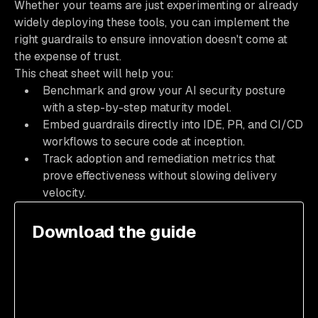
Whether your teams are just experimenting or already
widely deploying these tools, you can implement the
right guardrails to ensure innovation doesn't come at
the expense of trust.
This cheat sheet will help you:
Benchmark and grow your AI security posture
with a step-by-step maturity model.
Embed guardrails directly into IDE, PR, and CI/CD
workflows to secure code at inception.
Track adoption and remediation metrics that
prove effectiveness without slowing delivery
velocity.
Download the guide