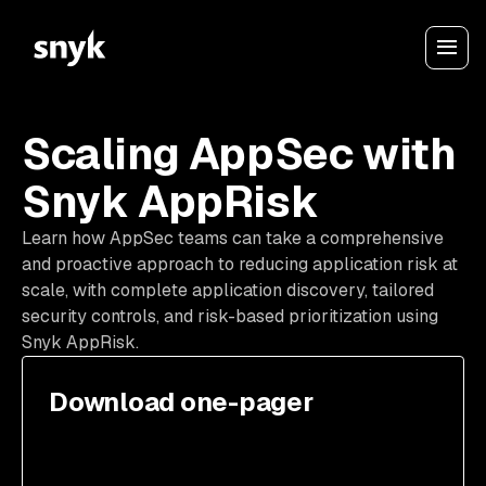
Scaling AppSec with
Snyk AppRisk
Learn how AppSec teams can take a comprehensive
and proactive approach to reducing application risk at
scale, with complete application discovery, tailored
security controls, and risk-based prioritization using
Snyk AppRisk.
Download one-pager