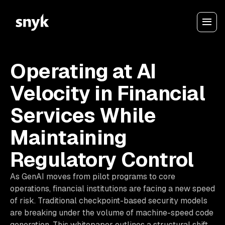
Operating at AI
Velocity in Financial
Services While
Maintaining
Regulatory Control
As GenAI moves from pilot programs to core
operations, financial institutions are facing a new speed
of risk. Traditional checkpoint-based security models
are breaking under the volume of machine-speed code
generation. This whitepaper outlines a structural shift