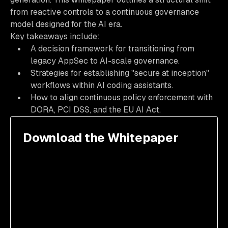
from reactive controls to a continuous governance
model designed for the AI era.
Key takeaways include:
A decision framework for transitioning from
legacy AppSec to AI-scale governance.
Strategies for establishing "secure at inception"
workflows within AI coding assistants.
How to align continuous policy enforcement with
DORA, PCI DSS, and the EU AI Act.
Download the Whitepaper