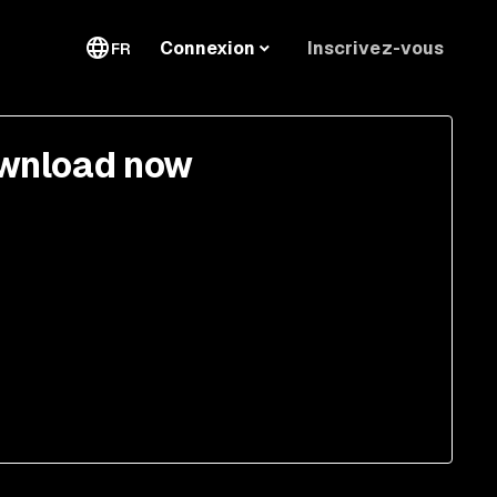
Inscrivez-vous
Connexion
FR
wnload now