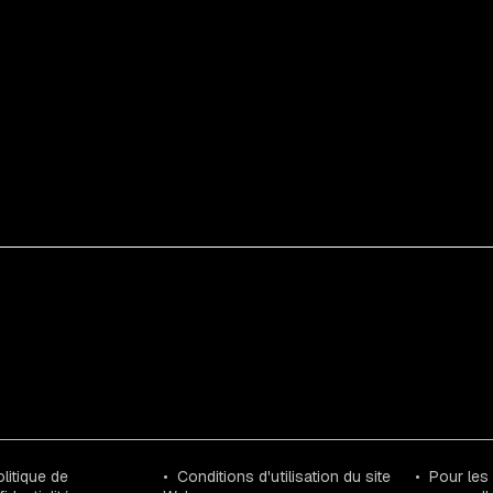
litique de
Conditions d'utilisation du site
Pour les