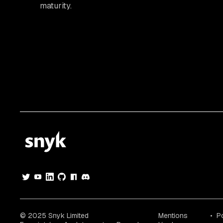
maturity.
© 2025 Snyk Limited
Mentions
Po