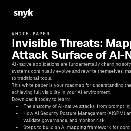
WHITE PAPER
Invisible Threats: Ma
Attack Surface of AI-
AI-native applications are fundamentally changing softw
systems continually evolve and rewrite themselves, maki
to traditional tools.
This white paper is your roadmap for understanding the
achieving full visibility in your AI environment.
Download it today to learn:
The anatomy of AI-native attacks, from prompt inj
How AI Security Posture Management (AISPM) and A
validate governance, and monitor risk.
Steps to build an AI mapping framework for contin