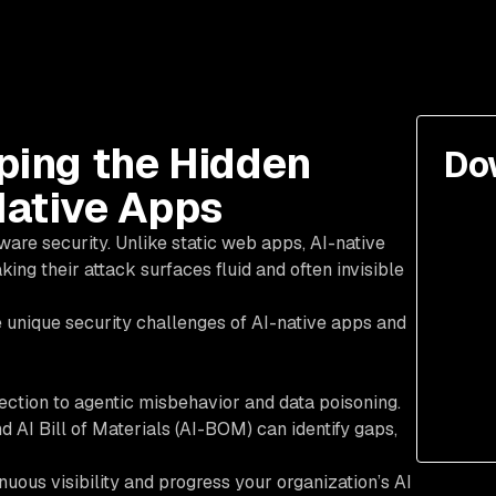
pping the Hidden
Do
Native Apps
are security. Unlike static web apps, AI-native
ng their attack surfaces fluid and often invisible
 unique security challenges of AI-native apps and
ection to agentic misbehavior and data poisoning.
I Bill of Materials (AI-BOM) can identify gaps,
uous visibility and progress your organization’s AI