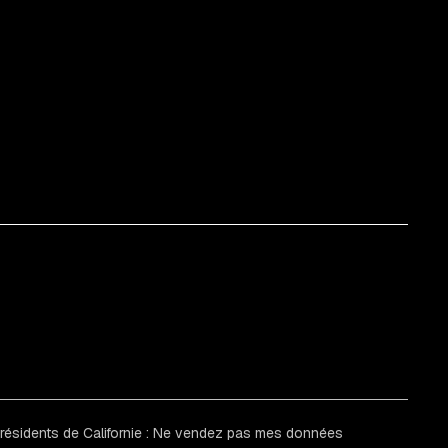
 résidents de Californie : Ne vendez pas mes données