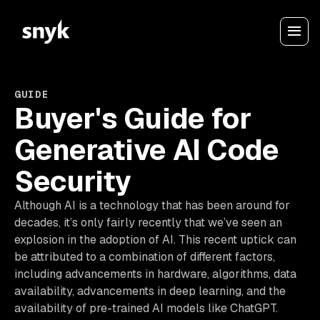
GUIDE
Buyer's Guide for
Generative AI Code
Security
Although AI is a technology that has been around for
decades, it’s only fairly recently that we’ve seen an
explosion in the adoption of AI. This recent uptick can
be attributed to a combination of different factors,
including advancements in hardware, algorithms, data
availability, advancements in deep learning, and the
availability of pre-trained AI models like ChatGPT.