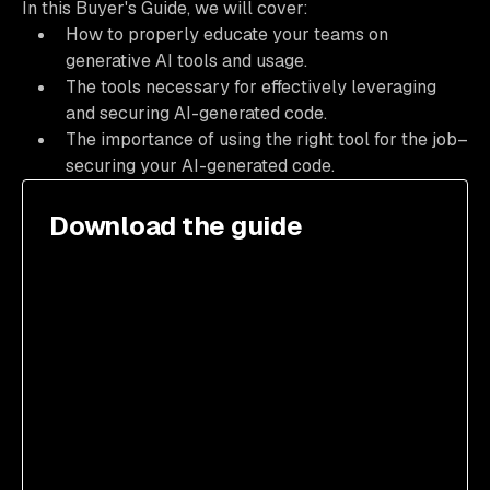
In this Buyer's Guide, we will cover:
How to properly educate your teams on
generative AI tools and usage.
The tools necessary for effectively leveraging
and securing AI-generated code.
The importance of using the right tool for the job–
securing your AI-generated code.
Download the guide