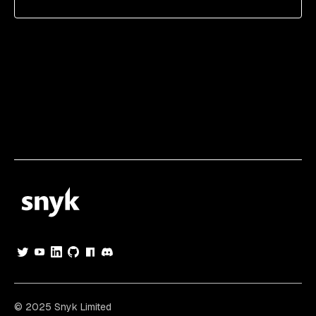
© 2025 Snyk Limited