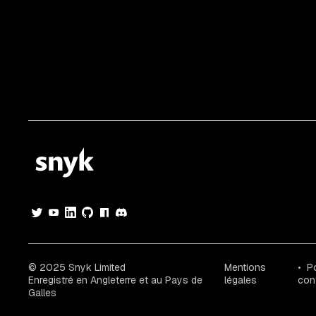
© 2025 Snyk Limited
Mentions
Po
Enregistré en Angleterre et au Pays de
légales
conf
Galles