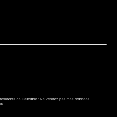
 résidents de Californie : Ne vendez pas mes données
es