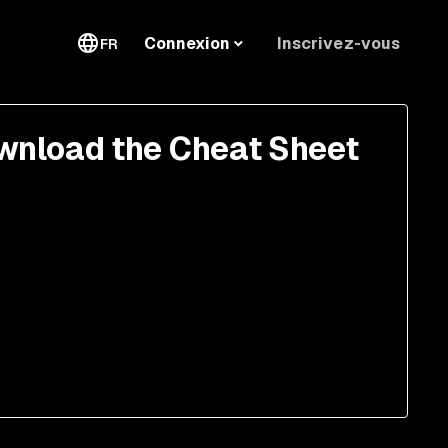
Inscrivez-vous
Connexion
FR
wnload the Cheat Sheet