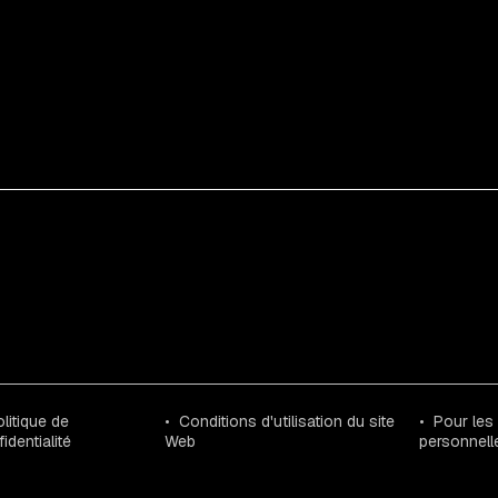
litique de
Conditions d'utilisation du site
Pour les
identialité
Web
personnell