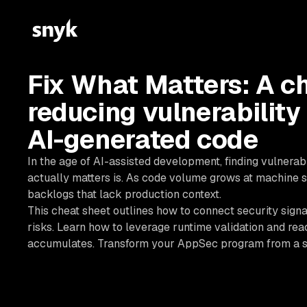
Fix What Matters: A ch
reducing vulnerability
AI-generated code
In the age of AI-assisted development, finding vulnerab
actually matters is. As code volume grows at machine s
backlogs that lack production context.
This cheat sheet outlines how to connect security signa
risks. Learn how to leverage runtime validation and reac
accumulates. Transform your AppSec program from a sc