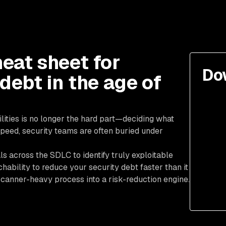
eat sheet for
Do
 debt in the age of
ilities is no longer the hard part—deciding what
peed, security teams are often buried under
ls across the SDLC to identify truly exploitable
hability to reduce your security debt faster than it
anner-heavy process into a risk-reduction engine.