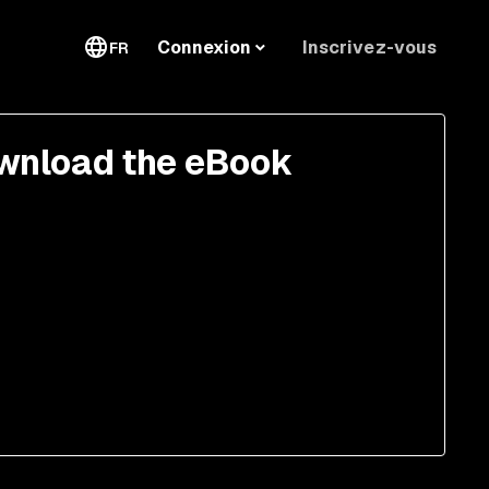
Inscrivez-vous
Connexion
FR
wnload the eBook