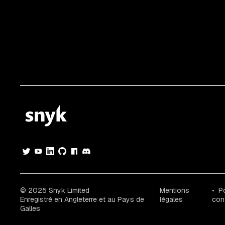
© 2025 Snyk Limited
Mentions
Po
Enregistré en Angleterre et au Pays de
légales
conf
Galles