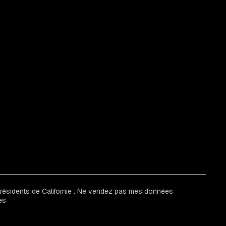
 résidents de Californie : Ne vendez pas mes données
es