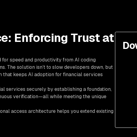
e: Enforcing Trust at
Do
d for speed and productivity from AI coding
ns. The solution isn’t to slow developers down, but
 that keeps AI adoption for financial services
al services securely by establishing a foundation,
inuous verification—all while meeting the unique
onal access architecture helps you extend existing