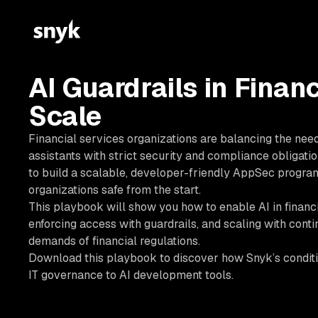
AI Guardrails in Financ
Scale
Financial services organizations are balancing the nee
assistants with strict security and compliance obligatio
to build a scalable, developer-friendly AppSec program
organizations safe from the start.
This playbook will show you how to enable AI in financi
enforcing access with guardrails, and scaling with cont
demands of financial regulations.
Download this playbook to discover how Snyk’s conditi
IT governance to AI development tools.