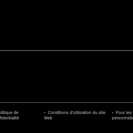
litique de
Conditions d'utilisation du site
Pour les
identialité
Web
personnell