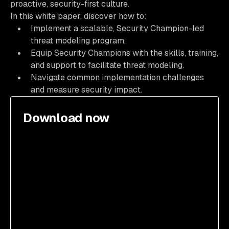
proactive, security-first culture.
In this white paper, discover how to:
Implement a scalable, Security Champion-led
threat modeling program.
Equip Security Champions with the skills, training,
and support to facilitate threat modeling.
Navigate common implementation challenges
and measure security impact.
Download now