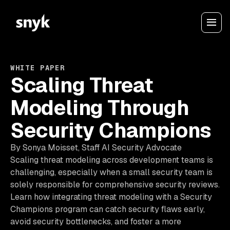
WHITE PAPER
Scaling Threat
Modeling Through
Security Champions
By Sonya Moisset, Staff AI Security Advocate
Scaling threat modeling across development teams is
challenging, especially when a small security team is
solely responsible for comprehensive security reviews.
Learn how integrating threat modeling with a Security
Champions program can catch security flaws early,
avoid security bottlenecks, and foster a more