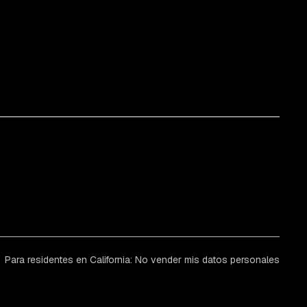
Para residentes en California: No vender mis datos personales