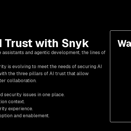
I Trust with Snyk
Wa
 assistants and agentic development, the lines of
ity is evolving to meet the needs of securing AI
th the three pillars of AI trust that allow
er collaboration.
d security issues in one place.
ion context.
rity experience.
option and enablement.