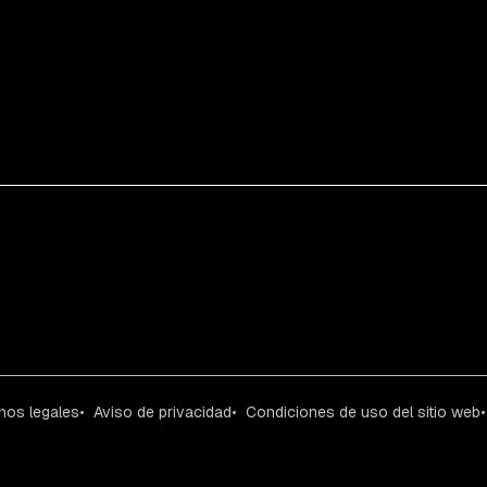
nos legales
Aviso de privacidad
Condiciones de uso del sitio web