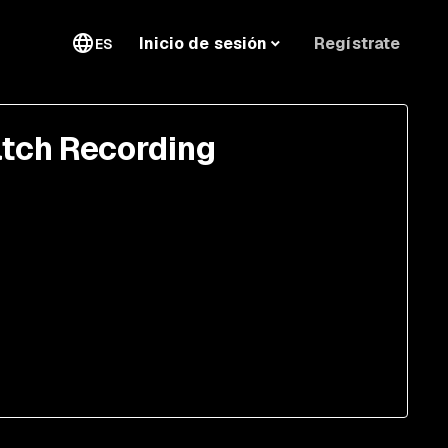
Regístrate
Inicio de sesión
ES
tch Recording