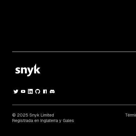
© 2025 Snyk Limited
Térmi
Registrada en Inglaterra y Gales