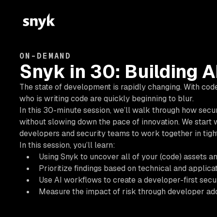
ON-DEMAND
Snyk in 30: Building A
The state of development is rapidly changing. With code
who is writing code are quickly beginning to blur.
In this 30-minute session, we’ll walk through how secur
without slowing down the pace of innovation. We start wi
developers and security teams to work together in tight
In this session, you’ll learn:
Using Snyk to uncover all of your (code) assets an
Prioritize findings based on technical and applicat
Use AI workflows to create a developer-first secu
Measure the impact of risk through developer ad