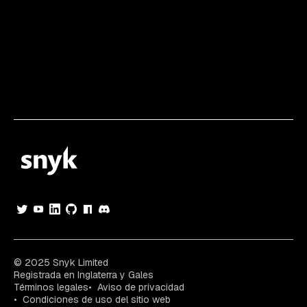
© 2025 Snyk Limited
Registrada en Inglaterra y Gales
Términos legales
Aviso de privacidad
Condiciones de uso del sitio web