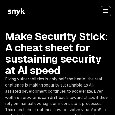
Make Security Stick:
A cheat sheet for
sustaining security
at AI speed
Fixing vulnerabilities is only half the battle; the real
challenge is making security sustainable as AI-
assisted development continues to accelerate. Even
well-run programs can drift back toward chaos if they
rely on manual oversight or inconsistent processes.
This cheat sheet outlines how to evolve your AppSec