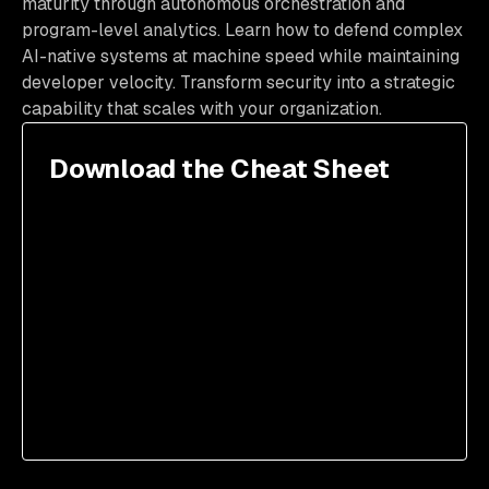
maturity through autonomous orchestration and
program-level analytics. Learn how to defend complex
AI-native systems at machine speed while maintaining
developer velocity. Transform security into a strategic
capability that scales with your organization.
Download the Cheat Sheet