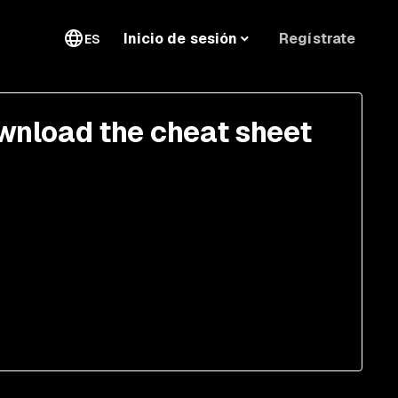
Regístrate
Inicio de sesión
ES
wnload the cheat sheet