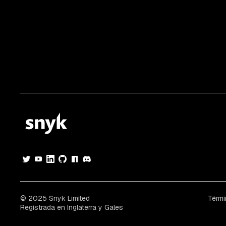
© 2025 Snyk Limited
Térmi
Registrada en Inglaterra y Gales