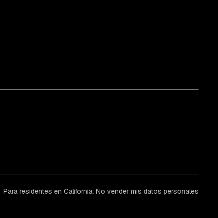
Para residentes en California: No vender mis datos personales