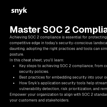
Master SOC 2 Complia
Achieving SOC 2 compliance is essential for protecting 
competitive edge in today’s security-conscious landsca
daunting, adopting the right practices and tools can si
posture.
In this cheat sheet, you’ll learn:
Key steps to achieving SOC 2 compliance, from c
security policies.
Best practices for embedding security into your o
How Snyk’s application security tools help stre
vulnerability detection, risk prioritization, and rem
Empower your organization to align with SOC 2 standards
your customers and stakeholders.