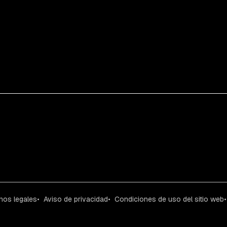
nos legales
Aviso de privacidad
Condiciones de uso del sitio web