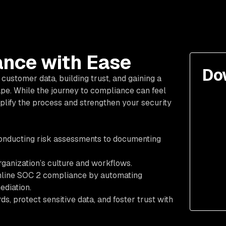
nce with Ease
Do
customer data, building trust, and gaining a
pe. While the journey to compliance can feel
mplify the process and strengthen your security
onducting risk assessments to documenting
rganization’s culture and workflows.
amline SOC 2 compliance by automating
ediation.
, protect sensitive data, and foster trust with