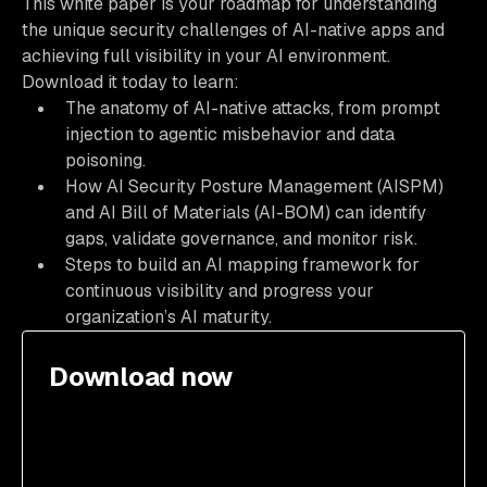
This white paper is your roadmap for understanding
the unique security challenges of AI-native apps and
achieving full visibility in your AI environment.
Download it today to learn:
The anatomy of AI-native attacks, from prompt
injection to agentic misbehavior and data
poisoning.
How AI Security Posture Management (AISPM)
and AI Bill of Materials (AI-BOM) can identify
gaps, validate governance, and monitor risk.
Steps to build an AI mapping framework for
continuous visibility and progress your
organization’s AI maturity.
Download now