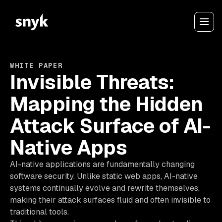
WHITE PAPER
Invisible Threats:
Mapping the Hidden
Attack Surface of AI-
Native Apps
AI-native applications are fundamentally changing
software security. Unlike static web apps, AI-native
systems continually evolve and rewrite themselves,
making their attack surfaces fluid and often invisible to
traditional tools.