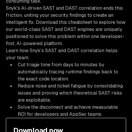
consuming task.
Snyk's AI-driven SAST and DAST correlation ends this
friction, uniting your security findings to create an
intelligent fix. Download this cheatsheet to explore how
our world-class SAST and DAST engines are uniquely
positioned to solve this problem within one developer-
first, AI-powered platform.
Learn how Snyk’s SAST and DAST correlation helps
your team:
Cut triage time from days to minutes by
automatically tracing runtime findings back to
the exact code location.
Reduce noise and ticket fatigue by consolidating
issues and proving which theoretical SAST risks
are exploitable.
Solve the disconnect and achieve measurable
ROI for developers and AppSec teams.
Download now