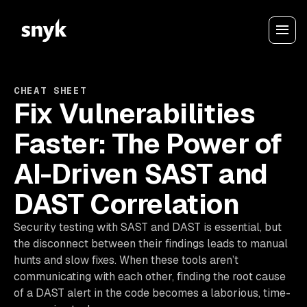
CHEAT SHEET
Fix Vulnerabilities
Faster: The Power of
AI-Driven SAST and
DAST Correlation
Security testing with SAST and DAST is essential, but
the disconnect between their findings leads to manual
hunts and slow fixes. When these tools aren’t
communicating with each other, finding the root cause
of a DAST alert in the code becomes a laborious, time-