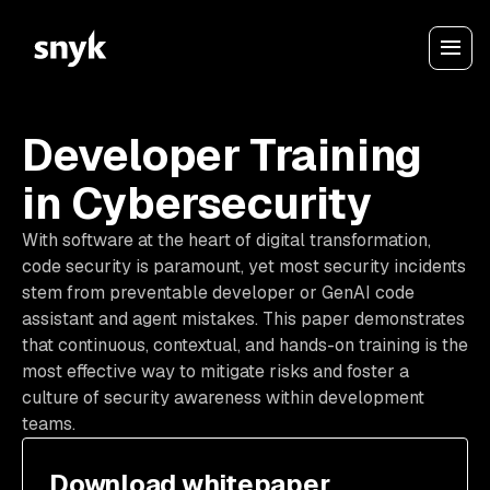
Developer Training
in Cybersecurity
With software at the heart of digital transformation,
code security is paramount, yet most security incidents
stem from preventable developer or GenAI code
assistant and agent mistakes. This paper demonstrates
that continuous, contextual, and hands-on training is the
most effective way to mitigate risks and foster a
culture of security awareness within development
teams.
Download whitepaper