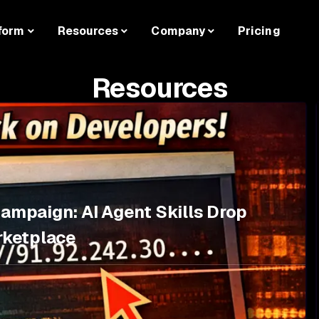
form
Resources
Company
Pricing
Resources
Campaign: AI Agent Skills Drop
rketplace