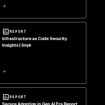
REPORT
Infrastructure as Code Security
Insights | Snyk
REPORT
Secure Adoption in Gen AI Era Report