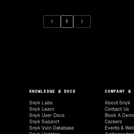
1
KNOWLEDGE & DOCS
COMPANY & 
Snyk Labs
About Snyk
Snyk Learn
Contact Us
Snyk User Docs
Book A Dem
Snyk Support
Careers
Snyk Vuln Database
Events & Web