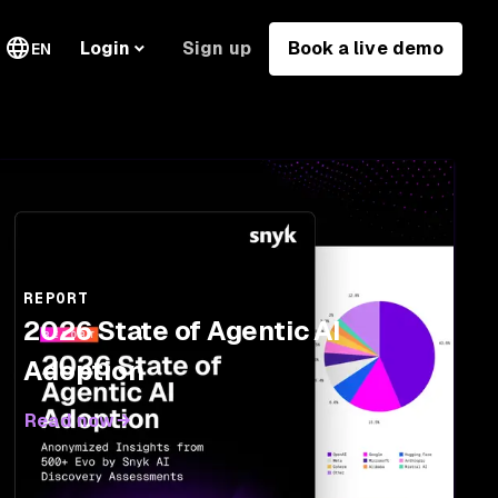
Sign up
Book a live demo
Login
EN
REPORT
2026 State of Agentic AI
Adoption
Read now