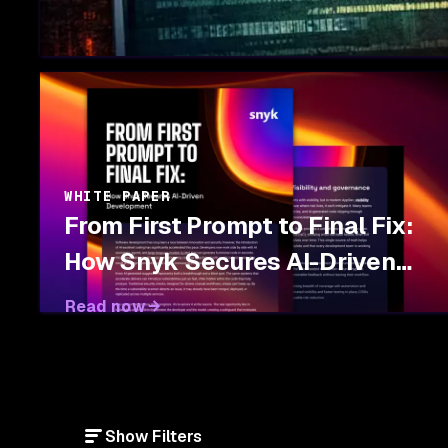
WHITE PAPER
From First Prompt to Final Fix:
How Snyk Secures AI-Driven
Development
Read now
Show Filters