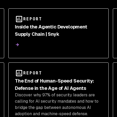
REPORT
Inside the Agentic Development
Supply Chain | Snyk
REPORT
The End of Human-Speed Security:
Defense in the Age of AI Agents
Discover why 97% of security leaders are
calling for AI security mandates and how to
bridge the gap between autonomous AI
adoption and machine-speed defense.