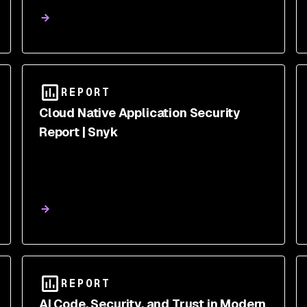
REPORT
Cloud Native Application Security
Report | Snyk
REPORT
AI Code, Security, and Trust in Modern