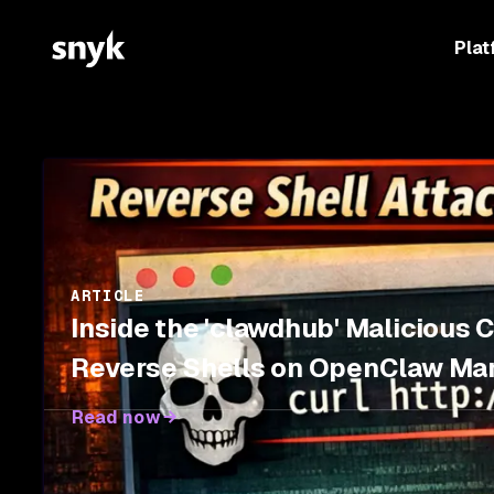
Plat
ARTICLE
Inside the 'clawdhub' Malicious 
Reverse Shells on OpenClaw Ma
Read now