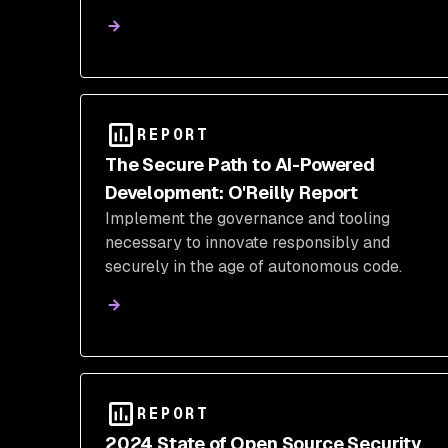
REPORT
The Secure Path to AI-Powered
Development: O'Reilly Report
Implement the governance and tooling
necessary to innovate responsibly and
securely in the age of autonomous code.
REPORT
2024 State of Open Source Security