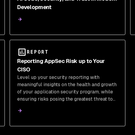
Development
REPORT
Reporting AppSec Risk up to Your
CISO
Level up your security reporting with
meaningful insights on the health and growth
of your application security program, while
ensuring risks posing the greatest threat to
the business are resolved quickly and
without disruption to developer workflows.