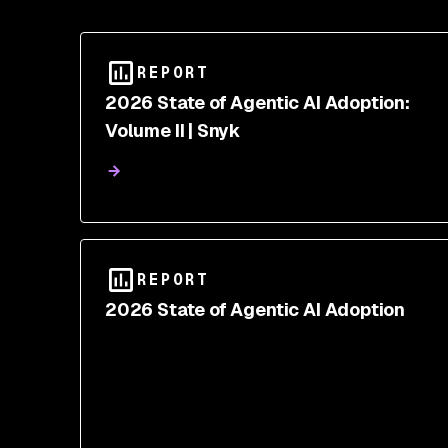
REPORT
2026 State of Agentic AI Adoption:
Volume II | Snyk
REPORT
2026 State of Agentic AI Adoption