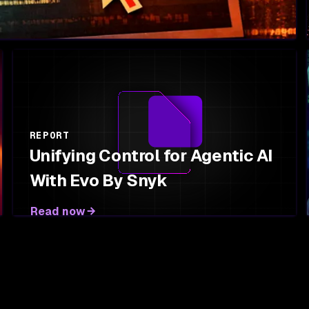
REPORT
Unifying Control for Agentic AI
With Evo By Snyk
Read now