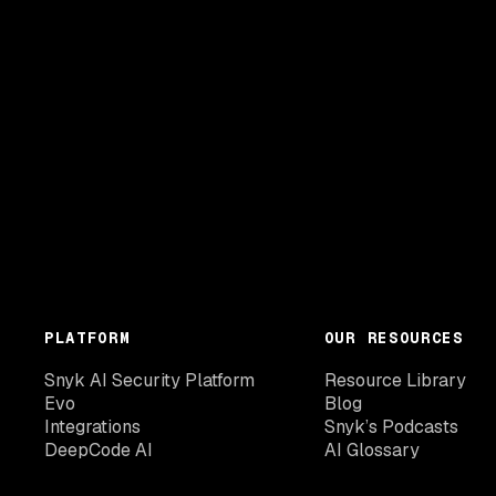
PLATFORM
OUR RESOURCES
Snyk AI Security Platform
Resource Library
Evo
Blog
Integrations
Snyk’s Podcasts
DeepCode AI
AI Glossary