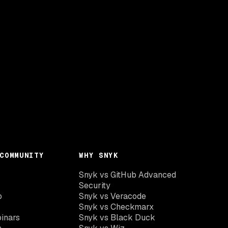
COMMUNITY
WHY SNYK
Snyk vs GitHub Advanced
Security
o
Snyk vs Veracode
Snyk vs Checkmarx
inars
Snyk vs Black Duck