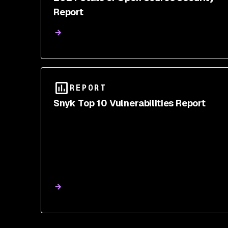
Report
REPORT
Snyk Top 10 Vulnerabilities Report