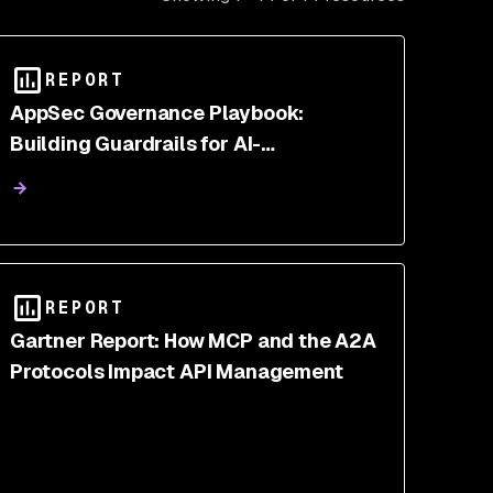
REPORT
AppSec Governance Playbook:
Building Guardrails for AI-
Accelerated Development
REPORT
Gartner Report: How MCP and the A2A
Protocols Impact API Management