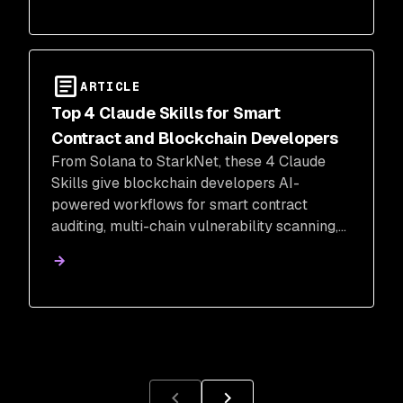
ARTICLE
Top 4 Claude Skills for Smart
Contract and Blockchain Developers
From Solana to StarkNet, these 4 Claude
Skills give blockchain developers AI-
powered workflows for smart contract
auditing, multi-chain vulnerability scanning,
Web3 pentesting, and on-chain analytics.