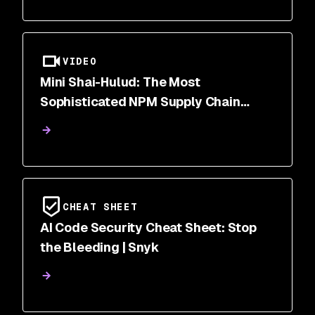
VIDEO
Mini Shai-Hulud: The Most
Sophisticated NPM Supply Chain
Attack of 2026
CHEAT SHEET
AI Code Security Cheat Sheet: Stop
the Bleeding | Snyk