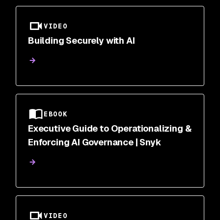
VIDEO
Building Securely with AI
EBOOK
Executive Guide to Operationalizing &
Enforcing AI Governance | Snyk
VIDEO