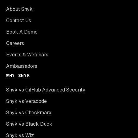
About Snyk
Contact Us
Book A Demo
Careers
Events & Webinars
Ambassadors
WHY SNYK
Snyk vs GitHub Advanced Security
Snyk vs Veracode
Snyk vs Checkmarx
Snyk vs Black Duck
Snyk vs Wiz