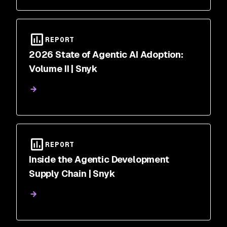
REPORT
2026 State of Agentic AI Adoption:
Volume II | Snyk
REPORT
Inside the Agentic Development
Supply Chain | Snyk