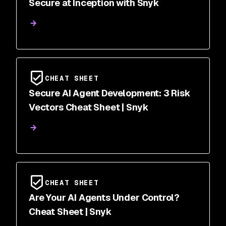
Secure at Inception with Snyk
CHEAT SHEET
Secure AI Agent Development: 3 Risk
Vectors Cheat Sheet | Snyk
CHEAT SHEET
Are Your AI Agents Under Control?
Cheat Sheet | Snyk