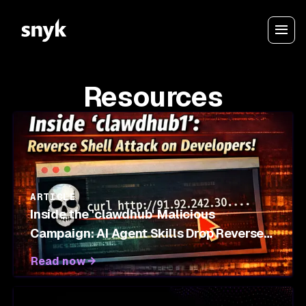
Resources
ARTICLE
Inside the 'clawdhub' Malicious
Campaign: AI Agent Skills Drop Reverse
Shells on OpenClaw Marketplace
Read now