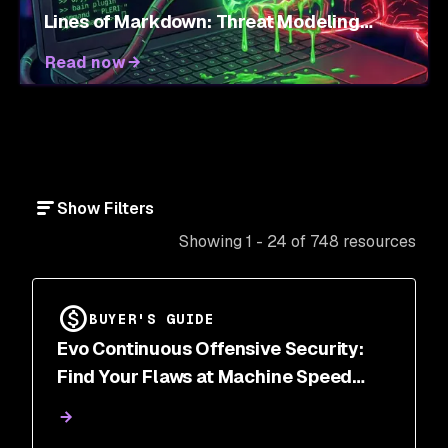
Lines of Markdown: Threat Modeling
Agent Skills
Read now
Show Filters
Showing 1 - 24 of 748 resources
BUYER'S GUIDE
Evo Continuous Offensive Security:
Find Your Flaws at Machine Speed
Before Attackers Do | Snyk