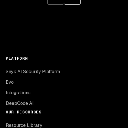
PLATFORM
Snyk AI Security Platform
Evo
Integrations
DeepCode AI
OUR RESOURCES
Resource Library