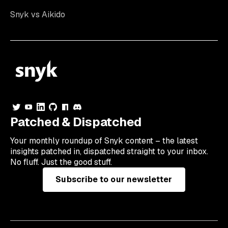
Snyk vs Aikido
Patched & Dispatched
Your
monthly
roundup of Snyk content – the latest
insights patched in, dispatched straight to your inbox.
No fluff. Just the good stuff.
Subscribe to our newsletter