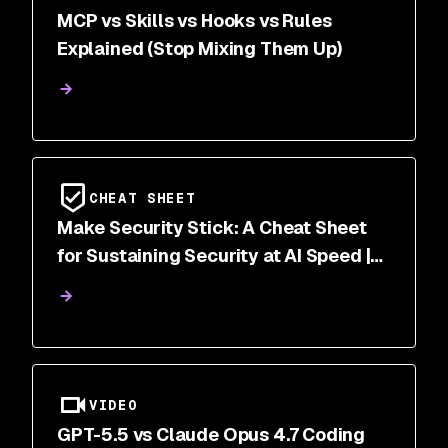
MCP vs Skills vs Hooks vs Rules
Explained (Stop Mixing Them Up)
CHEAT SHEET
Make Security Stick: A Cheat Sheet
for Sustaining Security at AI Speed |
Snyk
VIDEO
GPT-5.5 vs Claude Opus 4.7 Coding