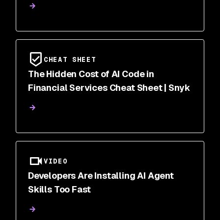
CHEAT SHEET
The Hidden Cost of AI Code in
Financial Services Cheat Sheet | Snyk
VIDEO
Developers Are Installing AI Agent
Skills Too Fast