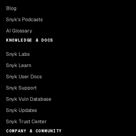
Blog
Snyk’s Podcasts
AI Glossary
KNOWLEDGE & DOCS
Snyk Labs
Snyk Learn
Snyk User Docs
Snyk Support
Snyk Vuln Database
Snyk Updates
Snyk Trust Center
COMPANY & COMMUNITY