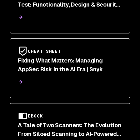
Test: Functionality, Design & Security
Scanned
CHEAT SHEET
Fixing What Matters: Managing
AppSec Risk in the AI Era | Snyk
EBOOK
A Tale of Two Scanners: The Evolution
From Siloed Scanning to AI-Powered