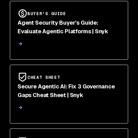
BUYER'S GUIDE
Agent Security Buyer's Guide:
Evaluate Agentic Platforms | Snyk
CHEAT SHEET
Secure Agentic AI: Fix 3 Governance
Gaps Cheat Sheet | Snyk