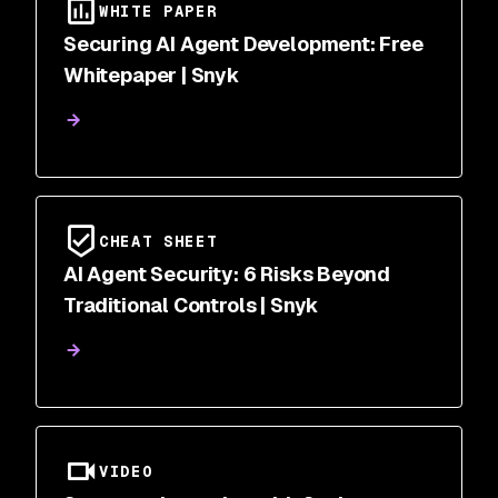
WHITE PAPER
Securing AI Agent Development: Free
Whitepaper | Snyk
CHEAT SHEET
AI Agent Security: 6 Risks Beyond
Traditional Controls | Snyk
VIDEO