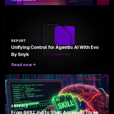
REPORT
Unifying Control for Agentic AI With Evo
By Snyk
Read now
ARTICLE
From SKILL.md to Shell Access in Three