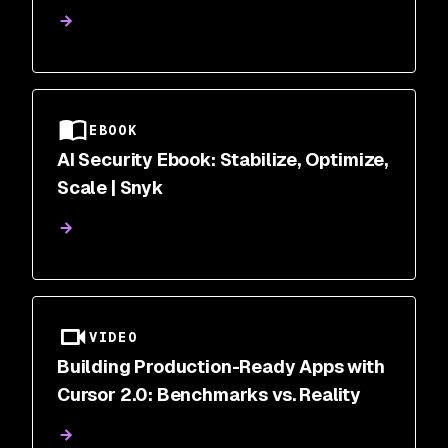
Correlation | Snyk
EBOOK
AI Security Ebook: Stabilize, Optimize,
Scale | Snyk
VIDEO
Building Production-Ready Apps with
Cursor 2.0: Benchmarks vs. Reality