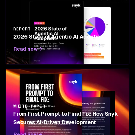
REPORT
2026 State of Agentic AI Adoption
Read now
WHITE PAPER
From First Prompt to Final Fix: How Snyk
Secures AI-Driven Development
Read now