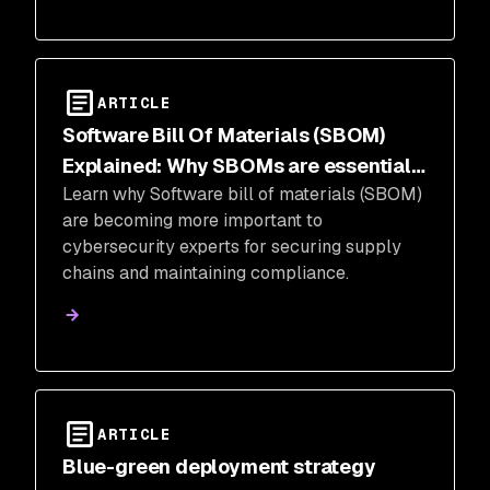
ARTICLE
Software Bill Of Materials (SBOM)
Explained: Why SBOMs are essential
Learn why Software bill of materials (SBOM)
for cybersecurity
are becoming more important to
cybersecurity experts for securing supply
chains and maintaining compliance.
ARTICLE
Blue-green deployment strategy