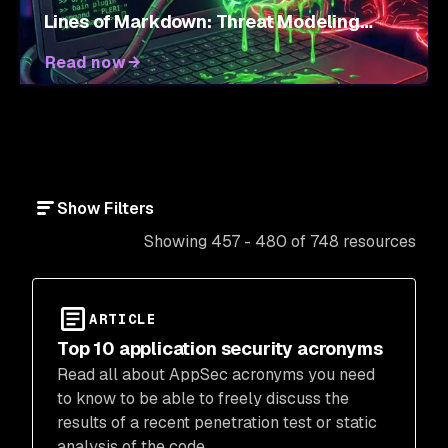
Lines of Markdown: Threat Modeling
Agent Skills
Read now
Show Filters
Showing 457 - 480 of 748 resources
ARTICLE
Top 10 application security acronyms
Read all about AppSec acronyms you need
to know to be able to freely discuss the
results of a recent penetration test or static
analysis of the code.