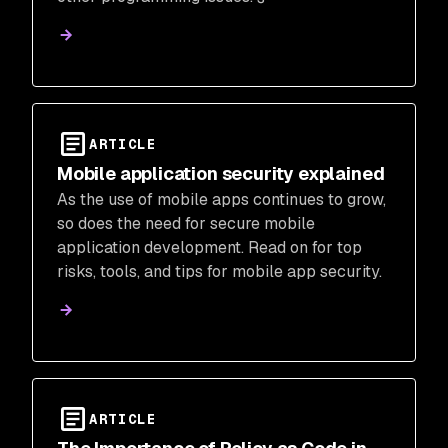
ARTICLE
Mobile application security explained
As the use of mobile apps continues to grow,
so does the need for secure mobile
application development. Read on for top
risks, tools, and tips for mobile app security.
ARTICLE