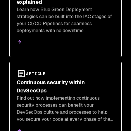
explained
Learn how Blue Green Deployment
strategies can be built into the IAC stages of
your CI/CD Pipelines for seamless
deployments with no downtime.
ARTICLE
Continuous security within
DevSecOps
Find out how implementing continuous
security processes can benefit your
DevSecOps culture and processes to help
you secure your code at every phase of the
SDLC