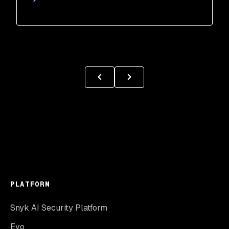
PLATFORM
Snyk AI Security Platform
Evo