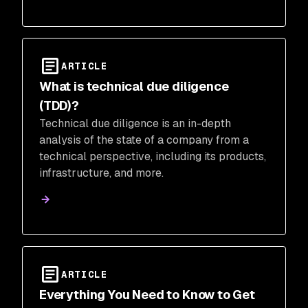
ARTICLE
What is technical due diligence
(TDD)?
Technical due diligence is an in-depth
analysis of the state of a company from a
technical perspective, including its products,
infrastructure, and more.
ARTICLE
Everything You Need to Know to Get