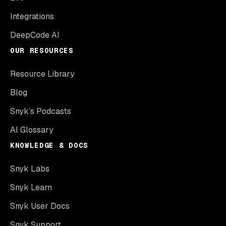
Integrations
DeepCode AI
OUR RESOURCES
Resource Library
Blog
Snyk’s Podcasts
AI Glossary
KNOWLEDGE & DOCS
Snyk Labs
Snyk Learn
Snyk User Docs
Snyk Support