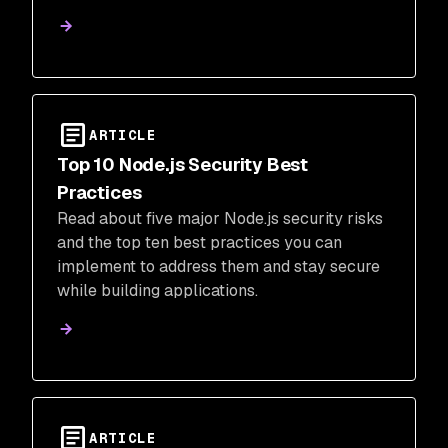
development and production.
ARTICLE
Top 10 Node.js Security Best
Practices
Read about five major Node.js security risks
and the top ten best practices you can
implement to address them and stay secure
while building applications.
ARTICLE