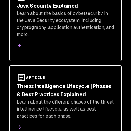
Java Security Explained
Learn about the basics of cybersecurity in
the Java Security ecosystem, including
cryptography, application authentication, and
more.
ARTICLE
Threat Intelligence Lifecycle | Phases
& Best Practices Explained
Learn about the different phases of the threat
intelligence lifecycle, as well as best
practices for each phase.