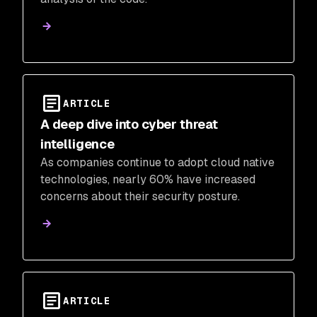
ARTICLE
A deep dive into cyber threat
intelligence
As companies continue to adopt cloud native
technologies, nearly 60% have increased
concerns about their security posture.
ARTICLE