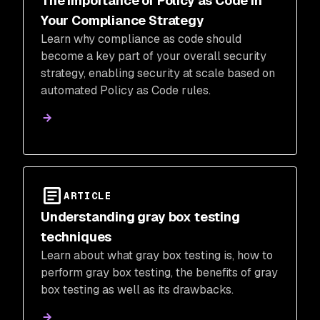
The Importance of Policy as Code in
Your Compliance Strategy
Learn why compliance as code should
become a key part of your overall security
strategy, enabling security at scale based on
automated Policy as Code rules.
ARTICLE
Understanding gray box testing
techniques
Learn about what gray box testing is, how to
perform gray box testing, the benefits of gray
box testing as well as its drawbacks.