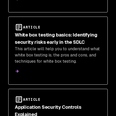
ARTICLE
White box testing basics: Identifying
security risks early in the SDLC
This article will help you to understand what
white box testing is, the pros and cons, and
techniques for white box testing.
ARTICLE
Application Security Controls
Explained