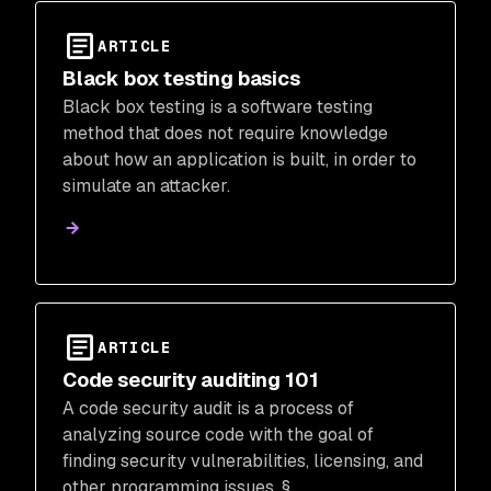
ARTICLE
Black box testing basics
Black box testing is a software testing
method that does not require knowledge
about how an application is built, in order to
simulate an attacker.
ARTICLE
Code security auditing 101
A code security audit is a process of
analyzing source code with the goal of
finding security vulnerabilities, licensing, and
other programming issues. §