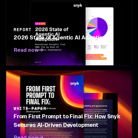
REPORT
2026 State of Agentic AI Adoption
Read now
WHITE PAPER
From First Prompt to Final Fix: How Snyk
Secures AI-Driven Development
Read now