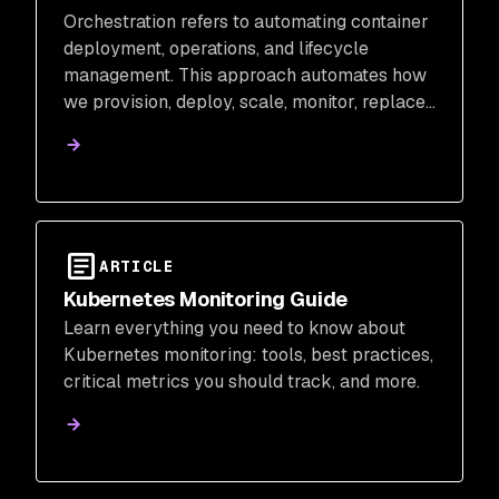
Orchestration refers to automating container
deployment, operations, and lifecycle
management. This approach automates how
we provision, deploy, scale, monitor, replace,
and manage storage for our running
containers.
ARTICLE
Kubernetes Monitoring Guide
Learn everything you need to know about
Kubernetes monitoring: tools, best practices,
critical metrics you should track, and more.