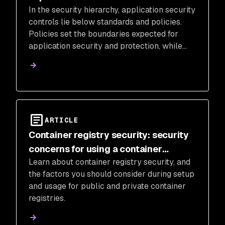
In the security hierarchy, application security
controls lie below standards and policies.
Policies set the boundaries expected for
application security and protection, while
standards create rules for enforcing those
boundaries.
ARTICLE
Container registry security: security
concerns for using a container
Learn about container registry security, and
registry
the factors you should consider during setup
and usage for public and private container
registries.