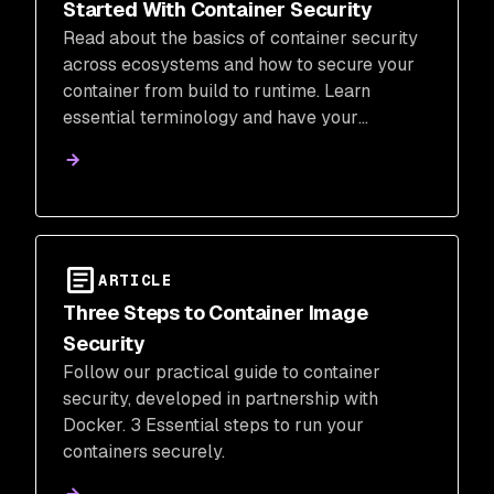
Started With Container Security
Read about the basics of container security
across ecosystems and how to secure your
container from build to runtime. Learn
essential terminology and have your
questions answered.
ARTICLE
Three Steps to Container Image
Security
Follow our practical guide to container
security, developed in partnership with
Docker. 3 Essential steps to run your
containers securely.