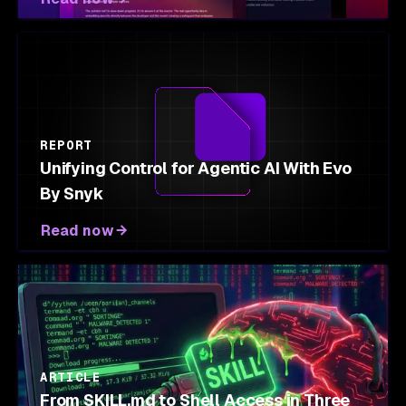
REPORT
Unifying Control for Agentic AI With Evo
By Snyk
Read now
ARTICLE
From SKILL.md to Shell Access in Three