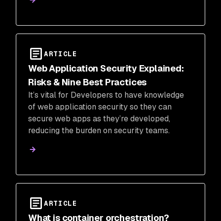
ARTICLE
Web Application Security Explained:
Risks & Nine Best Practices
It’s vital for Developers to have knowledge
of web application security so they can
secure web apps as they’re developed,
reducing the burden on security teams.
ARTICLE
What is container orchestration?