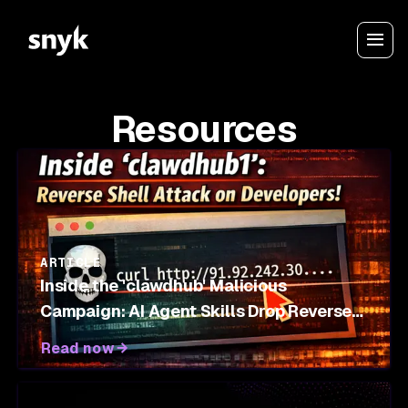
Resources
ARTICLE
Inside the 'clawdhub' Malicious
Campaign: AI Agent Skills Drop Reverse
Shells on OpenClaw Marketplace
Read now