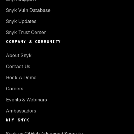
Snyk Vuln Database
Snyk Updates
Snyk Trust Center
COMPANY & COMMUNITY
About Snyk
Contact Us
Book A Demo
Careers
Events & Webinars
Ambassadors
WHY SNYK
Snyk vs GitHub Advanced Security