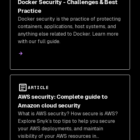
Docker Security - Challenges & Best
Practice
Docker security is the practice of protecting
containers, applications, host systems, and
anything else related to Docker. Learn more
with our full guide.
ARTICLE
AWS security: Complete guide to
Amazon cloud security
What is AWS security? How secure is AWS?
Explore Snyk’s top tips to help you secure
your AWS deployments, and maintain
visibility of your AWS resources in