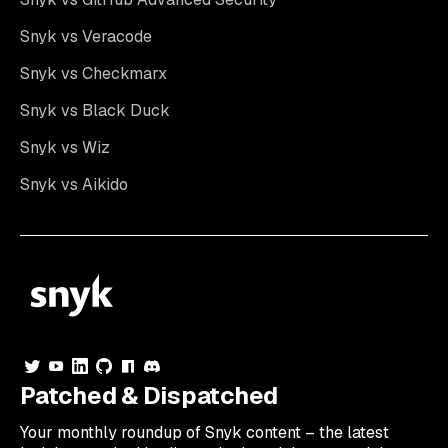
Snyk vs Veracode
Snyk vs Checkmarx
Snyk vs Black Duck
Snyk vs Wiz
Snyk vs Aikido
Patched & Dispatched
Your
monthly
roundup of Snyk content – the latest