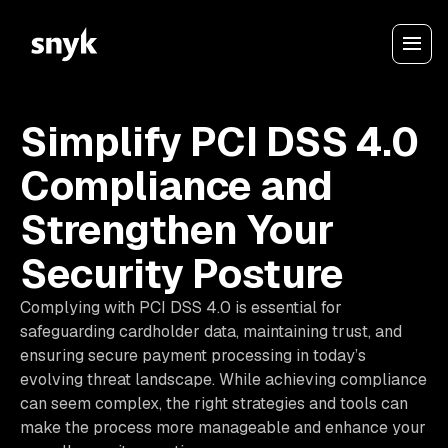
Simplify PCI DSS 4.0
Compliance and
Strengthen Your
Security Posture
Complying with PCI DSS 4.0 is essential for
safeguarding cardholder data, maintaining trust, and
ensuring secure payment processing in today’s
evolving threat landscape. While achieving compliance
can seem complex, the right strategies and tools can
make the process more manageable and enhance your