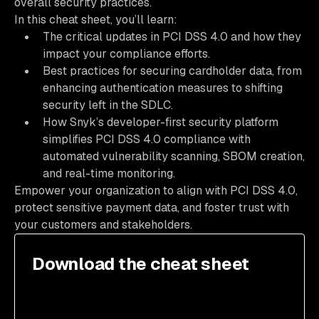
overall security practices.
In this cheat sheet, you’ll learn:
The critical updates in PCI DSS 4.0 and how they
impact your compliance efforts.
Best practices for securing cardholder data, from
enhancing authentication measures to shifting
security left in the SDLC.
How Snyk’s developer-first security platform
simplifies PCI DSS 4.0 compliance with
automated vulnerability scanning, SBOM creation,
and real-time monitoring.
Empower your organization to align with PCI DSS 4.0,
protect sensitive payment data, and foster trust with
your customers and stakeholders.
Download the cheat sheet