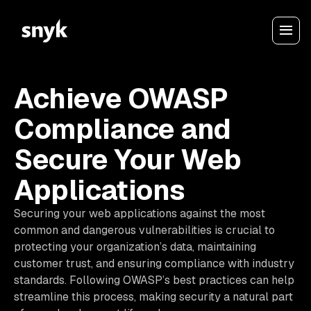
Achieve OWASP
Compliance and
Secure Your Web
Applications
Securing your web applications against the most
common and dangerous vulnerabilities is crucial to
protecting your organization’s data, maintaining
customer trust, and ensuring compliance with industry
standards. Following OWASP’s best practices can help
streamline this process, making security a natural part