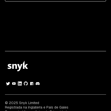
© 2025 Snyk Limited
Registrada na Inglaterra e País de Gales