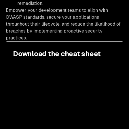
remediation.
Empower your development teams to align with
OWASP standards, secure your applications
throughout their lifecycle, and reduce the likelihood of
breaches by implementing proactive security
practices.
Download the cheat sheet