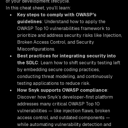
of your development lifecycle.
In this cheat sheet, you’ll learn:
Key steps to comply with OWASP's
guidelines
: Understand how to apply the
OWASP Top 10 vulnerabilities framework to
prioritize and address security risks like Injection,
Broken Access Control, and Security
Misconfigurations.
Best practices for integrating security into
the SDLC
: Learn how to shift security testing left
by embedding secure coding practices,
conducting threat modeling, and continuously
testing applications to reduce risk.
How Snyk supports OWASP compliance
:
Discover how Snyk’s developer-first platform
addresses many critical OWASP Top 10
vulnerabilities — like injection flaws, broken
access control, and outdated components —
while automating vulnerability detection and