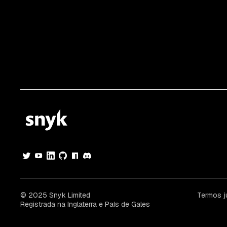
© 2025 Snyk Limited
Termos j
Registrada na Inglaterra e País de Gales