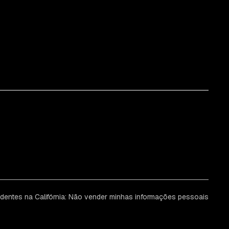
identes na Califórnia: Não vender minhas informações pessoais