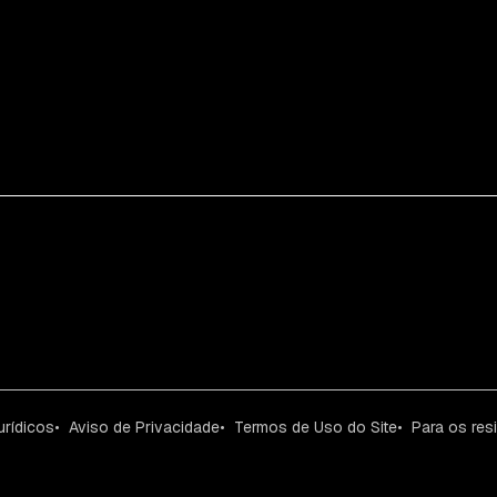
urídicos
Aviso de Privacidade
Termos de Uso do Site
Para os res