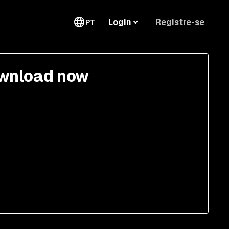
Registre-se
Login
PT
wnload now