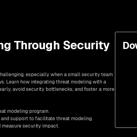
ng Through Security
Do
hallenging, especially when a small security team
s. Learn how integrating threat modeling with a
rly, avoid security bottlenecks, and foster a more
reat modeling program.
 and support to facilitate threat modeling.
 measure security impact.