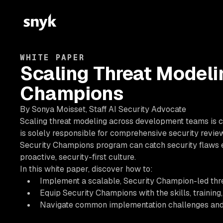
WHITE PAPER
Scaling Threat Modeli
Champions
By Sonya Moisset, Staff AI Security Advocate
Scaling threat modeling across development teams is c
is solely responsible for comprehensive security review
Security Champions program can catch security flaws ea
proactive, security-first culture.
In this white paper, discover how to:
Implement a scalable, Security Champion-led th
Equip Security Champions with the skills, training,
Navigate common implementation challenges and