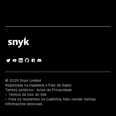
© 2025 Snyk Limited
Registrada na Inglaterra e País de Gales
Termos jurídicos
Aviso de Privacidade
Termos de Uso do Site
Para os residentes na Califórnia: Não vender minhas
informações pessoais