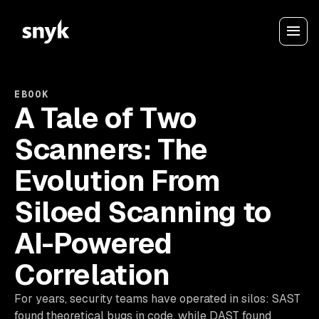
EBOOK
A Tale of Two
Scanners: The
Evolution From
Siloed Scanning to
AI-Powered
Correlation
For years, security teams have operated in silos: SAST
found theoretical bugs in code, while DAST found