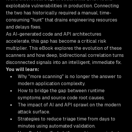
exploitable vulnerabilities in production. Connecting
the two has historically required a manual, time-
consuming "hunt" that drains engineering resources
and delays fixes.
As AI-generated code and API architectures
accelerate, this gap has become a critical risk
multiplier. This eBook explores the evolution of these
scanners and how deep, bidirectional correlation turns
disconnected signals into an intelligent, immediate fix.
You will learn:
Why "more scanning" is no longer the answer to
modern application complexity.
How to bridge the gap between runtime
symptoms and source code root causes.
The impact of AI and API sprawl on the modern
attack surface.
Strategies to reduce triage time from days to
minutes using automated validation.