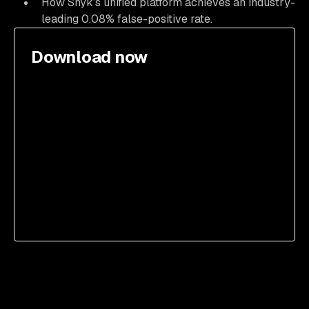
How Snyk’s unified platform achieves an industry-
leading 0.08% false-positive rate.
Download now