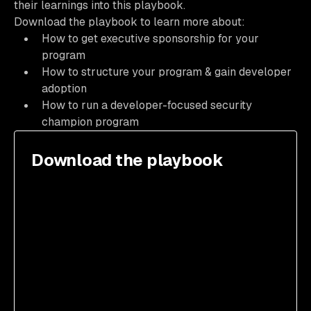
their learnings into this playbook.
Download the playbook to learn more about:
How to get executive sponsorship for your
program
How to structure your program & gain developer
adoption
How to run a developer-focused security
champion program
Download the playbook