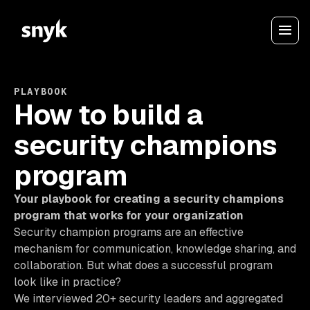
PLAYBOOK
How to build a
security champions
program
Your playbook for creating a security champions
program that works for your organization
Security champion programs are an effective
mechanism for communication, knowledge sharing, and
collaboration. But what does a successful program
look like in practice?
We interviewed 20+ security leaders and aggregated