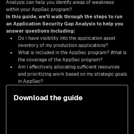
Analysis can help you identify areas of weakness
within your AppSec program?
In this guide, we'll walk through the steps to run
an Application Security Gap Analysis to help you
answer questions including:
Do I have visibility into the application asset
inventory of my production applications?
What is included in the AppSec program? What is
the coverage of the AppSec program?
Am I effectively allocating sufficient resources
and prioritizing work based on my strategic goals
in AppSec?
Download the guide