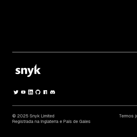
© 2025 Snyk Limited
Termos j
Registrada na Inglaterra e País de Gales