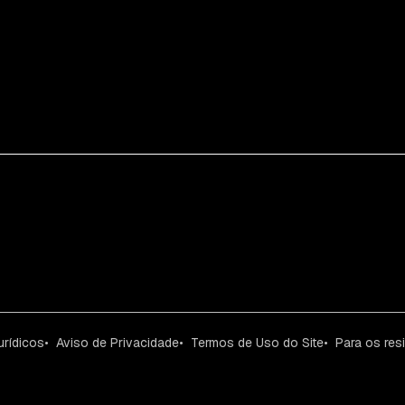
urídicos
Aviso de Privacidade
Termos de Uso do Site
Para os res