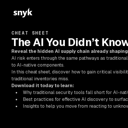
CHEAT SHEET
The AI You Didn’t Kno
Reveal the hidden AI supply chain already shaping
AI risk enters through the same pathways as traditional
to AI-native components.
In this cheat sheet, discover how to gain critical visibil
traditional inventories miss.
Download it today to learn:
Why traditional security tools fall short for AI-nat
Best practices for effective AI discovery to surfa
Insights to help you move from reacting to unknow