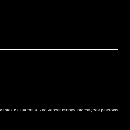
identes na Califórnia: Não vender minhas informações pessoais