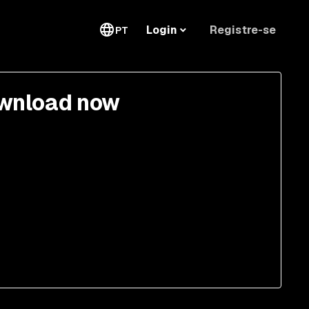
Registre-se
Login
PT
wnload now