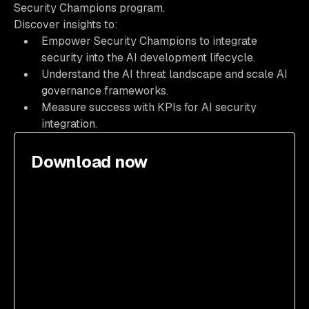
Security Champions program.
Discover insights to:
Empower Security Champions to integrate
security into the AI development lifecycle.
Understand the AI threat landscape and scale AI
governance frameworks.
Measure success with KPIs for AI security
integration.
Download now