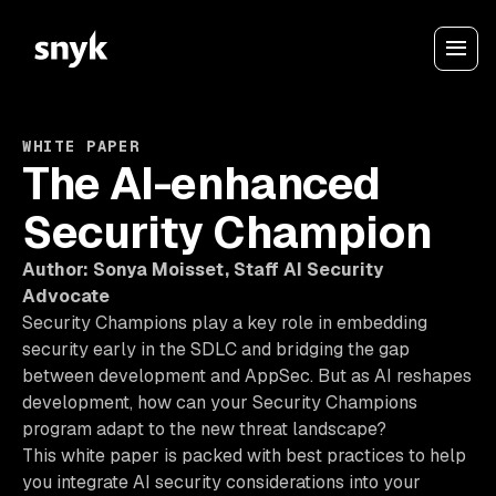
WHITE PAPER
The AI-enhanced
Security Champion
Author: Sonya Moisset, Staff AI Security
Advocate
Security Champions play a key role in embedding
security early in the SDLC and bridging the gap
between development and AppSec. But as AI reshapes
development, how can your Security Champions
program adapt to the new threat landscape?
This white paper is packed with best practices to help
you integrate AI security considerations into your