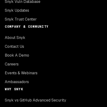
Snyk Vuln Database
Snyk Updates
Snyk Trust Center
COMPANY & COMMUNITY
About Snyk
Contact Us
Book A Demo
Careers
Events & Webinars
Ambassadors
WHY SNYK
Snyk vs GitHub Advanced Security