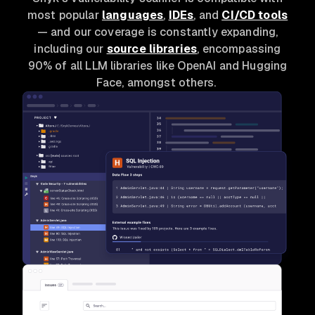
most popular
languages
,
IDEs
, and
CI/CD tools
— and our coverage is constantly expanding,
including our
source libraries
, encompassing
90% of all LLM libraries like OpenAI and Hugging
Face, amongst others.