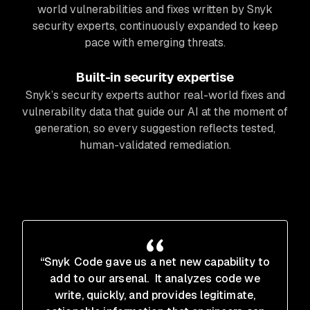
world vulnerabilities and fixes written by Snyk
security experts, continuously expanded to keep
pace with emerging threats.
Built-in security expertise
Snyk’s security experts author real-world fixes and
vulnerability data that guide our AI at the moment of
generation, so every suggestion reflects tested,
human-validated remediation.
“Snyk Code gave us a net new capability to
add to our arsenal. It analyzes code we
write, quickly, and provides legitimate,