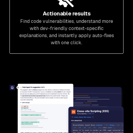
Actionable results
Find code vulnerabilities, understand more
with dev-friendly context-specific
explanations, and instantly apply auto-fixes
with one click.