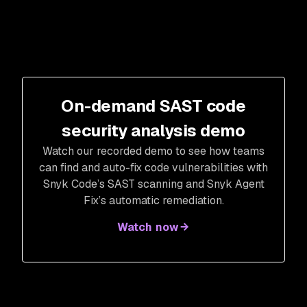
On-demand SAST code
security analysis demo
Watch our recorded demo to see how teams
can find and auto-fix code vulnerabilities with
Snyk Code’s SAST scanning and Snyk Agent
Fix’s automatic remediation.
Watch now