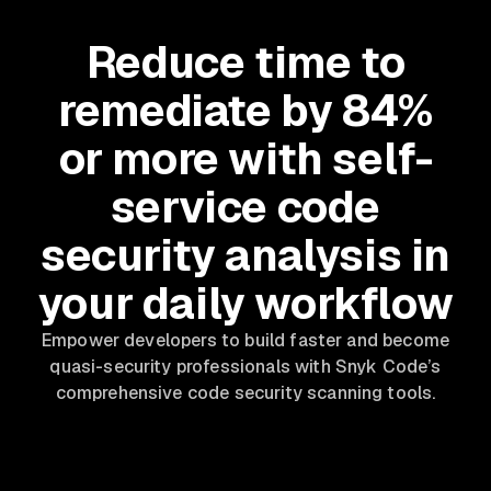
Reduce time to
remediate by 84%
or more with self-
service code
security analysis in
your daily workflow
Empower developers to build faster and become
quasi-security professionals with Snyk Code’s
comprehensive code security scanning tools.