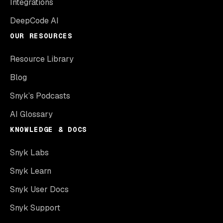
Integrations
DeepCode AI
OUR RESOURCES
Resource Library
Blog
Snyk’s Podcasts
AI Glossary
KNOWLEDGE & DOCS
Snyk Labs
Snyk Learn
Snyk User Docs
Snyk Support