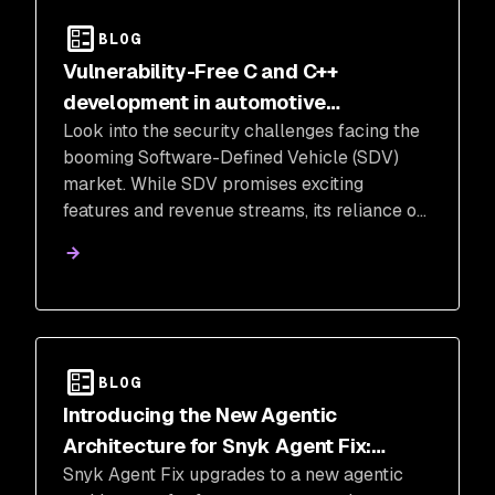
BLOG
Vulnerability-Free C and C++
development in automotive
Look into the security challenges facing the
manufacturing and software defined
booming Software-Defined Vehicle (SDV)
vehicles (SDV)
market. While SDV promises exciting
features and revenue streams, its reliance on
C and C++ code, notorious for vulnerabilities,
raises concerns.
BLOG
Introducing the New Agentic
Architecture for Snyk Agent Fix:
Snyk Agent Fix upgrades to a new agentic
Faster, Smarter, and More Secure