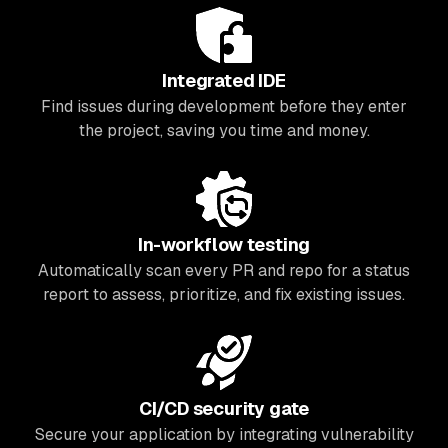
Integrated IDE
Find issues during development before they enter
the project, saving you time and money.
In-workflow testing
Automatically scan every PR and repo for a status
report to assess, prioritize, and fix existing issues.
CI/CD security gate
Secure your application by integrating vulnerability