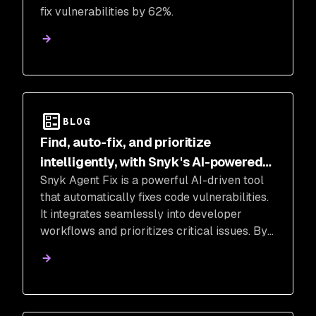
fix vulnerabilities by 62%.
BLOG
Find, auto-fix, and prioritize
intelligently, with Snyk's AI-powered
Snyk Agent Fix is a powerful AI-driven tool
code security tools
that automatically fixes code vulnerabilities.
It integrates seamlessly into developer
workflows and prioritizes critical issues. By
leveraging AI, Snyk Agent Fix offers fast,
accurate, and safe auto-fixing, empowering
teams to improve application security.