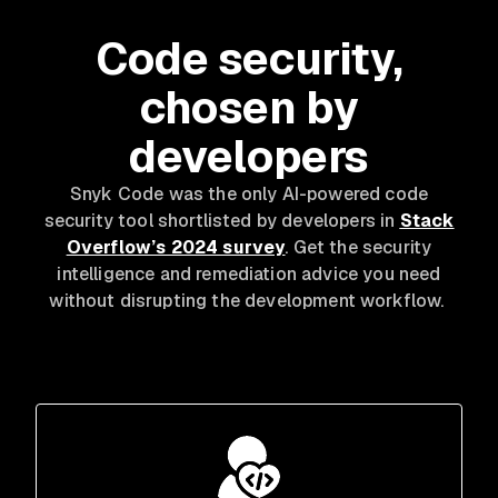
Code security,
chosen by
developers
Snyk Code was the only AI-powered code
security tool shortlisted by developers in
Stack
Overflow’s 2024 survey
. Get the security
intelligence and remediation advice you need
without disrupting the development workflow.