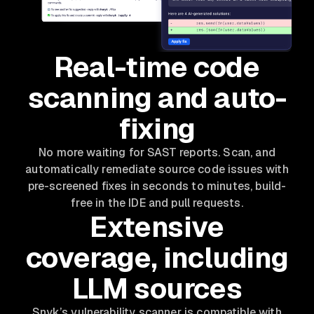
Real-time code
scanning and auto-
fixing
No more waiting for SAST reports. Scan, and
automatically remediate source code issues with
pre-screened fixes in seconds to minutes, build-
free in the IDE and pull requests.
Extensive
coverage, including
LLM sources
Snyk’s vulnerability scanner is compatible with