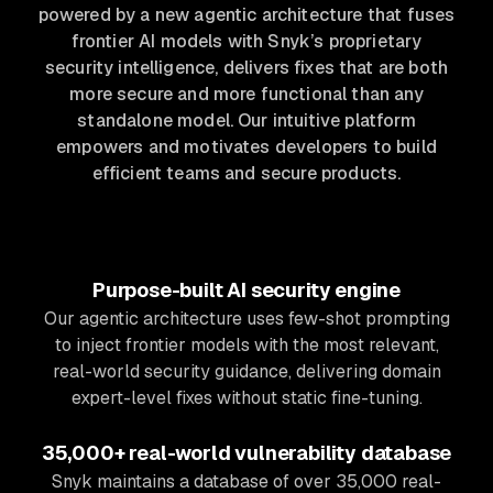
powered by a new agentic architecture that fuses
frontier AI models with Snyk’s proprietary
security intelligence, delivers fixes that are both
more secure and more functional than any
standalone model. Our intuitive platform
empowers and motivates developers to build
efficient teams and secure products.
Purpose-built AI security engine
Our agentic architecture uses few-shot prompting
to inject frontier models with the most relevant,
real-world security guidance, delivering domain
expert-level fixes without static fine-tuning.
35,000+ real-world vulnerability database
Snyk maintains a database of over 35,000 real-