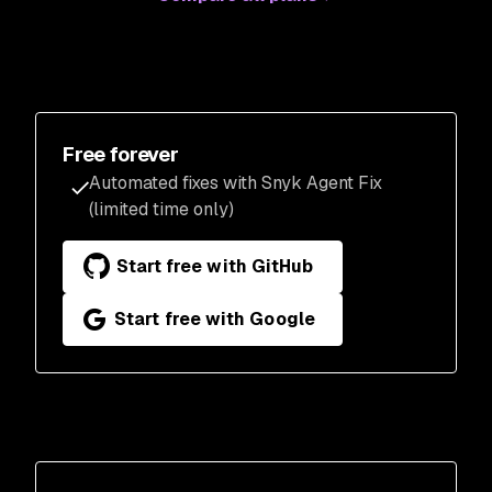
Free forever
Automated fixes with Snyk Agent Fix
(limited time only)
Start free with GitHub
Start free with Google