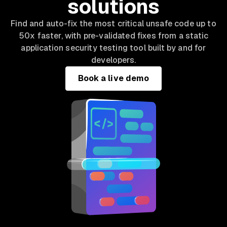
solutions
Find and auto-fix the most critical unsafe code up to
50x faster, with pre-validated fixes from a static
application security testing tool built by and for
developers.
Book a live demo