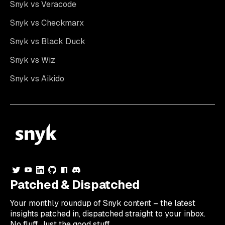
Snyk vs Veracode
Snyk vs Checkmarx
Snyk vs Black Duck
Snyk vs Wiz
Snyk vs Aikido
Patched & Dispatched
Your
monthly
roundup of Snyk content – the latest
insights patched in, dispatched straight to your inbox.
No fluff. Just the good stuff.