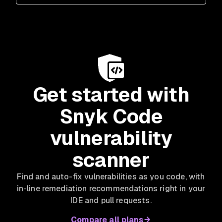
Get started with
Snyk Code
vulnerability
scanner
Find and auto-fix vulnerabilities as you code, with
in-line remediation recommendations right in your
IDE and pull requests.
Compare all plans