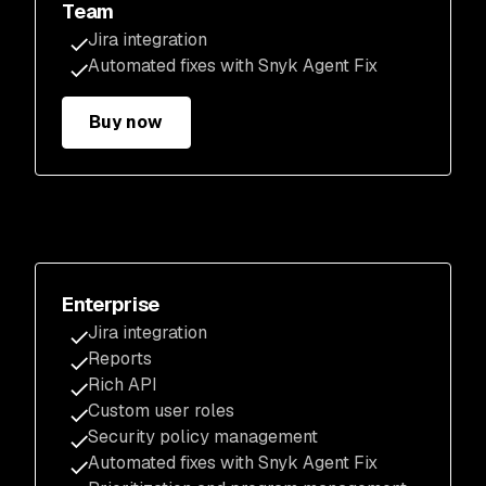
Team
Jira integration
Automated fixes with Snyk Agent Fix
Buy now
Enterprise
Jira integration
Reports
Rich API
Custom user roles
Security policy management
Automated fixes with Snyk Agent Fix