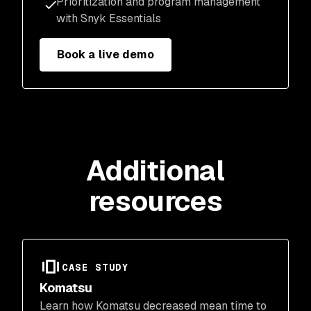
Prioritization and program management
with Snyk Essentials
Book a live demo
Additional
resources
CASE STUDY
Komatsu
Learn how Komatsu decreased mean time to