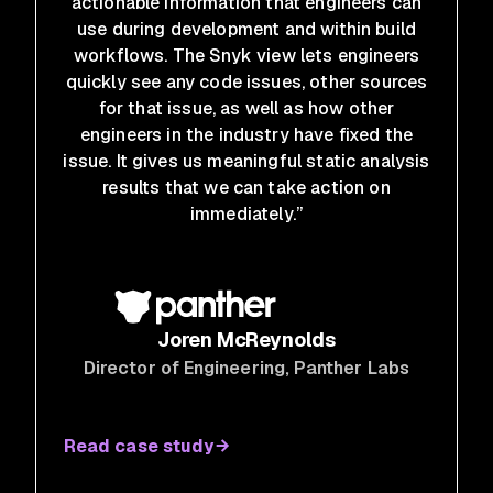
actionable information that engineers can
use during development and within build
workflows. The Snyk view lets engineers
quickly see any code issues, other sources
for that issue, as well as how other
engineers in the industry have fixed the
issue. It gives us meaningful static analysis
results that we can take action on
immediately.”
Joren McReynolds
Director of Engineering
, Panther Labs
Read case study