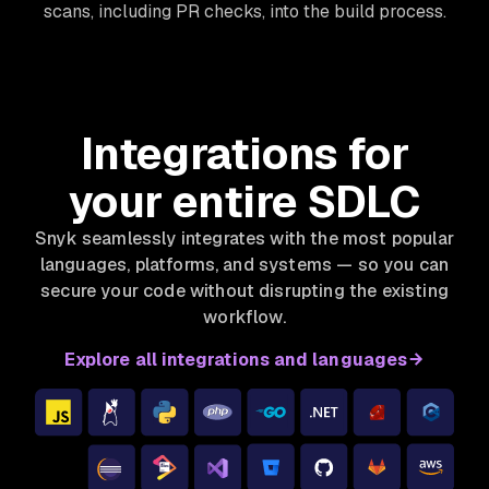
scans, including PR checks, into the build process.
Integrations for
your entire SDLC
Snyk seamlessly integrates with the most popular
languages, platforms, and systems — so you can
secure your code without disrupting the existing
workflow.
Explore all integrations and languages