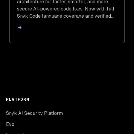
architecture for faster, smarter, and more
secure AI-powered code fixes. Now with full
Snyk Code language coverage and verified
remediation.
PLATFORM
Snyk AI Security Platform
Evo