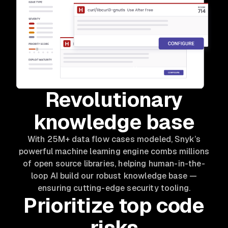
Revolutionary
knowledge base
With 25M+ data flow cases modeled, Snyk’s
powerful machine learning engine combs millions
of open source libraries, helping human-in-the-
loop AI build our robust knowledge base —
ensuring cutting-edge security tooling.
Prioritize top code
risks