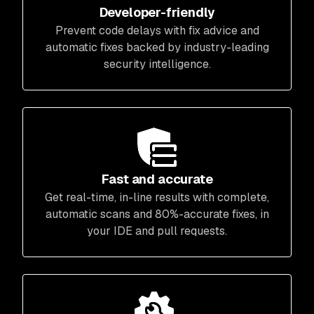
Developer-friendly
Prevent code delays with fix advice and
automatic fixes backed by industry-leading
security intelligence.
Fast and accurate
Get real-time, in-line results with complete,
automatic scans and 80%-accurate fixes, in
your IDE and pull requests.