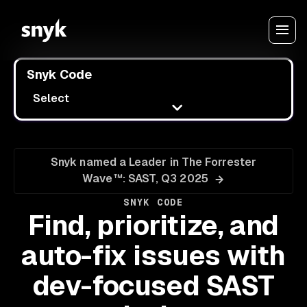
Snyk Code
Select
Snyk named a Leader in The Forrester
Wave™: SAST, Q3 2025
SNYK CODE
Find, prioritize, and
auto-fix issues with
dev-focused SAST