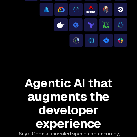
Agentic AI that
augments the
developer
experience
Snyk Code’s unrivaled speed and accuracy,