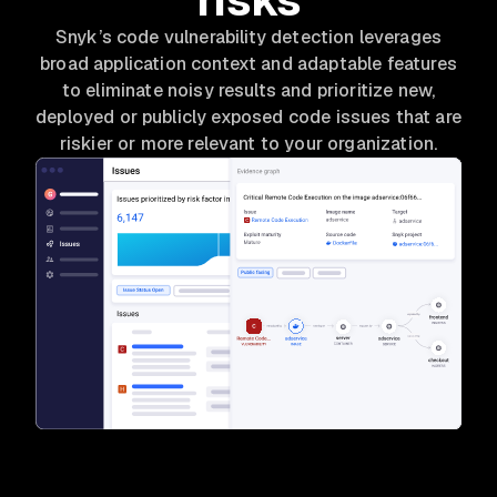
Snyk’s code vulnerability detection leverages
broad application context and adaptable features
to eliminate noisy results and prioritize new,
deployed or publicly exposed code issues that are
riskier or more relevant to your organization.