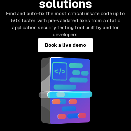
solutions
Find and auto-fix the most critical unsafe code up to
50x faster, with pre-validated fixes from a static
application security testing tool built by and for
developers.
Book a live demo