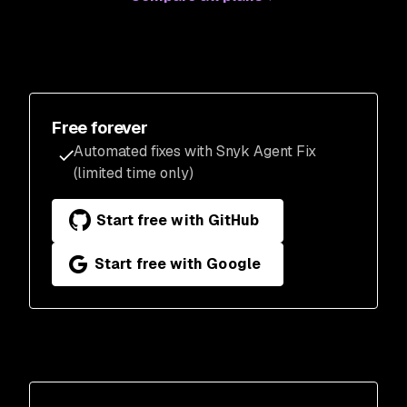
Free forever
Automated fixes with Snyk Agent Fix
(limited time only)
Start free with GitHub
Start free with Google