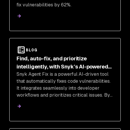
fix vulnerabilities by 62%.
BLOG
Find, auto-fix, and prioritize
intelligently, with Snyk's AI-powered
Snyk Agent Fix is a powerful AI-driven tool
code security tools
that automatically fixes code vulnerabilities.
It integrates seamlessly into developer
workflows and prioritizes critical issues. By
leveraging AI, Snyk Agent Fix offers fast,
accurate, and safe auto-fixing, empowering
teams to improve application security.