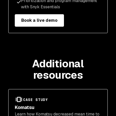
Prioritization and program management
with Snyk Essentials
Book a live demo
Additional
resources
CASE STUDY
Komatsu
Learn how Komatsu decreased mean time to