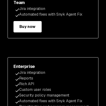
Team
Jira integration
Automated fixes with Snyk Agent Fix
Buy now
Enterprise
Jira integration
Reports
Rich API
Custom user roles
Security policy management
Automated fixes with Snyk Agent Fix