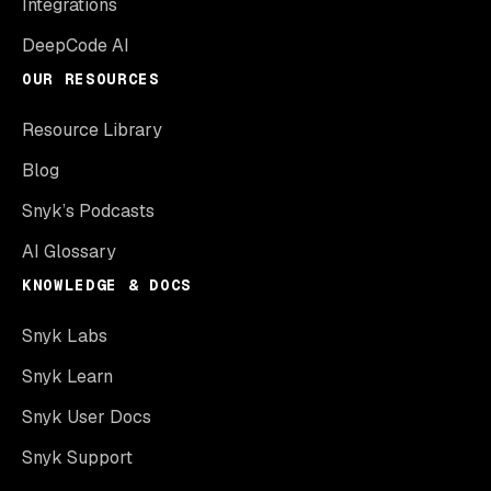
Integrations
DeepCode AI
OUR RESOURCES
Resource Library
Blog
Snyk’s Podcasts
AI Glossary
KNOWLEDGE & DOCS
Snyk Labs
Snyk Learn
Snyk User Docs
Snyk Support