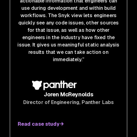
actionable information that engineers can
use during development and within build
workflows. The Snyk view lets engineers
quickly see any code issues, other sources
for that issue, as well as how other
engineers in the industry have fixed the
issue. It gives us meaningful static analysis
results that we can take action on
immediately.”
Joren McReynolds
Director of Engineering
, Panther Labs
Read case study