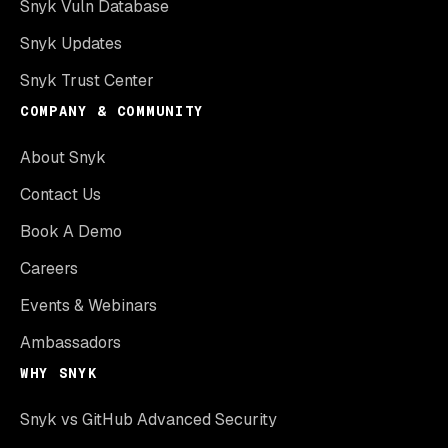
Snyk Vuln Database
Snyk Updates
Snyk Trust Center
COMPANY & COMMUNITY
About Snyk
Contact Us
Book A Demo
Careers
Events & Webinars
Ambassadors
WHY SNYK
Snyk vs GitHub Advanced Security