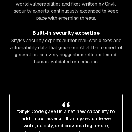
world vulnerabilities and fixes written by Snyk
security experts, continuously expanded to keep
pace with emerging threats.
Built-in security expertise
Snyk’s security experts author real-world fixes and
vulnerability data that guide our AI at the moment of
generation, so every suggestion reflects tested,
human-validated remediation.
“Snyk Code gave us a net new capability to
add to our arsenal. It analyzes code we
write, quickly, and provides legitimate,