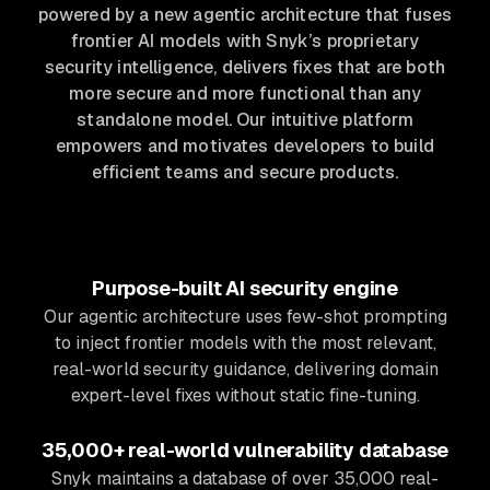
powered by a new agentic architecture that fuses
frontier AI models with Snyk’s proprietary
security intelligence, delivers fixes that are both
more secure and more functional than any
standalone model. Our intuitive platform
empowers and motivates developers to build
efficient teams and secure products.
Purpose-built AI security engine
Our agentic architecture uses few-shot prompting
to inject frontier models with the most relevant,
real-world security guidance, delivering domain
expert-level fixes without static fine-tuning.
35,000+ real-world vulnerability database
Snyk maintains a database of over 35,000 real-