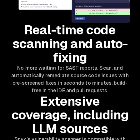
Real-time code
scanning and auto-
fixing
No more waiting for SAST reports. Scan, and
automatically remediate source code issues with
pre-screened fixes in seconds to minutes, build-
free in the IDE and pull requests.
Extensive
coverage, including
LLM sources
Snyk’s vulnerability scanner is compatible with