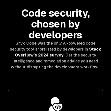
Code security,
chosen by
developers
Snyk Code was the only AI-powered code
security tool shortlisted by developers in
Stack
Overflow’s 2024 survey
. Get the security
intelligence and remediation advice you need
without disrupting the development workflow.