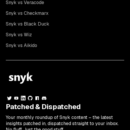
Snyk vs Veracode
Snyk vs Checkmarx
Snyk vs Black Duck
Snyk vs Wiz
Snyk vs Aikido
Patched & Dispatched
Your
monthly
roundup of Snyk content – the latest
insights patched in, dispatched straight to your inbox.
No fluff. Just the good stuff.