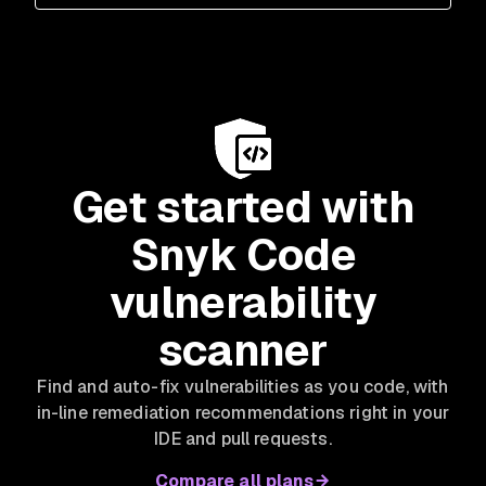
Get started with
Snyk Code
vulnerability
scanner
Find and auto-fix vulnerabilities as you code, with
in-line remediation recommendations right in your
IDE and pull requests.
Compare all plans