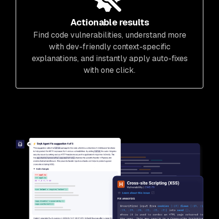
Actionable results
Find code vulnerabilities, understand more
with dev-friendly context-specific
explanations, and instantly apply auto-fixes
with one click.