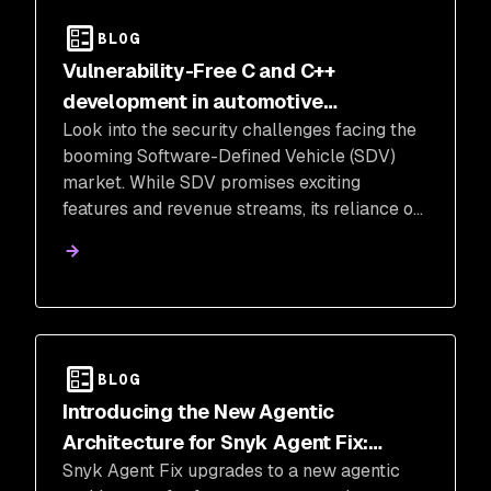
BLOG
Vulnerability-Free C and C++
development in automotive
Look into the security challenges facing the
manufacturing and software defined
booming Software-Defined Vehicle (SDV)
vehicles (SDV)
market. While SDV promises exciting
features and revenue streams, its reliance on
C and C++ code, notorious for vulnerabilities,
raises concerns.
BLOG
Introducing the New Agentic
Architecture for Snyk Agent Fix:
Snyk Agent Fix upgrades to a new agentic
Faster, Smarter, and More Secure