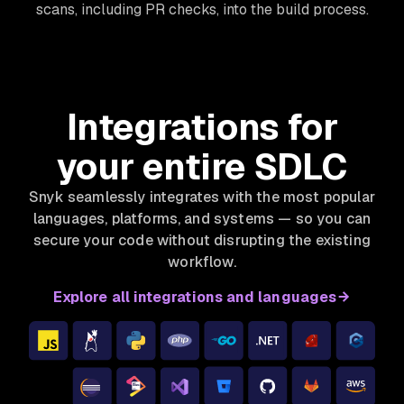
scans, including PR checks, into the build process.
Integrations for
your entire SDLC
Snyk seamlessly integrates with the most popular
languages, platforms, and systems — so you can
secure your code without disrupting the existing
workflow.
Explore all integrations and languages