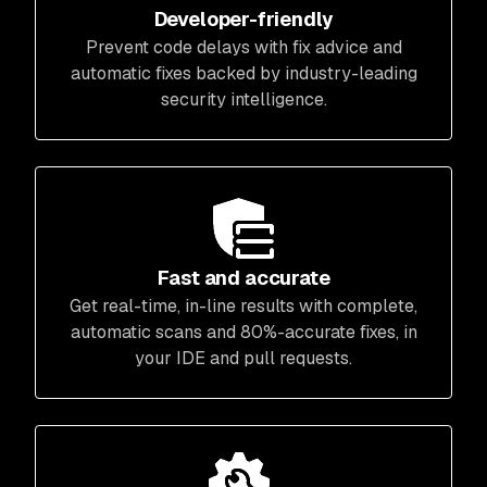
Developer-friendly
Prevent code delays with fix advice and
automatic fixes backed by industry-leading
security intelligence.
Fast and accurate
Get real-time, in-line results with complete,
automatic scans and 80%-accurate fixes, in
your IDE and pull requests.