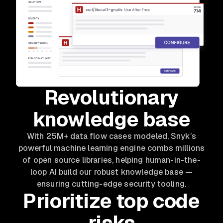
Revolutionary
knowledge base
With 25M+ data flow cases modeled, Snyk’s
powerful machine learning engine combs millions
of open source libraries, helping human-in-the-
loop AI build our robust knowledge base —
ensuring cutting-edge security tooling.
Prioritize top code
risks