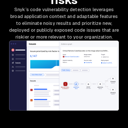
Snyk’s code vulnerability detection leverages
broad application context and adaptable features
to eliminate noisy results and prioritize new,
deployed or publicly exposed code issues that are
riskier or more relevant to your organization.