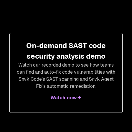
On-demand SAST code
security analysis demo
Watch our recorded demo to see how teams
can find and auto-fix code vulnerabilities with
Snyk Code’s SAST scanning and Snyk Agent
Fix’s automatic remediation.
Watch now