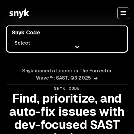
Snyk Code
Select
Snyk named a Leader in The Forrester
Wave™: SAST, Q3 2025
SNYK CODE
Find, prioritize, and
auto-fix issues with
dev-focused SAST