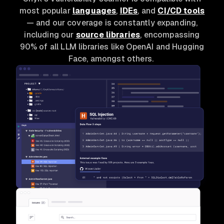
most popular
languages
,
IDEs
, and
CI/CD tools
— and our coverage is constantly expanding,
including our
source libraries
, encompassing
90% of all LLM libraries like OpenAI and Hugging
Face, amongst others.