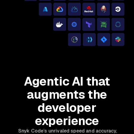
Agentic AI that
augments the
developer
experience
Snyk Code’s unrivaled speed and accuracy,