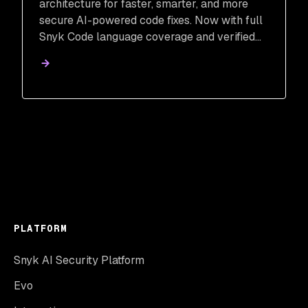
architecture for faster, smarter, and more
secure AI-powered code fixes. Now with full
Snyk Code language coverage and verified
remediation.
PLATFORM
Snyk AI Security Platform
Evo