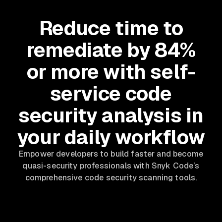
Reduce time to
remediate by 84%
or more with self-
service code
security analysis in
your daily workflow
Empower developers to build faster and become
quasi-security professionals with Snyk Code’s
comprehensive code security scanning tools.