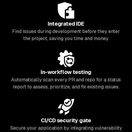
Integrated IDE
Find issues during development before they enter
the project, saving you time and money.
In-workflow testing
Automatically scan every PR and repo for a status
report to assess, prioritize, and fix existing issues.
CI/CD security gate
Secure your application by integrating vulnerability