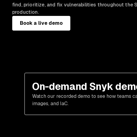
find, prioritize, and fix vulnerabilities throughout t
production.
Book a live demo
On-demand Snyk dem
Watch our recorded demo to see how teams can 
images, and IaC.