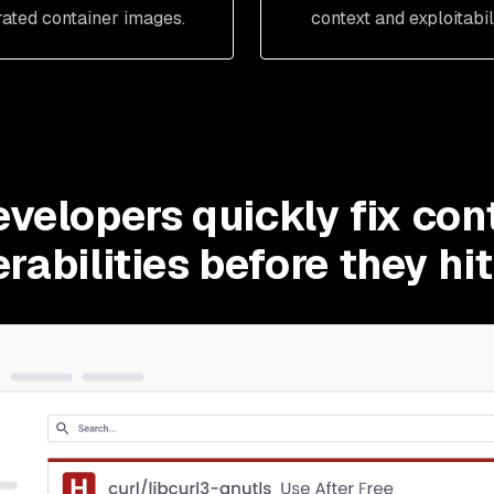
rated container images.
context and exploitabili
evelopers quickly fix con
rabilities before they hi