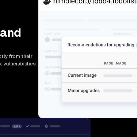
 and
tly from their
x vulnerabilities