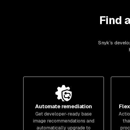
Find 
Snyk’s develop
Automate remediation
Flex
Get developer-ready base
Actio
image recommendations and
tha
automatically upgrade to
proc