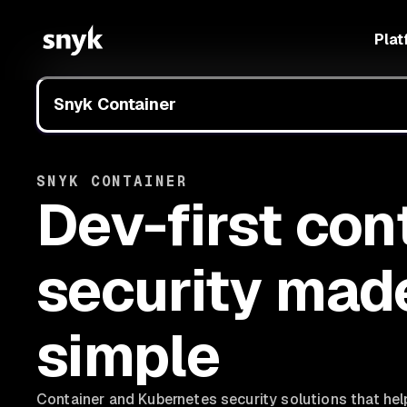
Plat
Snyk Container
SNYK CONTAINER
Dev-first con
security mad
simple
Container and Kubernetes security solutions that he