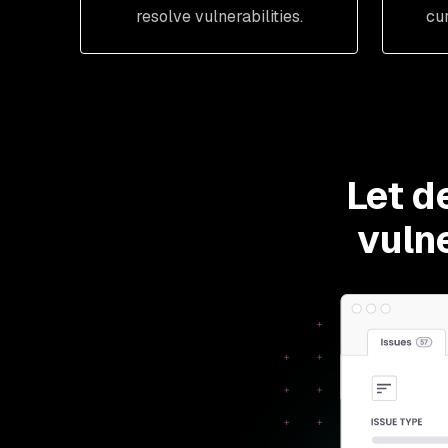
resolve vulnerabilities.
cu
Let d
vulne