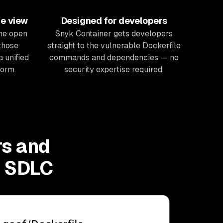
ne view
Designed for developers
he open
Snyk Container gets developers
those
straight to the vulnerable Dockerfile
a unified
commands and dependencies — no
form.
security expertise required.
rs and
e SDLC