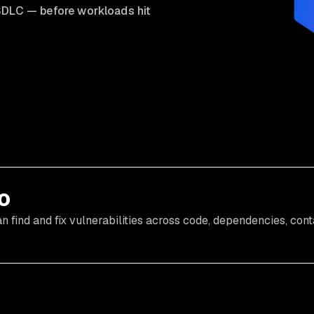
he SDLC — before workloads hit
o
find and fix vulnerabilities across code, dependencies, cont