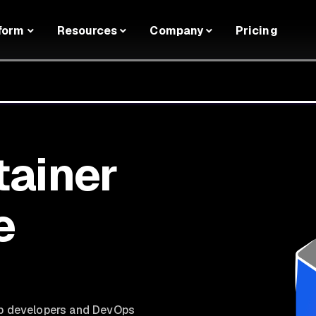
form
Resources
Company
Pricing
tainer
e
lp developers and DevOps