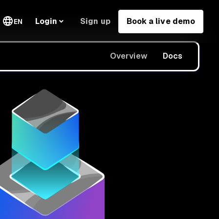
Sign up
Book a live demo
Login
EN
Overview
Docs