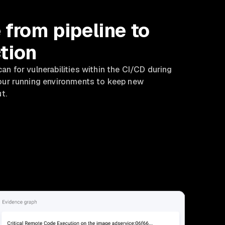
 from pipeline to
tion
an for vulnerabilities within the CI/CD during
your running environments to keep new
ut.