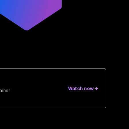
Watch now
ainer