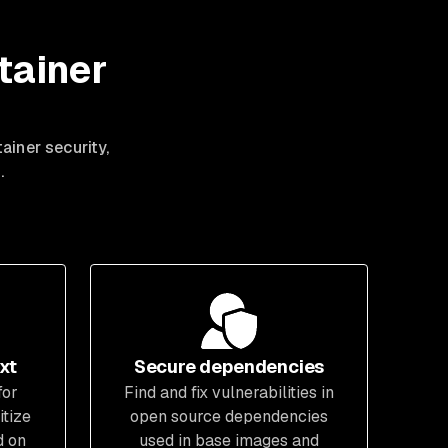
tainer
ainer security,
.
xt
Secure dependencies
for
Find and fix vulnerabilities in
itize
open source dependencies
d on
used in base images and