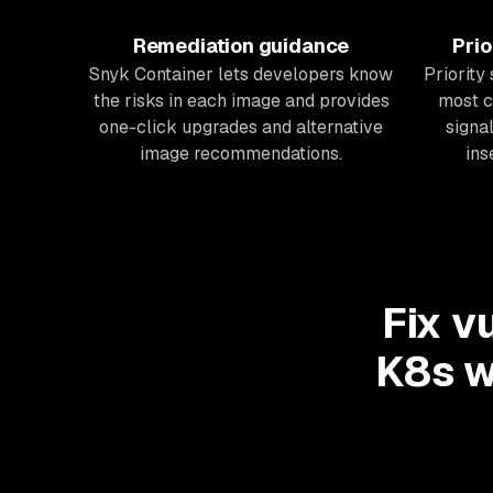
Remediation guidance
Prio
Snyk Container lets developers know
Priority
the risks in each image and provides
most c
one-click upgrades and alternative
signal
image recommendations.
ins
Fix v
K8s w