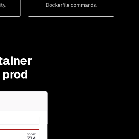
ty.
Dockerfile commands.
tainer
t prod