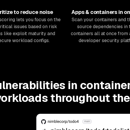
ritize to reduce noise
Apps & containers in o
 scoring lets you focus on the
Scan your containers
and
t
ritical issues based on risk
source dependencies in 
s like exploit maturity and
containers all at once from 
ecure workload configs.
developer security plat
ulnerabilities in containe
orkloads throughout th