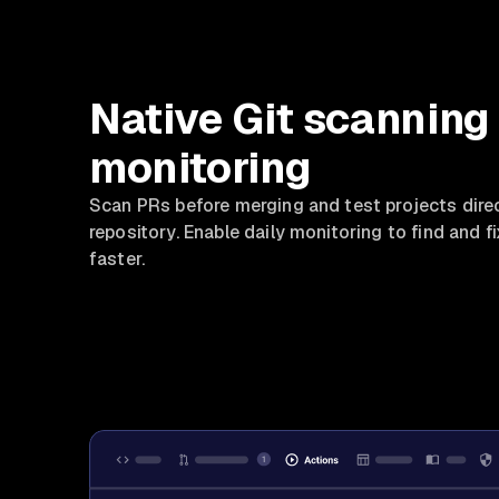
Native Git scanning
monitoring
Scan PRs before merging and test projects direc
repository. Enable daily monitoring to find and fi
faster.