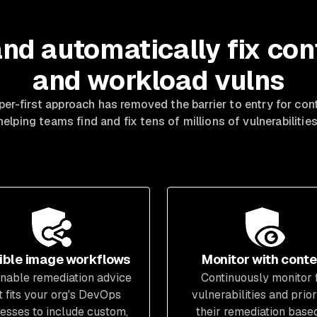
and automatically fix con
and workload vulns
er-first approach has removed the barrier to entry for cont
helping teams find and fix tens of millions of vulnerabilities
ible image workflows
Monitor with conte
nable remediation advice
Continuously monitor 
t fits your org's DevOps
vulnerabilities and prior
esses to include custom,
their remediation base