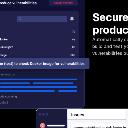
Secure
produc
Automatically sc
build and test 
vulnerabilities o