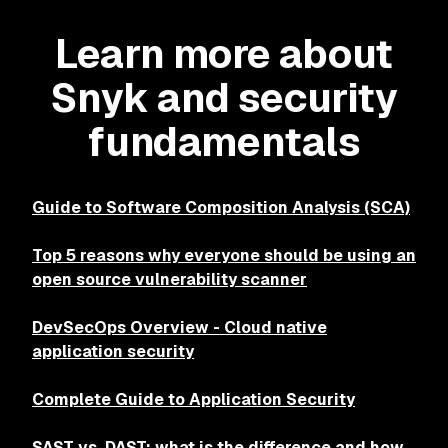
Learn more about
Snyk and security
fundamentals
Guide to Software Composition Analysis (SCA)
Top 5 reasons why everyone should be using an
open source vulnerability scanner
DevSecOps Overview - Cloud native
application security
Complete Guide to Application Security
SAST vs. DAST: what is the difference and how