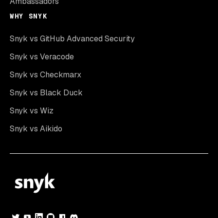
Ambassadors
WHY SNYK
Snyk vs GitHub Advanced Security
Snyk vs Veracode
Snyk vs Checkmarx
Snyk vs Black Duck
Snyk vs Wiz
Snyk vs Aikido