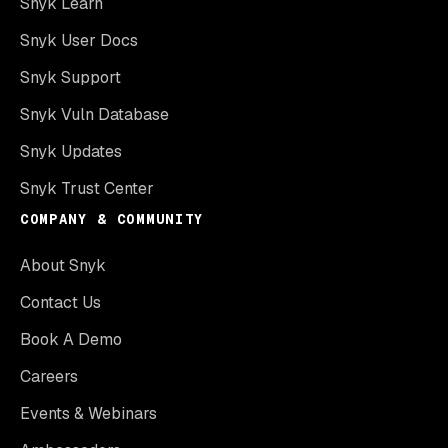
Snyk Learn
Snyk User Docs
Snyk Support
Snyk Vuln Database
Snyk Updates
Snyk Trust Center
COMPANY & COMMUNITY
About Snyk
Contact Us
Book A Demo
Careers
Events & Webinars