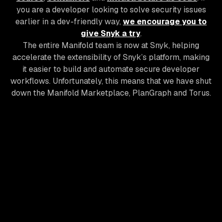
you are a developer looking to solve security issues
earlier in a dev-friendly way,
we encourage you to
give Snyk a try
.
The entire Manifold team is now at Snyk, helping
accelerate the extensibility of Snyk’s platform, making
it easier to build and automate secure developer
workflows. Unfortunately, this means that we have shut
down the Manifold Marketplace, PlanGraph and Torus.