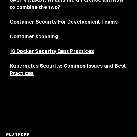
to combine the two?
Container Security For Development Teams
Container scanning
10 Docker Security Best Practices
Kubernetes Security: Common Issues and Best
Practices
PLATFORM