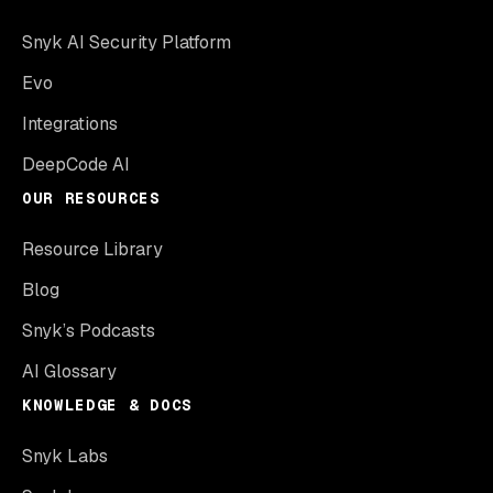
Snyk AI Security Platform
Evo
Integrations
DeepCode AI
OUR RESOURCES
Resource Library
Blog
Snyk’s Podcasts
AI Glossary
KNOWLEDGE & DOCS
Snyk Labs