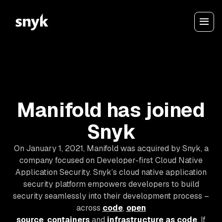
Manifold has joined
Snyk
On January 1, 2021, Manifold was acquired by Snyk, a
company focused on Developer-first Cloud Native
Application Security. Snyk’s cloud native application
security platform empowers developers to build
security seamlessly into their development process –
across
code
,
open
source
,
containers
and
infrastructure as code
. If