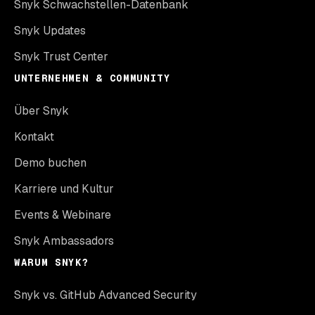
Snyk Schwachstellen-Datenbank
Snyk Updates
Snyk Trust Center
UNTERNEHMEN & COMMUNITY
Über Snyk
Kontakt
Demo buchen
Karriere und Kultur
Events & Webinare
Snyk Ambassadors
WARUM SNYK?
Snyk vs. GitHub Advanced Security