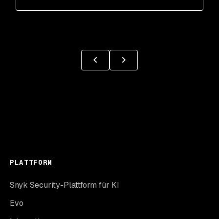
PLATTFORM
Snyk Security-Plattform für KI
Evo