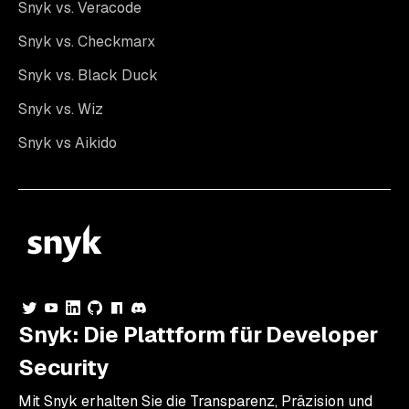
Snyk vs. Veracode
Snyk vs. Checkmarx
Snyk vs. Black Duck
Snyk vs. Wiz
Snyk vs Aikido
Snyk: Die Plattform für Developer
Security
Mit Snyk erhalten Sie die Transparenz, Präzision und