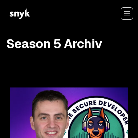
Season 5 Archiv