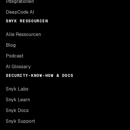
Integrationen
DeepCode AI
SNYK RESSOURCEN
Alle Ressourcen
Blog
Podcast
AI Glossary
SECURITY-KNOW-HOW & DOCS
Snyk Labs
Snyk Learn
Snyk Docs
Snyk Support