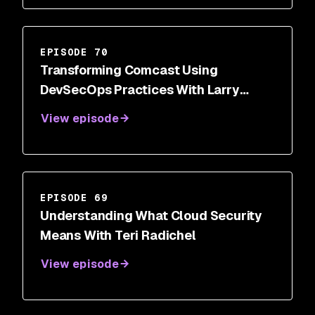
EPISODE 70
Transforming Comcast Using
DevSecOps Practices With Larry
Maccherone
View episode
EPISODE 69
Understanding What Cloud Security
Means With Teri Radichel
View episode