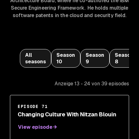
Architecture Board, where he co-authored the IBM
Secure Engineering Framework. He holds multiple
software patents in the cloud and security field.
All
Season
Season
Season
seasons
10
9
8
Anzeige 13 - 24 von 39 episodes
EPISODE 71
Changing Culture With Nitzan Blouin
View episode