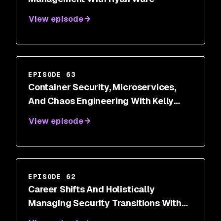
View episode
EPISODE 63
Container Security, Microservices,
And Chaos Engineering With Kelly
Shortridge
View episode
EPISODE 62
Career Shifts And Holistically
Managing Security Transitions With
Dr. Wendy Ng