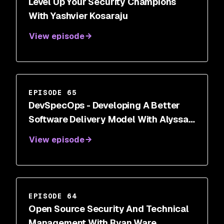
Level Up Your Security Champions
With Yashvier Kosaraju
View episode
EPISODE 65
DevSpecOps - Developing A Better
Software Delivery Model With Alyssa
Miller
View episode
EPISODE 64
Open Source Security And Technical
Management With Ryan Ware