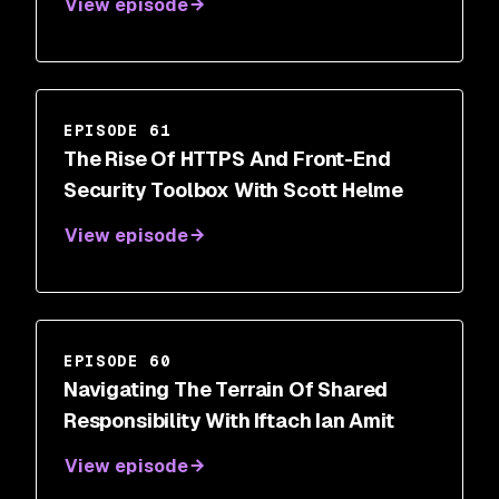
View episode
EPISODE 61
The Rise Of HTTPS And Front-End
Security Toolbox With Scott Helme
View episode
EPISODE 60
Navigating The Terrain Of Shared
Responsibility With Iftach Ian Amit
View episode