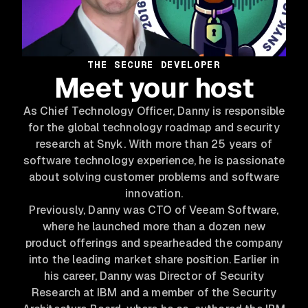
THE SECURE DEVELOPER
Meet your host
As Chief Technology Officer, Danny is responsible
for the global technology roadmap and security
research at Snyk. With more than 25 years of
software technology experience, he is passionate
about solving customer problems and software
innovation.
Previously, Danny was CTO of Veeam Software,
where he launched more than a dozen new
product offerings and spearheaded the company
into the leading market share position. Earlier in
his career, Danny was Director of Security
Research at IBM and a member of the Security