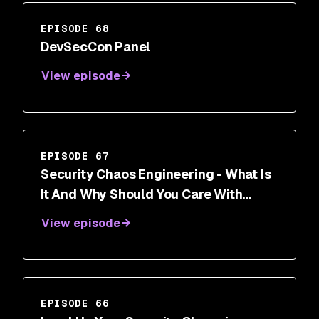
EPISODE 68
DevSecCon Panel
View episode
EPISODE 67
Security Chaos Engineering - What Is
It And Why Should You Care With
Aaron Rinehart
View episode
EPISODE 66