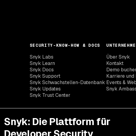
SECURITY-KNOW-HOW & DOCS
UNTERNEHME
Snyk Labs
Über Snyk
Snyk Learn
Kontakt
Snyk Docs
Demo buche
Snyk Support
Karriere und 
Snyk Schwachstellen-Datenbank
Events & Web
Snyk Updates
Snyk Ambas
Snyk Trust Center
Snyk: Die Plattform für
Developer Security