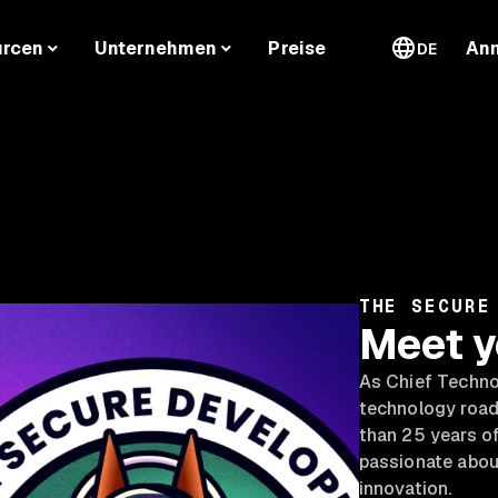
urcen
Unternehmen
Preise
An
DE
THE SECURE
Meet y
As Chief Technol
technology road
than 25 years of
passionate abou
innovation.