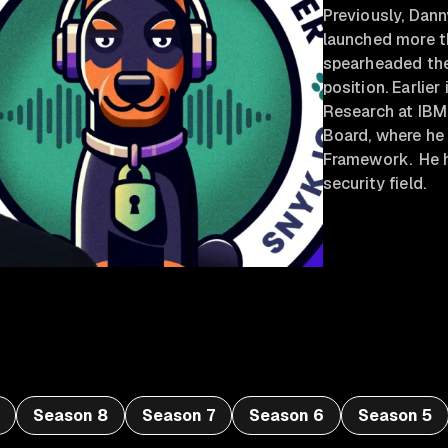
Previously, Dan
launched more t
spearheaded the
position. Earlier
Research at IBM
Board, where he
Framework. He h
security field.
Season 8
Season 7
Season 6
Season 5