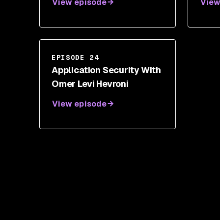
View episode
View
EPISODE 24
Application Security With
Omer Levi Hevroni
View episode