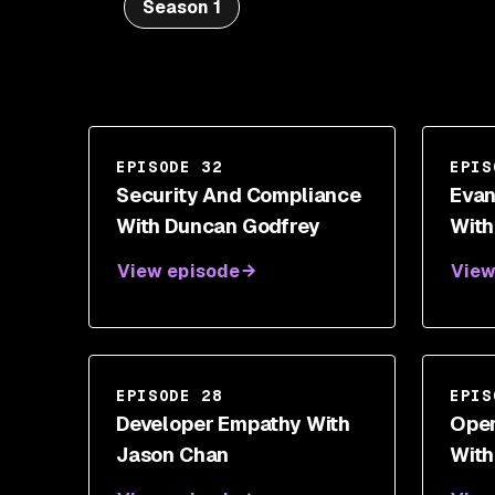
Season 1
EPISODE 32
EPIS
Security And Compliance
Evan
With Duncan Godfrey
With
View episode
View
EPISODE 28
EPIS
Developer Empathy With
Open
Jason Chan
With