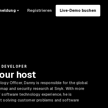
Registrieren
Live-Demo buchen
meldung
 DEVELOPER
our host
ogy Officer, Danny is responsible for the global
map and security research at Snyk. With more
 software technology experience, he is
t solving customer problems and software