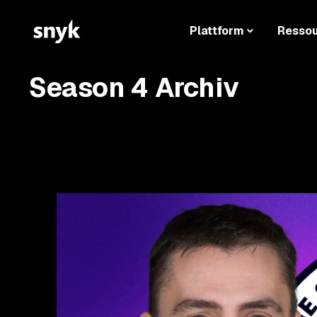
Plattform
Resso
Season 4 Archiv