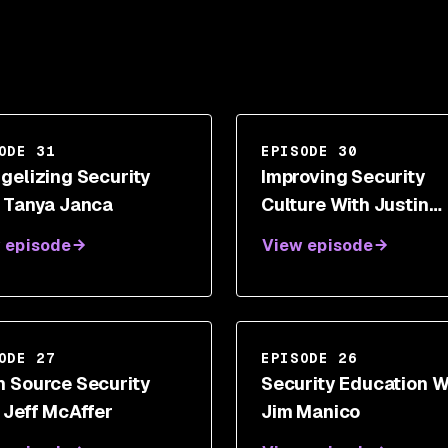
ODE 31
EPISODE 30
gelizing Security
Improving Security
 Tanya Janca
Culture With Justin
Somaini
 episode
View episode
ODE 27
EPISODE 26
 Source Security
Security Education W
 Jeff McAffer
Jim Manico