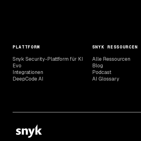
PLATTFORM
SNYK RESSOURCEN
Snyk Security-Plattform für KI
Alle Ressourcen
Evo
Blog
Integrationen
Podcast
DeepCode AI
AI Glossary