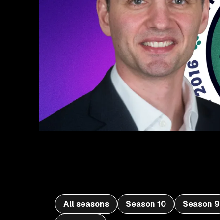
All seasons
Season 10
Season 9