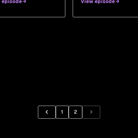
 episode
View episode
1
2