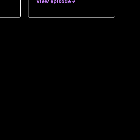
View episode