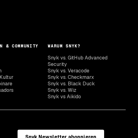
N & COMMUNITY
WARUM SNYK?
Snyk vs. GitHub Advanced
Security
n
Snyk vs. Veracode
Kultur
Snyk vs. Checkmarx
inare
Snyk vs. Black Duck
sadors
Snyk vs. Wiz
Snyk vs Aikido
Snyk Newsletter abonnieren