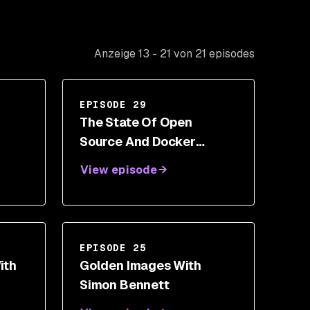
Anzeige 13 - 21 von 21 episodes
EPISODE 29
The State Of Open
Source And Docker
Security With Liran Tal
View episode
EPISODE 25
ith
Golden Images With
Simon Bennett