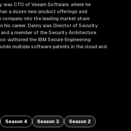
ny was CTO of Veeam Software, where he
han a dozen new product offerings and
 company into the leading market share
 in his career, Danny was Director of Security
 and a member of the Security Architecture
 co-authored the IBM Secure Engineering
olds multiple software patents in the cloud and
Season 4
Season 3
Season 2