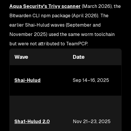
Aqua Security's Trivy scanner
(March 2026), the
Bitwarden CLI npm package (April 2026). The
earlier Shai-Hulud waves (September and
November 2025) used the same worm toolchain
but were not attributed to TeamPCP.
Wave
Date
Shai-Hulud
Sep 14–16, 2025
Sha1-Hulud 2.0
Nov 21–23, 2025