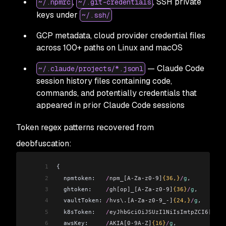
,
, SSH private
~/.npmrc
~/.git-credentials
keys under
~/.ssh/
GCP metadata, cloud provider credential files
across 100+ paths on Linux and macOS
— Claude Code
~/.claude/projects/*.jsonl
session history files containing code,
commands, and potentially credentials that
appeared in prior Claude Code sessions
Token regex patterns recovered from
deobfuscation:
1
{
2
  npmtoken:
   /
npm_[A-Za-z0-9]
{36,}
/
g
,
3
  ghtoken:
    /
gh[op]_[A-Za-z0-9]
{36}
/
g
,
4
  vaultToken:
 /
hvs\.[A-Za-z0-9_-]
{24,}
/
g
,
5
  k8sToken:
   /
eyJhbGciOiJSUzI1NiIsImtpZCI6[\w\-
6
  awsKey:
     /
AKIA[0-9A-Z]
{16}
/
g
,