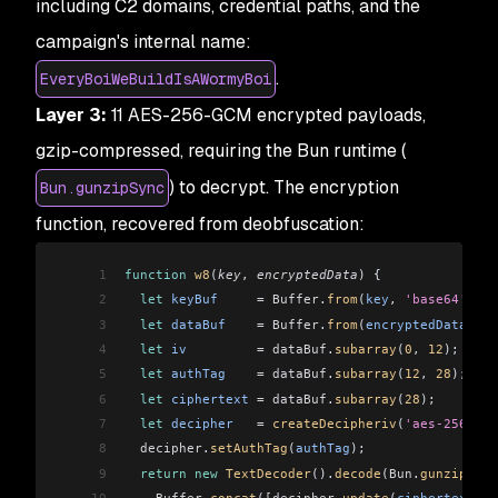
including C2 domains, credential paths, and the
campaign's internal name:
.
EveryBoiWeBuildIsAWormyBoi
Layer 3:
11 AES-256-GCM encrypted payloads,
gzip-compressed, requiring the Bun runtime (
) to decrypt. The encryption
Bun.gunzipSync
function, recovered from deobfuscation:
1
function
 w8
(
key
, 
encryptedData
) {
2
  let
 keyBuf
     =
 Buffer
.
from
(
key
, 
'base64'
);
3
  let
 dataBuf
    =
 Buffer
.
from
(
encryptedData
, 
'h
4
  let
 iv
         =
 dataBuf
.
subarray
(
0
, 
12
);
5
  let
 authTag
    =
 dataBuf
.
subarray
(
12
, 
28
);
6
  let
 ciphertext
 =
 dataBuf
.
subarray
(
28
);
7
  let
 decipher
   =
 createDecipheriv
(
'aes-256-gcm
8
  decipher
.
setAuthTag
(
authTag
);
9
  return
 new
 TextDecoder
().
decode
(
Bun
.
gunzipSync