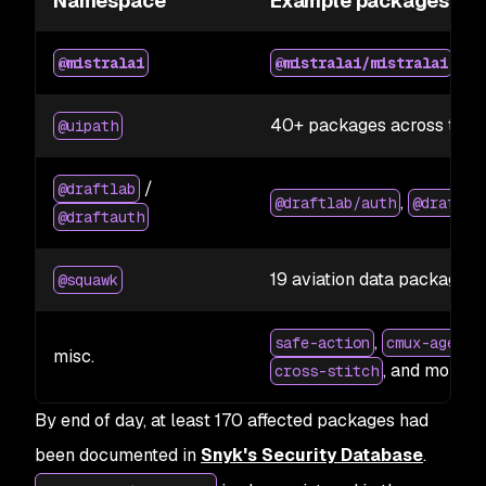
Namespace
Example packages
2.2
@mistralai
@mistralai/mistralai
40+ packages across the 
@uipath
/
@draftlab
,
@draftlab/auth
@draftla
@draftauth
19 aviation data packages
@squawk
,
safe-action
cmux-agent-
misc.
, and more
cross-stitch
By end of day, at least 170 affected packages had
been documented in
Snyk's Security Database
.