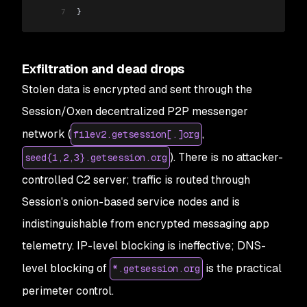
7
}
Exfiltration and dead drops
Stolen data is encrypted and sent through the
Session/Oxen decentralized P2P messenger
network (
,
filev2.getsession[.]org
). There is no attacker-
seed{1,2,3}.getsession.org
controlled C2 server; traffic is routed through
Session's onion-based service nodes and is
indistinguishable from encrypted messaging app
telemetry. IP-level blocking is ineffective; DNS-
level blocking of
is the practical
*.getsession.org
perimeter control.