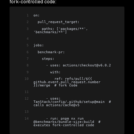
fork-controlled code:
1
on:
2
  pull_request_target:
3
    paths: ['packages/**', 
'benchmarks/**']
4
5
jobs:
6
  benchmark-pr:
7
    steps:
8
      - uses: actions/checkout@v6.0.2
9
        with:
10
          ref: refs/pull/${{ 
github.event.pull_request.number 
}}/merge  # fork code
11
12
      - uses: 
TanStack/config/.github/setup@main  # 
calls actions/cache@v5
13
14
      - run: pnpm nx run 
@benchmarks/bundle-size:build  # 
executes fork-controlled code