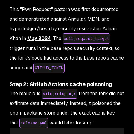
This "Pwn Request" pattern was first documented
and demonstrated against Angular, MDN, and
hyperledger/besu by security researcher Adnan
Khan in
May 2024
. The
pull_request_target
trigger runs in the base repo's security context, so
the fork's code had access to the base repo's cache
scope and
.
GITHUB_TOKEN
Step 2: GitHub Actions cache poisoning
The malicious
from the fork did not
vite_setup.mjs
exfiltrate data immediately. Instead, it poisoned the
pnpm package store under the exact cache key
that
would later look up:
release.yml