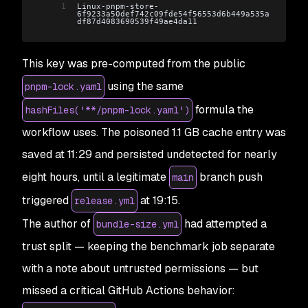
1
Linux-pnpm-store-
6f9233a50def742c09fde54f56553d6b449a535a
df87d4083690539f49ae4da11
This key was pre-computed from the public
using the same
pnpm-lock.yaml
formula the
hashFiles('**/pnpm-lock.yaml')
workflow uses. The poisoned 1.1 GB cache entry was
saved at 11:29 and persisted undetected for nearly
eight hours, until a legitimate
branch push
main
triggered
at 19:15.
release.yml
The author of
had attempted a
bundle-size.yml
trust split — keeping the benchmark job separate
with a note about untrusted permissions — but
missed a critical GitHub Actions behavior: