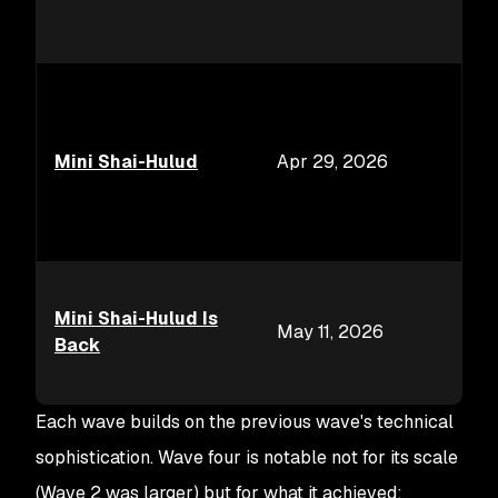
Mini Shai-Hulud
Apr 29, 2026
Mini Shai-Hulud Is
May 11, 2026
Back
Each wave builds on the previous wave's technical
sophistication. Wave four is notable not for its scale
(Wave 2 was larger) but for what it achieved: