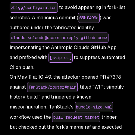
to avoid appearing in fork-list
zblgg/configuration
searches. A malicious commit (
) was
65bf499d
authored under the fabricated identity
claude <claude@users.noreply.github.com>
impersonating the Anthropic Claude GitHub App,
and prefixed with
to suppress automated
[skip ci]
CI on push.
On May 11 at 10:49, the attacker opened PR #7378
against
, titled "WIP: simplify
TanStack/router#main
history build," and triggered a known
misconfiguration: TanStack's
bundle-size.yml
workflow used the
trigger
pull_request_target
but checked out the fork's merge ref and executed