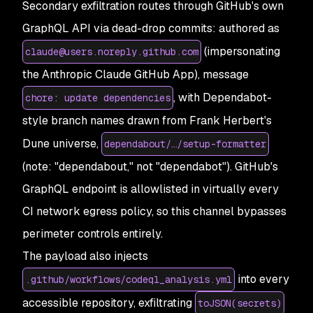
Secondary exfiltration routes through GitHub's own
GraphQL API via dead-drop commits: authored as
(impersonating
claude@users.noreply.github.com
the Anthropic Claude GitHub App), message
, with Dependabot-
chore: update dependencies
style branch names drawn from Frank Herbert's
Dune universe,
dependabout/…/setup-formatter
(note: "dependabout," not "dependabot"). GitHub's
GraphQL endpoint is allowlisted in virtually every
CI network egress policy, so this channel bypasses
perimeter controls entirely.
The payload also injects
into every
.github/workflows/codeql_analysis.yml
accessible repository, exfiltrating
toJSON(secrets)