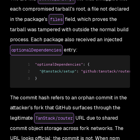
each compromised tarball's root, a file not declared
in the package's
field, which proves the
files
tarball was tampered with outside the normal build
process. Each package also received an injected
entry:
optionalDependencies
1
"optionalDependencies"
: {
2
  "@tanstack/setup"
: 
"github:tanstack/router#79a
3
}
The commit hash refers to an orphan commit in the
attacker's fork that GitHub surfaces through the
legitimate
URL due to shared
TanStack/router
commit object storage across fork networks. The
URL looks official; the commit is not. When npm