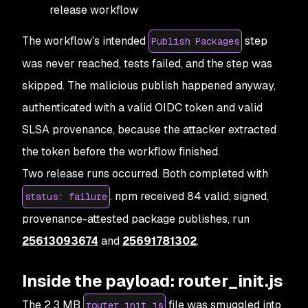
release workflow
The workflow's intended
step
Publish Packages
was never reached, tests failed, and the step was
skipped. The malicious publish happened anyway,
authenticated with a valid OIDC token and valid
SLSA provenance, because the attacker extracted
the token before the workflow finished.
Two release runs occurred. Both completed with
. npm received 84 valid, signed,
status: failure
provenance-attested package publishes, run
25613093674
and
25691781302
.
Inside the payload: router_init.js
The 2.3 MB
file was smuggled into
router_init.js