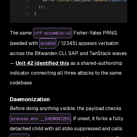
10
    Buffer
.
concat
(
[decipher
.
update
(
ciphertext
), 
11
  ));
12
}
The same
Fisher-Yates PRNG
ctf-scramble-v2
(seeded with
/ 12345) appears verbatim
0x3039
across the Bitwarden CLI, SAP, and TanStack waves
—
Unit 42 identified this
as a shared-authorship
indicator connecting all three attacks to the same
codebase.
Daemonization
Before doing anything visible, the payload checks
. If unset, it forks a fully
process.env.__DAEMONIZED
detached child with all stdio suppressed and calls