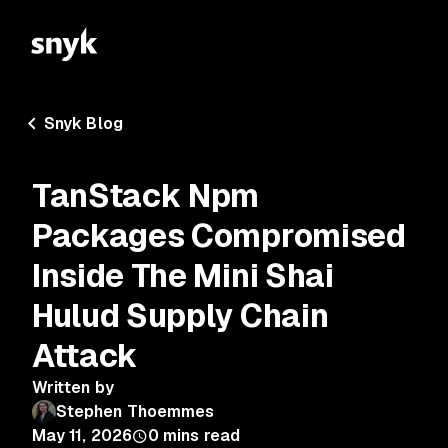
Snyk Blog
TanStack Npm
Packages Compromised
Inside The Mini Shai
Hulud Supply Chain
Attack
Written by
Stephen Thoemmes
May 11, 2026
0
mins read