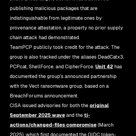
publishing malicious packages that are
indistinguishable from legitimate ones by
provenance attestation, a property no prior supply
chain attack had demonstrated.
TeamPCP publicly took credit for the attack. The
group is also tracked under the aliases DeadCatx3,
PCPcat, ShellForce, and CipherForce.
Unit 42
has
documented the group's announced partnership
with the Vect ransomware group, based on a
BreachForums announcement.
CISA issued advisories for both the
original
September 2025 wave
and the
tj-
actions/changed-files compromise
(March
2025), which first documented the OIDC token-