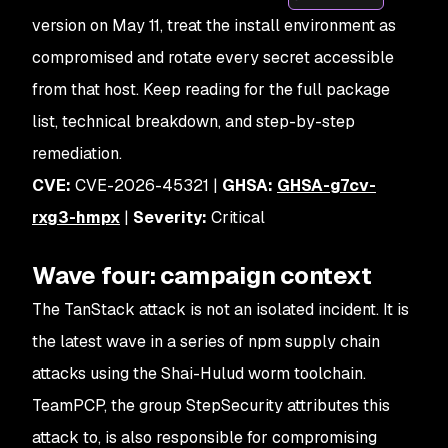
version on May 11, treat the install environment as
compromised and rotate every secret accessible
from that host. Keep reading for the full package
list, technical breakdown, and step-by-step
remediation.
CVE:
CVE-2026-45321 |
GHSA:
GHSA-g7cv-
rxg3-hmpx
|
Severity:
Critical
Wave four: campaign context
The TanStack attack is not an isolated incident. It is
the latest wave in a series of npm supply chain
attacks using the Shai-Hulud worm toolchain.
TeamPCP, the group StepSecurity attributes this
attack to, is also responsible for compromising