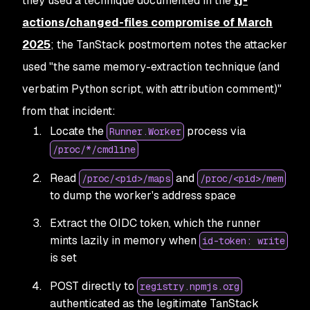
they used a technique documented in the
tj-
actions/changed-files compromise of March
2025
;
the TanStack postmortem notes the attacker
used "the same memory-extraction technique (and
verbatim Python script, with attribution comment)"
from that incident:
Locate the
process via
Runner.Worker
/proc/*/cmdline
Read
and
/proc/<pid>/maps
/proc/<pid>/mem
to dump the worker's address space
Extract the OIDC token, which the runner
mints lazily in memory when
id-token: write
is set
POST directly to
registry.npmjs.org
authenticated as the legitimate TanStack