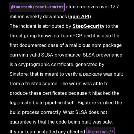
alone receives over 12.7
@tanstack/react-router
million weekly downloads (
npm API
).
The incident is attributed by
StepSecurity
to the
threat group known as TeamPCP, and it is also the
first documented case of a malicious npm package
carrying valid SLSA provenance. SLSA provenance
is a cryptographic certificate, generated by
Sigstore, that is meant to verify a package was built
from a trusted source. The worm was able to
produce these certificates because it hijacked the
legitimate build pipeline itself; Sigstore verified the
build process correctly. What SLSA does not
guarantee is that the code being built was safe.
If your team installed any affected
@tanstack/*