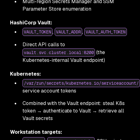
Multi-region Secrets Manager and SSM
Parameter Store enumeration
HashiCorp Vault:
,
,
VAULT_TOKEN
VAULT_ADDR
VAULT_AUTH_TOKEN
Direct API calls to
(the
vault.svc.cluster.local:8200
Kubernetes-internal Vault endpoint)
Kubernetes:
/var/run/secrets/kubernetes.io/serviceaccount/
service account tokens
Combined with the Vault endpoint: steal K8s
token → authenticate to Vault → retrieve all
Vault secrets
Workstation targets: