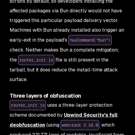
scripts by default, so developers installing the
affected packages via Bun directly would not have
triggered this particular payload delivery vector.
Machines with Bun already installed also trigger an
early-exit in the payload's
hasCommand("bun")
check. Neither makes Bun a complete mitigation,
the
file is still present in the
router_init.js
tarball, but it does reduce the install-time attack
surface.
Three layers of obfuscation
uses a three-layer protection
router_init.js
scheme documented by
Upwind Security's full
deobfuscation
(using
, which
webcrack 2.16.0
produced 221,771 lines of readable JavaScript from