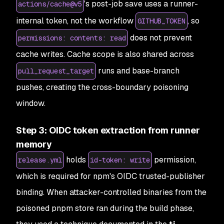
's post-job save uses a runner-
actions/cache@v5
internal token, not the workflow
, so
GITHUB_TOKEN
does not prevent
permissions: contents: read
cache writes. Cache scope is also shared across
runs and base-branch
pull_request_target
pushes, creating the cross-boundary poisoning
window.
Step 3: OIDC token extraction from runner
memory
holds
permission,
release.yml
id-token: write
which is required for npm's OIDC trusted-publisher
binding. When attacker-controlled binaries from the
poisoned pnpm store ran during the build phase,