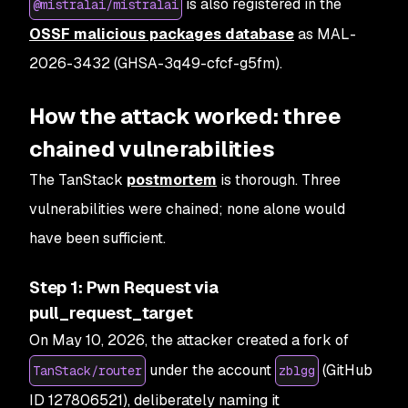
is also registered in the
@mistralai/mistralai
OSSF malicious packages database
as MAL-
2026-3432 (GHSA-3q49-cfcf-g5fm).
How the attack worked: three
chained vulnerabilities
The TanStack
postmortem
is thorough. Three
vulnerabilities were chained; none alone would
have been sufficient.
Step 1: Pwn Request via
pull_request_target
On May 10, 2026, the attacker created a fork of
under the account
(GitHub
TanStack/router
zblgg
ID 127806521), deliberately naming it