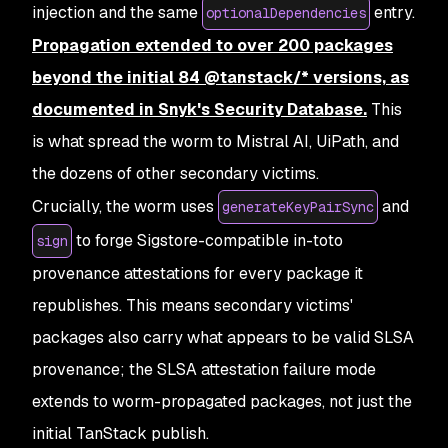
injection and the same
entry.
optionalDependencies
Propagation extended to over 200 packages
beyond the initial 84 @tanstack/* versions, as
documented in Snyk's Security Database.
This
is what spread the worm to Mistral AI, UiPath, and
the dozens of other secondary victims.
Crucially, the worm uses
and
generateKeyPairSync
to forge Sigstore-compatible in-toto
sign
provenance attestations for every package it
republishes. This means secondary victims'
packages also carry what appears to be valid SLSA
provenance; the SLSA attestation failure mode
extends to worm-propagated packages, not just the
initial TanStack publish.