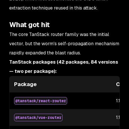
extraction technique reused in this attack.
What got hit
The core TanStack router family was the initial
vector, but the worm's self-propagation mechanism
rapidly expanded the blast radius.
TanStack packages (42 packages, 84 versions
— two per package):
Package
Comp
1.169.5
@tanstack/react-router
1.169.5
@tanstack/vue-router