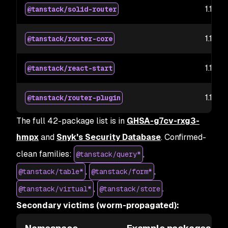
1.169.5
@tanstack/solid-router
1.169.5
@tanstack/router-core
1.167.6
@tanstack/react-start
1.167.3
@tanstack/router-plugin
The full 42-package list is in
GHSA-g7cv-rxg3-
hmpx
and
Snyk's Security Database
. Confirmed-
clean families:
,
@tanstack/query*
,
,
@tanstack/table*
@tanstack/form*
,
.
@tanstack/virtual*
@tanstack/store
Secondary victims (worm-propagated):