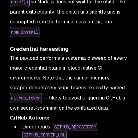
so Node.js does not wait for the child. The
unref()
parent exits cleanly; the child runs silently and is
decoupled from the terminal session that ran
.
npm install
Credential harvesting
The payload performs a systematic sweep of every
major credential plane in cloud-native CI
environments. Note that the runner memory
scraper deliberately skips tokens explicitly named
— likely to avoid triggering GitHub's
github_token
own secret-scanning on the exfiltrated data.
GitHub Actions:
Direct reads:
,
GITHUB_REPOSITORY
,
GITHUB_SERVER_URL