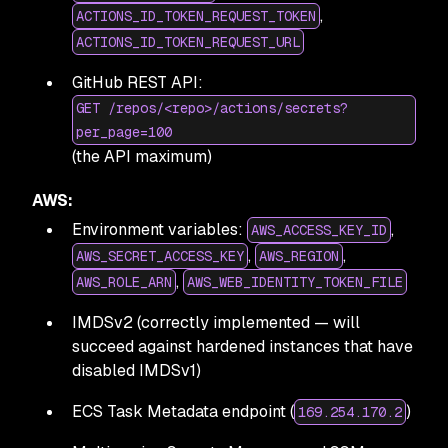
,
ACTIONS_ID_TOKEN_REQUEST_TOKEN
ACTIONS_ID_TOKEN_REQUEST_URL
GitHub REST API:
GET /repos/<repo>/actions/secrets?
per_page=100
(the API maximum)
AWS:
Environment variables:
,
AWS_ACCESS_KEY_ID
,
,
AWS_SECRET_ACCESS_KEY
AWS_REGION
,
AWS_ROLE_ARN
AWS_WEB_IDENTITY_TOKEN_FILE
IMDSv2 (correctly implemented — will
succeed against hardened instances that have
disabled IMDSv1)
ECS Task Metadata endpoint (
)
169.254.170.2