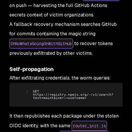
on push — harvesting the full GitHub Actions
secrets context of victim organizations.
A fallback recovery mechanism searches GitHub
for commits containing the magic string
to recover tokens
OhNoWhatsGoingOnWithGitHub
previously exfiltrated by other victims.
Self-propagation
After exfiltrating credentials, the worm queries:
1
GET 
https://registry.npmjs.org/-/v1/search?
text=maintainer:<username>
It then republishes each package under the stolen
OIDC identity, with the same
router_init.js