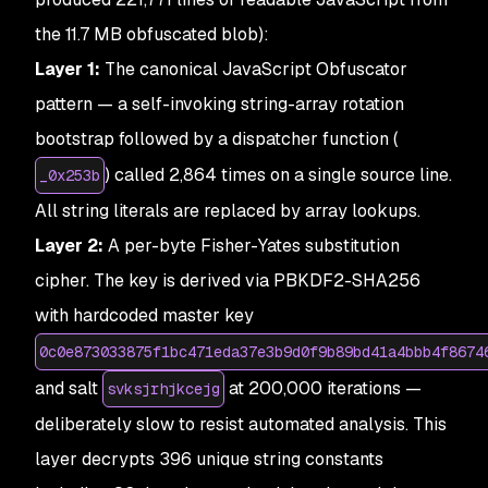
the 11.7 MB obfuscated blob):
Layer 1:
The canonical JavaScript Obfuscator
pattern — a self-invoking string-array rotation
bootstrap followed by a dispatcher function (
) called 2,864 times on a single source line.
_0x253b
All string literals are replaced by array lookups.
Layer 2:
A per-byte Fisher-Yates substitution
cipher. The key is derived via PBKDF2-SHA256
with hardcoded master key
0c0e873033875f1bc471eda37e3b9d0f9b89bd41a4bbb4f8674
and salt
at 200,000 iterations —
svksjrhjkcejg
deliberately slow to resist automated analysis. This
layer decrypts 396 unique string constants