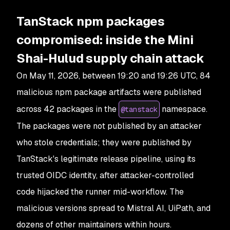
TanStack npm packages
compromised: inside the Mini
Shai-Hulud supply chain attack
On May 11, 2026, between 19:20 and 19:26 UTC, 84
malicious npm package artifacts were published
across 42 packages in the
namespace.
@tanstack
The packages were not published by an attacker
who stole credentials; they were published by
TanStack's legitimate release pipeline, using its
trusted OIDC identity, after attacker-controlled
code hijacked the runner mid-workflow. The
malicious versions spread to Mistral AI, UiPath, and
dozens of other maintainers within hours.