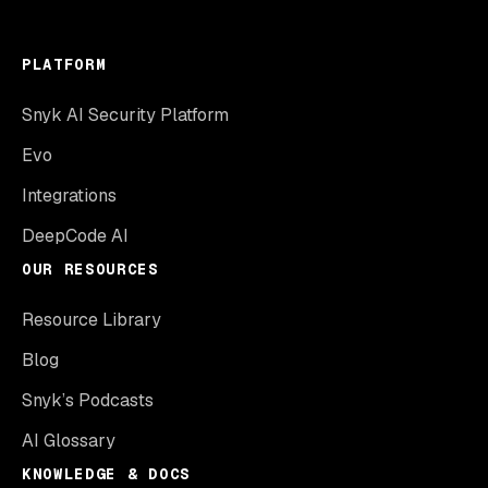
PLATFORM
Snyk AI Security Platform
Evo
Integrations
DeepCode AI
OUR RESOURCES
Resource Library
Blog
Snyk’s Podcasts
AI Glossary
KNOWLEDGE & DOCS