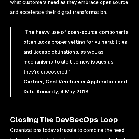
what customers need as they embrace open source
and accelerate their digital transformation.
“The heavy use of open-source components
often lacks proper vetting for vulnerabilities
and license obligations, as well as
mechanisms to alert to new issues as
they're discovered.”
Gartner, Cool Vendors in Application and
Data Security
, 4 May 2018
Closing The DevSecOps Loop
Organizations today struggle to combine the need