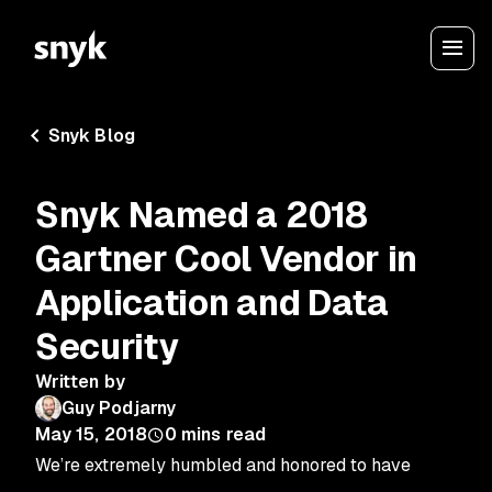
Snyk Blog
Snyk Named a 2018
Gartner Cool Vendor in
Application and Data
Security
Written by
Guy Podjarny
May 15, 2018
0
mins read
We’re extremely humbled and honored to have