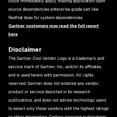
could immediately apply, making application open
source dependencies enterprise grade just like
RedHat does for system dependencies.
Gartner customers may read the full report
here
Disclaimer
The Gartner Cool Vendor Logo is a trademark and
service mark of Gartner, Inc., and/or its affiliates,
and is used herein with permission. All rights
reserved.
Gartner does not endorse any vendor,
product or service depicted in its research
publications, and does not advise technology users
to select only those vendors with the highest ratings
or other designation. Gartner research publications