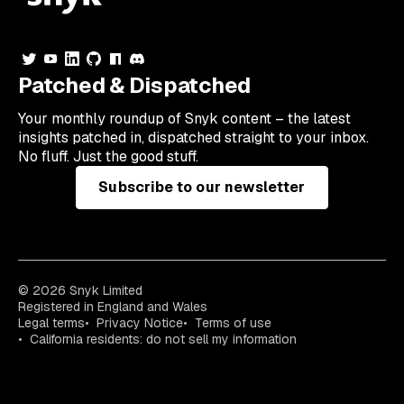
Patched & Dispatched
Your
monthly
roundup of Snyk content – the latest
insights patched in, dispatched straight to your inbox.
No fluff. Just the good stuff.
Subscribe to our newsletter
© 2026 Snyk Limited
Registered in England and Wales
Legal terms
Privacy Notice
Terms of use
California residents: do not sell my information