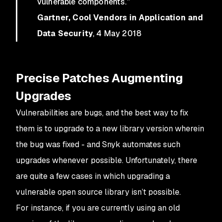
vulnerable components.”
Gartner, Cool Vendors in Application and
Data Security
, 4 May 2018
Precise Patches Augmenting
Upgrades
Vulnerabilities are bugs, and the best way to fix
them is to upgrade to a new library version wherein
the bug was fixed - and Snyk automates such
upgrades whenever possible. Unfortunately, there
are quite a few cases in which upgrading a
vulnerable open source library isn’t possible.
For instance, if you are currently using an old