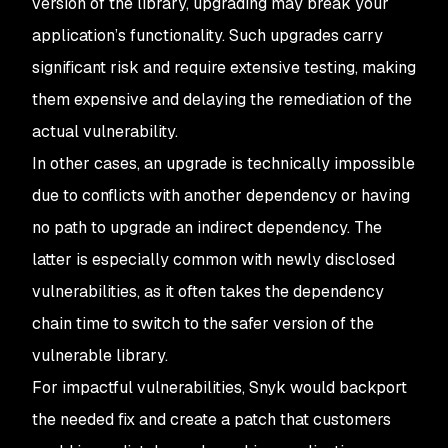
version of the library, upgrading may break your
application’s functionality. Such upgrades carry
significant risk and require extensive testing, making
them expensive and delaying the remediation of the
actual vulnerability.
In other cases, an upgrade is technically impossible
due to conflicts with another dependency or having
no path to upgrade an indirect dependency. The
latter is especially common with newly disclosed
vulnerabilities, as it often takes the dependency
chain time to switch to the safer version of the
vulnerable library.
For impactful vulnerabilities, Snyk would backport
the needed fix and create a patch that customers