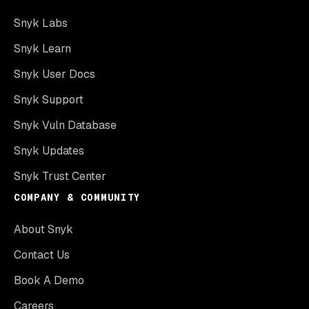
Snyk Labs
Snyk Learn
Snyk User Docs
Snyk Support
Snyk Vuln Database
Snyk Updates
Snyk Trust Center
COMPANY & COMMUNITY
About Snyk
Contact Us
Book A Demo
Careers