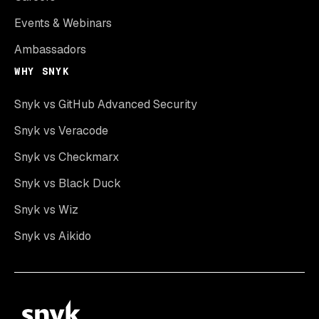
Events & Webinars
Ambassadors
WHY SNYK
Snyk vs GitHub Advanced Security
Snyk vs Veracode
Snyk vs Checkmarx
Snyk vs Black Duck
Snyk vs Wiz
Snyk vs Aikido