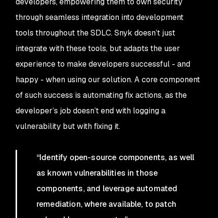
developers, empowering them to own security
through seamless integration into development
tools throughout the SDLC. Snyk doesn’t just
integrate with these tools, but adapts the user
experience to make developers successful - and
happy - when using our solution. A core component
of such success is automating fix actions, as the
developer’s job doesn’t end with logging a
vulnerability but with fixing it.
“Identify open-source components, as well
as known vulnerabilities in those
components, and leverage automated
remediation, where available, to patch