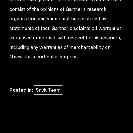
consist of the opinions of Gartner’s research
organization and should not be construed as
statements of fact. Gartner disclaims all warranties,
expressed or implied, with respect to this research,
including any warranties of merchantability or
fitness for a particular purpose.
Posted in
:
Snyk Team