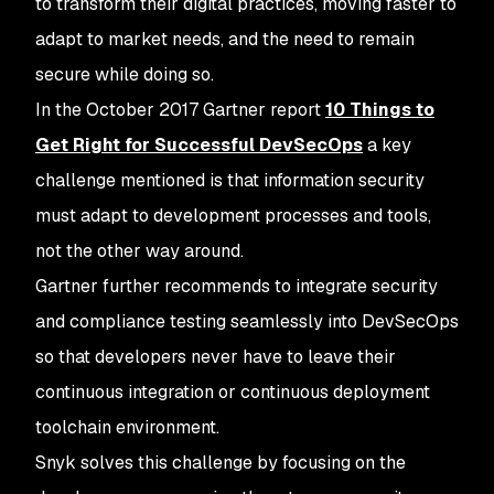
to transform their digital practices, moving faster to
adapt to market needs, and the need to remain
secure while doing so.
In the October 2017 Gartner report
10 Things to
Get Right for Successful DevSecOps
a key
challenge mentioned is that information security
must adapt to development processes and tools,
not the other way around.
Gartner further recommends to integrate security
and compliance testing seamlessly into DevSecOps
so that developers never have to leave their
continuous integration or continuous deployment
toolchain environment.
Snyk solves this challenge by focusing on the