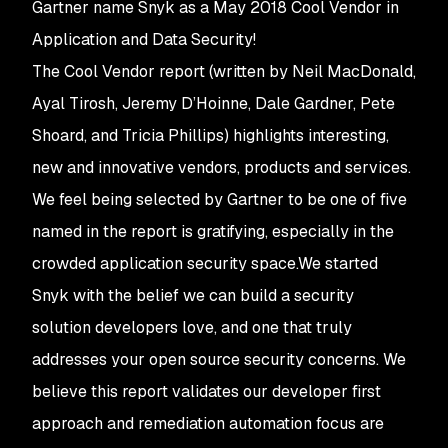
Gartner name Snyk as a May 2018 Cool Vendor in
Application and Data Security!
The Cool Vendor report (written by Neil MacDonald,
Ayal Tirosh, Jeremy D’Hoinne, Dale Gardner, Pete
Shoard, and Tricia Phillips) highlights interesting,
new and innovative vendors, products and services.
We feel being selected by Gartner to be one of five
named in the report is gratifying, especially in the
crowded application security space.We started
Snyk with the belief we can build a security
solution developers love, and one that truly
addresses your open source security concerns. We
believe this report validates our developer first
approach and remediation automation focus are