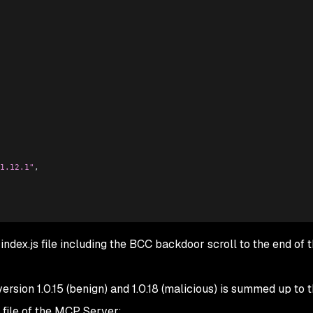
1.12.1"
,
index.js file including the BCC backdoor scroll to the end of t
rsion 1.0.15 (benign) and 1.0.18 (malicious) is summed up to 
 file of the MCP Server: