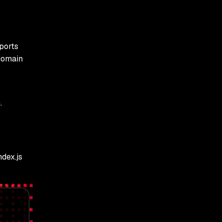
ports
domain
.
dex.js