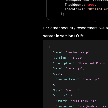
For other security researchers, we a
server in version 1.0.18:
{
  "name"
: 
"postmark-mcp"
,
  "version"
: 
"1.0.14"
,
  "description"
: 
"Universal Postmar
  "main"
: 
"index.js"
,
  "bin"
: {
    "postmark-mcp"
: 
"index.js"
  },
  "type"
: 
"module"
,
  "scripts"
: {
    "start"
: 
"node index.js"
,
    "inspector"
: 
"npx @modelcontext