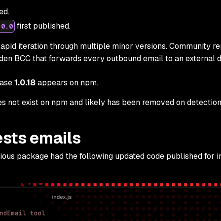
ed.
first published.
.0.0
apid iteration through multiple minor versions. Community re
dden BCC that forwards every outbound email to an external 
ease
1.0.18
appears on npm.
 not exist on npm and likely has been removed on detection
sts emails
ious package had the following updated code published for in