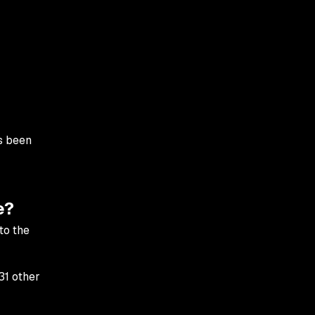
s been
e?
to the
31 other