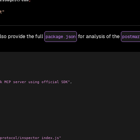
lso provide the full
for analysis of the
package.json
postmar
k MCP server using official SDK"
,
protocol/inspector index.js"