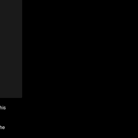
his
the