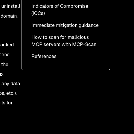
uninstall
Indicators of Compromise
(IOCs)
d domain.
Immediate mitigation guidance
What else do we know
about this postmark-mcp
How to scan for malicious
npm package?
MCP servers with MCP-Scan
tracked
 send
References
 the
p
.
, any data
, etc.).
ls for