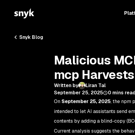
Plat
Snyk Blog
Malicious MC
mcp Harvests
Written by
Liran Tal
September 25, 2025
0
mins rea
On
September 25, 2025
, the npm
intended to let AI assistants send em
contents by adding a blind-copy (BC
Current analysis suggests the beha