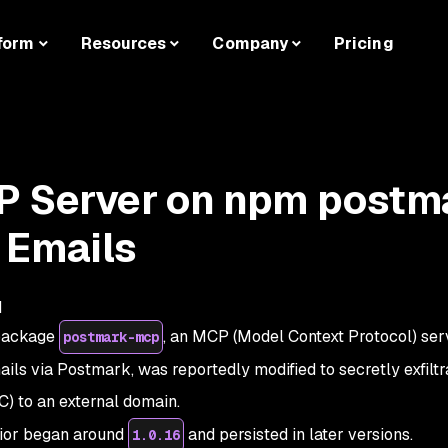
form
Resources
Company
Pricing
P Server on npm postm
 Emails
d
 package
, an MCP (Model Context Protocol) ser
postmark-mcp
ails via Postmark, was reportedly modified to secretly exfiltr
C) to an external domain.
vior began around
and persisted in later versions.
1.0.16