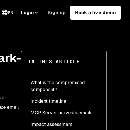
Sign up
Book a live demo
Login
EN
ark-
IN THIS ARTICLE
What is the compromised
component?
ver
Incident timeline
ate email
MCP Server harvests emails
Impact assessment