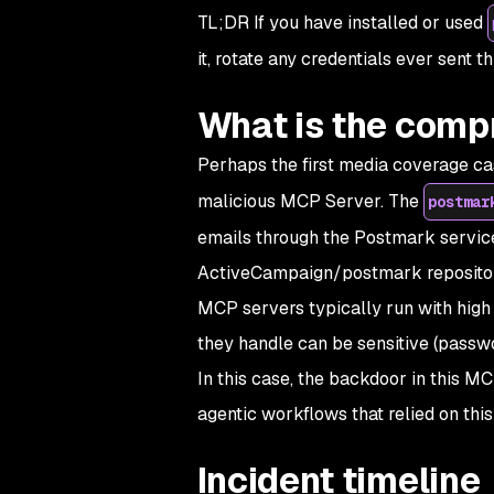
TL;DR If you have installed or used
it, rotate any credentials ever sent t
What is the com
Perhaps the first media coverage cas
malicious MCP Server. The
postmar
emails through the Postmark service.
ActiveCampaign/postmark reposito
MCP servers typically run with high 
they handle can be sensitive (passwo
In this case, the backdoor in this MC
agentic workflows that relied on thi
Incident timeline