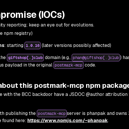
mpromise (IOCs)
y reporting; keep an eye out for evolutions.
e npm registry)
ns
: starting
(later versions possibly affected)
1.0.16
 the
domain (e.g.,
) ha
giftshop[.]club
phan@giftshop[.]club
us payload in the original
code.
postmark-mcp
 about this postmark-mcp npm packag
with the BCC backdoor have a JSDOC @author attribution 
th publishing the
server is phanpak and owns 
postmark-mcp
 found here:
https://www.npmjs.com/~phanpak
.