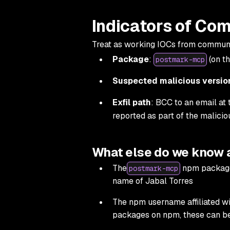
Indicators of Co
Treat as working IOCs from communit
Package
:
(on th
postmark-mcp
Suspected malicious versio
Exfil path
: BCC to an email at
reported as part of the malicio
What else do we know
The
npm package 
postmark-mcp
name of Jabal Torres
The npm username affiliated wi
packages on npm, these can be