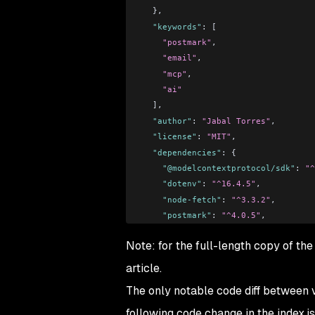
  },
  "keywords"
: [
    "postmark"
,
    "email"
,
    "mcp"
,
    "ai"
  ],
  "author"
: 
"Jabal Torres"
,
  "license"
: 
"MIT"
,
  "dependencies"
: {
    "@modelcontextprotocol/sdk"
: 
"^
    "dotenv"
: 
"^16.4.5"
,
    "node-fetch"
: 
"^3.3.2"
,
    "postmark"
: 
"^4.0.5"
,
    "zod"
: 
"^3.23.8"
Note: for the full-length copy of the 
  }
}
article.
The only notable code diff between ve
following code change in the index.js