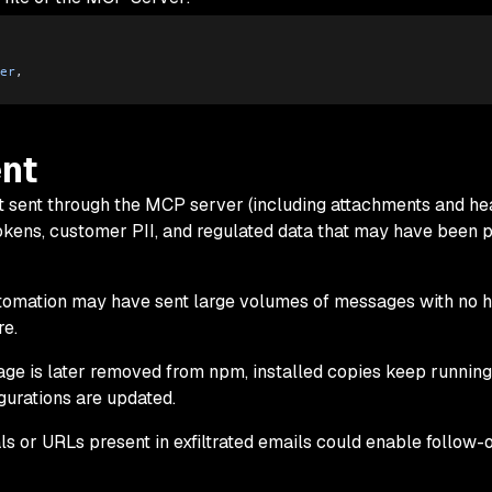
er
,
nt
t sent through the MCP server (including attachments and he
tokens, customer PII, and regulated data that may have been p
utomation may have sent large volumes of messages with no 
e.
age is later removed from npm, installed copies keep running 
igurations are updated.
als or URLs present in exfiltrated emails could enable follow-