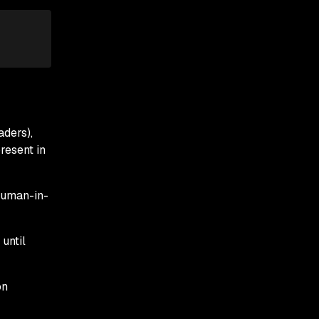
aders),
resent in
human-in-
until
on