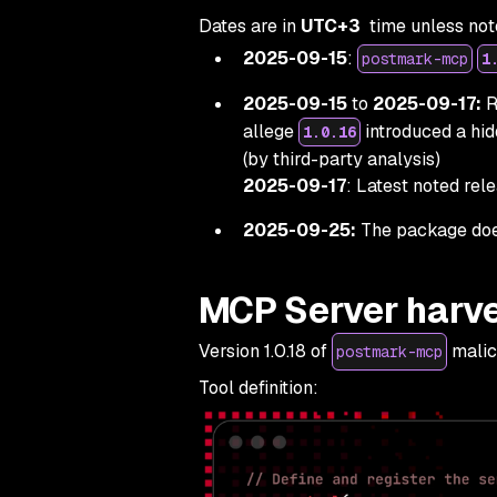
Dates are in
UTC+3
time unless not
2025-09-15
:
postmark-mcp
1
2025-09-15
to
2025-09-17:
R
allege
introduced a hi
1.0.16
(by third-party analysis)
2025-09-17
: Latest noted rel
2025-09-25:
The package does
MCP Server harve
Version 1.0.18 of
malic
postmark-mcp
Tool definition: