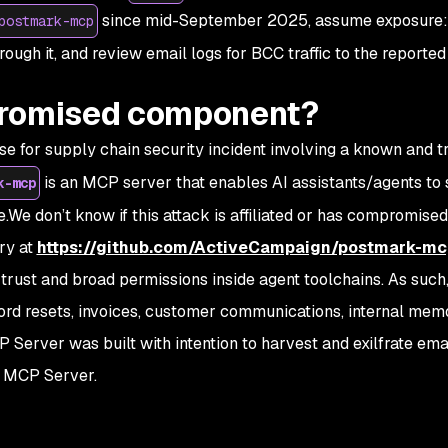
since mid-September 2025, assume exposure: 
postmark-mcp
hrough it, and review email logs for BCC traffic to the reporte
promised component?
e for supply chain security incident involving a known and 
is an MCP server that enables AI assistants/agents to
k-mcp
We don’t know if this attack is affiliated or has compromised
ry at
https://github.com/ActiveCampaign/postmark-mc
trust and broad permissions inside agent toolchains. As such
rd resets, invoices, customer communications, internal memos
P Server was built with intention to harvest and exilfrate emai
s MCP Server.