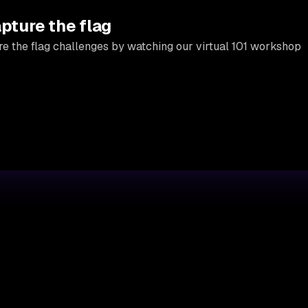
apture the flag
e the flag challenges by watching our virtual 101 workshop