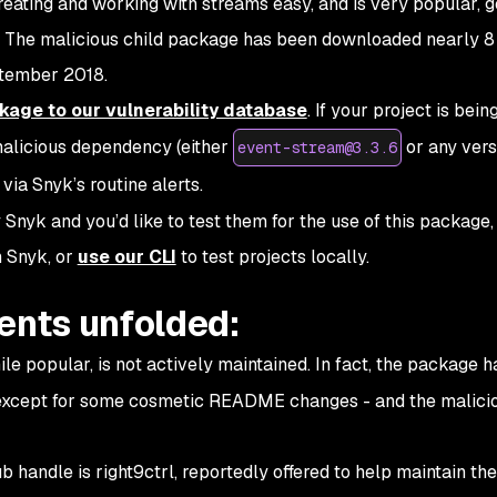
ting and working with streams easy, and is very popular, g
 The malicious child package has been downloaded nearly 8 
ptember 2018.
age to our vulnerability database
. If your project is bein
malicious dependency (either
or any vers
event-stream@3.3.6
 via Snyk’s routine alerts.
 Snyk and you’d like to test them for the use of this package
 Snyk, or
use our CLI
to test projects locally.
ents unfolded:
e popular, is not actively maintained. In fact, the package h
 except for some cosmetic README changes - and the malici
handle is right9ctrl, reportedly offered to help maintain the 