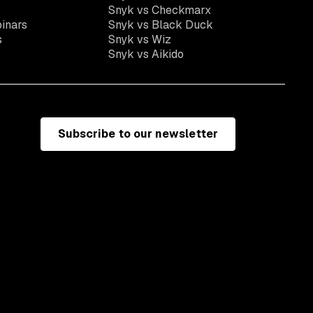
Snyk vs Checkmarx
inars
Snyk vs Black Duck
s
Snyk vs Wiz
Snyk vs Aikido
Subscribe to our newsletter
e
Terms of use
California residents: do not sell my information