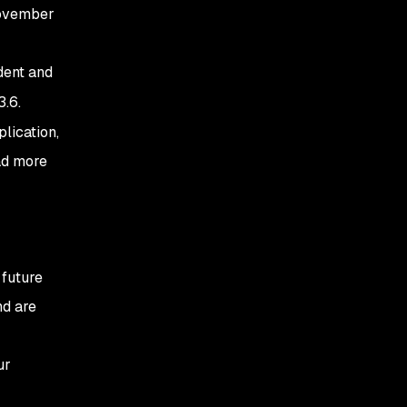
November
dent and
3.6.
lication,
ead more
 future
nd are
ur