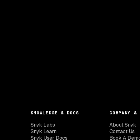
KNOWLEDGE & DOCS
COMPANY & 
Snyk Labs
About Snyk
Snyk Learn
Contact Us
Snyk User Docs
Book A Dem