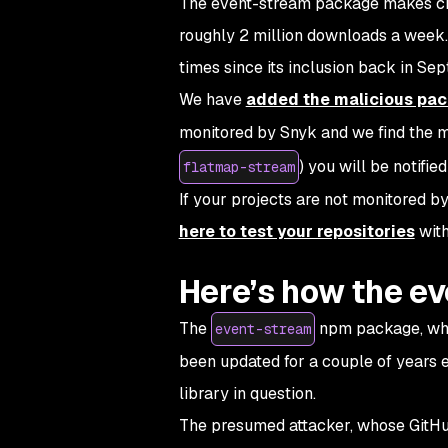
The event-stream package makes crea
roughly 2 million downloads a week.
times since its inclusion back in Se
We have
added the malicious pack
monitored by Snyk and we find the 
) you will be notified
flatmap-stream
If your projects are not monitored by
here to test your repositories
with
Here’s how the ev
The
npm package, whil
event-stream
been updated for a couple of years
library in question.
The presumed attacker, whose GitHub 