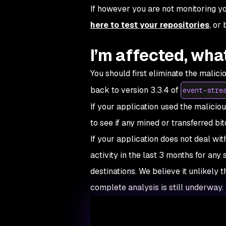
If however you are not monitoring you
here to test your repositories
, or
I’m affected, wha
You should first eliminate the malic
back to version 3.3.4 of
event-stre
If your application used the malicious
to see if any mined or transferred bit
If your application does not deal wit
activity in the last 3 months for any
destinations. We believe it unlikely 
complete analysis is still underway.