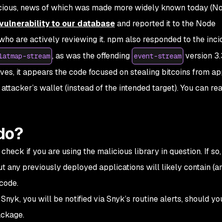
licious, news of which was made more widely known today (
vulnerability to our database
and reported it to the Node
ho are actively reviewing it. npm also responded to the inci
, as was the offending
version 3.
latmap-stream
event-stream
ves, it appears the code focused on stealing bitcoins from app
 attacker’s wallet (instead of the intended target). You can r
do?
heck if you are using the malicious library in question. If so,
but any previously deployed applications will likely contain (a
 code.
Snyk, you will be notified via Snyk’s routine alerts, should yo
ackage.