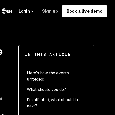
Sign up
Book a live demo
Login
EN
e
IN THIS ARTICLE
Here’s how the events
unfolded:
What should you do?
ed
I’m affected, what should I do
next?