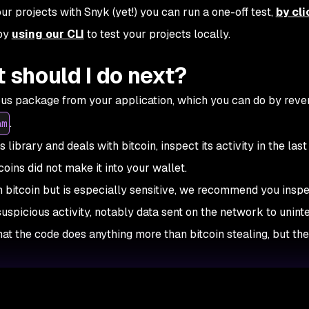
r projects with Snyk (yet!) you can run a one-off test,
by cli
 by
using our CLI
to test your projects locally.
t should I do next?
ious package from your application, which you can do by reve
.
am
 library and deals with bitcoin, inspect its activity in the las
coins did not make it into your wallet.
h bitcoin but is especially sensitive, we recommend you inspe
 suspicious activity, notably data sent on the network to unin
that the code does anything more than bitcoin stealing, but the