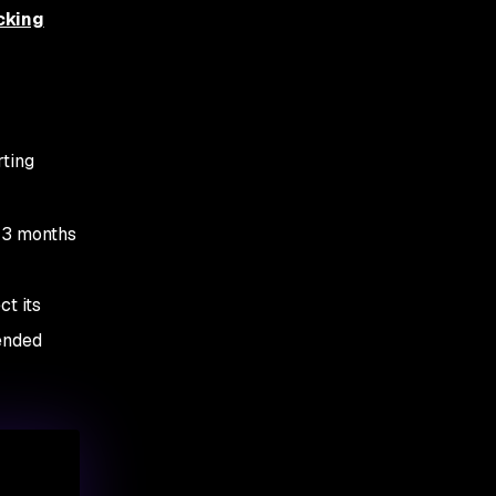
cking
rting
t 3 months
ct its
tended