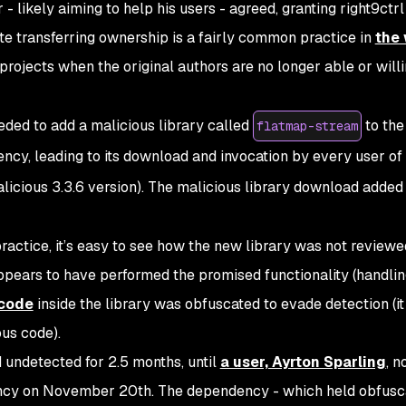
- likely aiming to help his users - agreed, granting right9ctrl
note transferring ownership is a fairly common practice in
the 
 projects when the original authors are no longer able or willi
eded to add a malicious library called
to the
flatmap-stream
cy, leading to its download and invocation by every user of
icious 3.3.6 version). The malicious library download added
ractice, it’s easy to see how the new library was not reviewe
appears to have performed the promised functionality (handling
 code
inside the library was obfuscated to evade detection (i
ous code).
undetected for 2.5 months, until
a user, Ayrton Sparling
, n
ency on November 20th. The dependency - which held obfusc