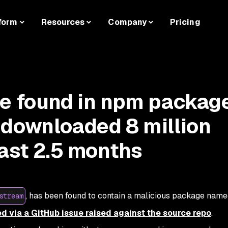
form
Resources
Company
Pricing
de found in npm packag
 downloaded 8 million
past 2.5 months
, has been found to contain a malicious package nam
stream
d via a GitHub issue raised against the source repo
.