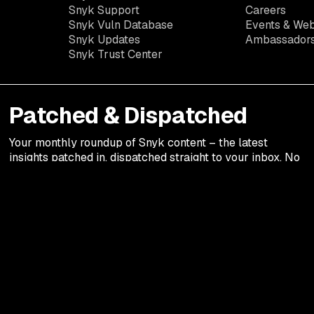
Snyk Support
Careers
Snyk Vuln Database
Events & Web
Snyk Updates
Ambassador
Snyk Trust Center
Patched & Dispatched
Your
monthly
roundup of Snyk content – the latest
insights patched in, dispatched straight to your inbox. No
fluff. Just the good stuff.
Legal terms
Privacy Notic