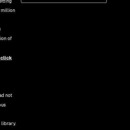
etting
million
g
ion of
,
click
ad not
ous
library.