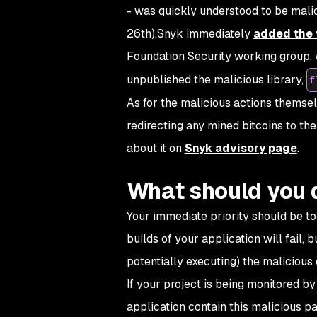
- was quickly understood to be ma
26th).Snyk immediately
added the 
Foundation Security working group, w
unpublished the malicious library,
f
As for the malicious actions themsel
redirecting any mined bitcoins to the
about it on
Snyk advisory page
.
What should you 
Your immediate priority should be to c
builds of your application will fail, 
potentially executing) the malicious
If your project is being monitored by 
application contain this malicious p