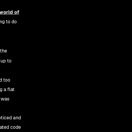
world of
ng to do
 the
 up to
d too
 a flat
t was
oticed and
ated code