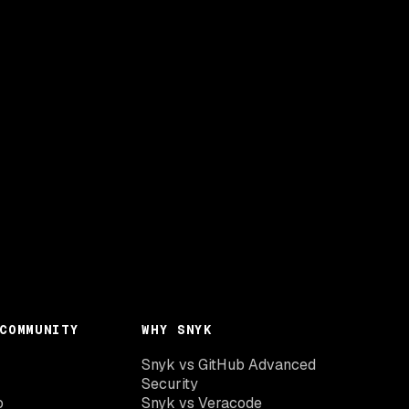
COMMUNITY
WHY SNYK
Snyk vs GitHub Advanced
Security
o
Snyk vs Veracode