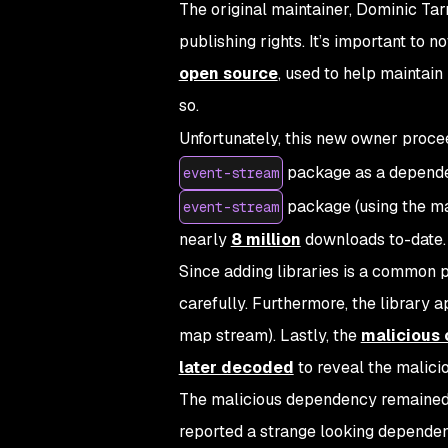
The original maintainer, Dominic Tarr 
publishing rights. It’s important to 
open source
, used to help maintain
so.
Unfortunately, this new owner proce
package as a dependen
event-stream
package (using the mal
event-stream
nearly
8 million
downloads to-date.
Since adding libraries is a common p
carefully. Furthermore, the library 
map stream). Lastly, the
malicious
later decoded
to reveal the malici
The malicious dependency remained 
reported a strange looking depend