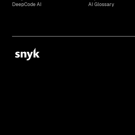
DeepCode AI
AI Glossary
© 2026 Snyk Limited
Registered in England and Wales