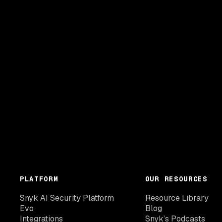
PLATFORM
OUR RESOURCES
Snyk AI Security Platform
Resource Library
Evo
Blog
Integrations
Snyk’s Podcasts