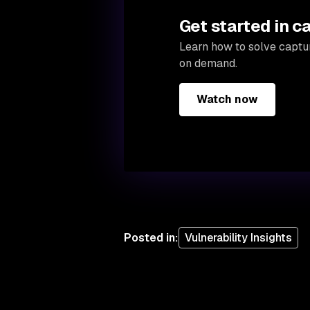
Get started in c
Learn how to solve captur
on demand.
Watch now
Posted in
:
Vulnerability Insights