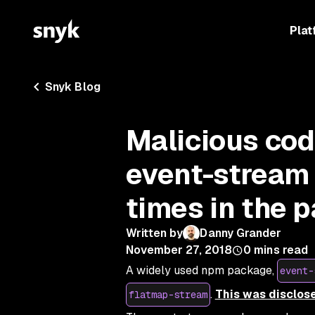
Plat
Snyk Blog
Malicious co
event-stream
times in the 
Written by
Danny Grander
November 27, 2018
0
mins read
A widely used npm package,
event-
.
This was disclose
flatmap-stream