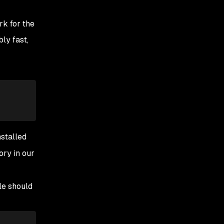
rk for the
bly fast,
nstalled
ory in our
ile should