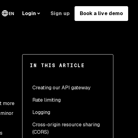
Sign up
Book a live demo
Login
EN
IN THIS ARTICLE
Creating our API gateway
Rate limiting
nt more
Logging
y minor
Cross-origin resource sharing
(CORS)
ts