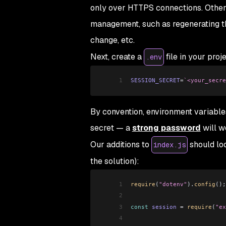
only over HTTPS connections. Other 
management, such as regenerating the
change, etc.
Next, create a
file in your proj
.env
1
SESSION_SECRET
=
`<your_secre
By convention, environment variabl
secret — a
strong password
will w
Our additions to
should loo
index.js
the solution):
1
require
(
"dotenv"
).
config
();
2
3
const
 session
 =
 require
(
"ex
4