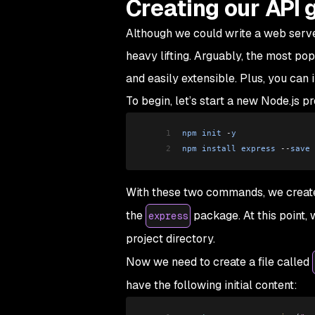
Creating our API
Although we could write a web server
heavy lifting. Arguably, the most popu
and easily extensible. Plus, you can
To begin, let’s start a new Node.js pr
1
npm
 init
 -
y
2
npm
 install
 express
 --
save
With these two commands, we created 
the
package. At this point, 
express
project directory.
Now we need to create a file called
have the following initial content: