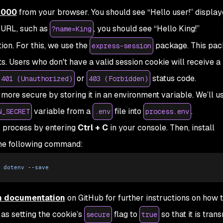
:3000
from your browser. You should see “Hello user!” display
 URL, such as
, you should see “Hello King!”
?name=King
tion. For this, we use the
package. This pac
express-session
s. Users who don't have a valid session cookie will receive a
or
status code.
 401 (Unauthorized)
403 (Forbidden)
 more secure by storing it in an environment variable. We’ll u
variable from a
file into
.
N_SECRET
.env
process.env
s process by entering
Ctrl + C
in your console. Then, install
he following command:
 dotenv
 --
save
n documentation
on GitHub for further instructions on how t
 as setting the cookie’s
flag to
so that it is tran
secure
true