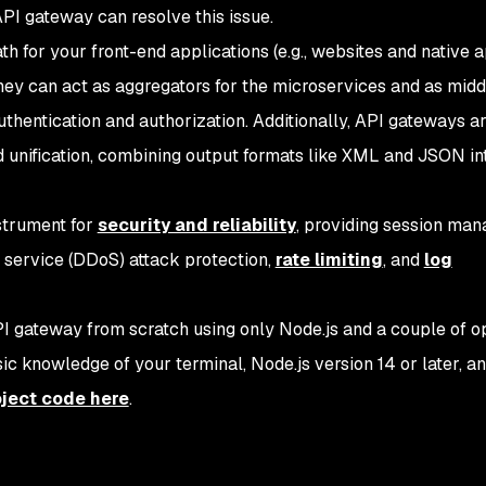
API gateway can resolve this issue.
h for your front-end applications (e.g., websites and native a
They can act as aggregators for the microservices and as mid
hentication and authorization. Additionally, API gateways a
d unification, combining output formats like XML and JSON in
strument for
security and reliability
, providing session ma
of service (DDoS) attack protection,
rate limiting
, and
log
 API gateway from scratch using only Node.js and a couple of 
ic knowledge of your terminal, Node.js version 14 or later, a
oject code here
.