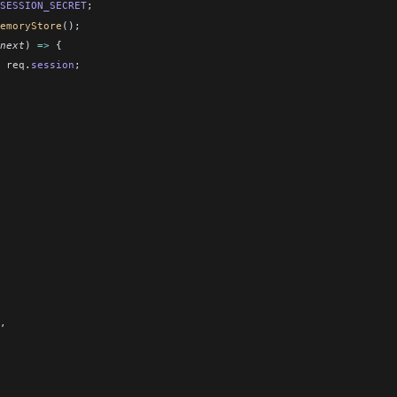
SESSION_SECRET
;
emoryStore
();
next
) 
=>
 {
 req
.
session
;
,