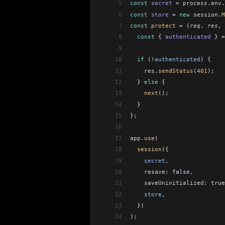
5
const
 secret
 =
 process
.
env
.
6
const
 store
 =
 new
 session
.
M
7
const
 protect
 =
 (
req
, 
res
, 
8
  const
 { 
authenticated
 } 
=
9
10
  if
 (
!
authenticated
) {
11
    res
.
sendStatus
(
401
);
12
  } 
else
 {
13
    next
();
14
  }
15
};
16
17
app
.
use
(
18
  session
({
19
    secret
,
20
    resave:
 false,
21
    saveUninitialized:
 true
22
    store
,
23
  })
24
);