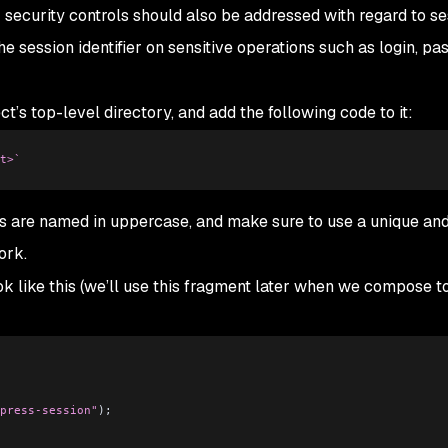
security controls should also be addressed with regard to se
 session identifier on sensitive operations such as login, p
ect’s top-level directory, and add the following code to it:
t>`
es are named in uppercase, and make sure to use a unique an
ork.
k like this (we’ll use this fragment later when we compose t
press-session"
);