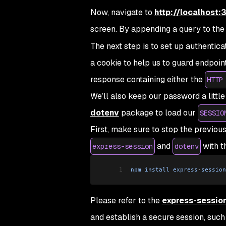
Now, navigate to
http://localhost
screen. By appending a query to the
The next step is to set up authentica
a cookie to help us to guard endpoint
response containing either the
HTTP
We’ll also keep our password a little
dotenv
package to load our
SESSIO
First, make sure to stop the previou
and
with t
express-session
dotenv
1
npm
 install
 express
-
session
Please refer to the
express-sessio
and establish a secure session, such