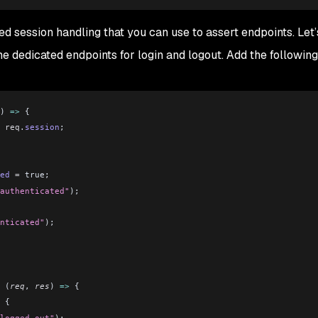
 session handling that you can use to assert endpoints. Let’s
 dedicated endpoints for login and logout. Add the following
) 
=>
 {
 req
.
session
;
ed
 =
 true;
authenticated"
);
nticated"
);
 (
req
, 
res
) 
=>
 {
 {
logged out"
);