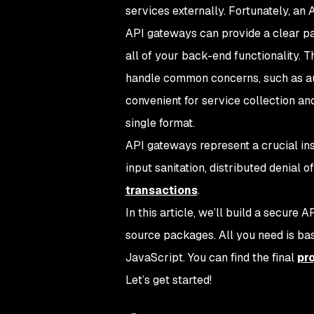
services externally. Fortunately, an 
API gateways can provide a clear pat
all of your back-end functionality. 
handle common concerns, such as aut
convenient for service collection an
single format.
API gateways represent a crucial in
input sanitation, distributed denial 
transactions
.
In this article, we’ll build a secure
source packages. All you need is bas
JavaScript. You can find the final
pr
Let’s get started!