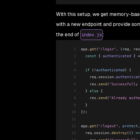
With this setup, we get memory-based
with a new endpoint and provide some
the end of
:
index.js
1
app
.
get
(
"/login"
, (
req
, 
res
2
  const
 { 
authenticated
 } 
=
3
4
  if
 (
!
authenticated
) {
5
    req
.
session
.
authenticat
6
    res
.
send
(
"Successfully 
7
  } 
else
 {
8
    res
.
send
(
"Already authe
9
  }
10
});
11
12
app
.
get
(
"/logout"
, 
protect
,
13
  req
.
session
.
destroy
(() 
=>
14
    res
.
send
(
"Successfully 