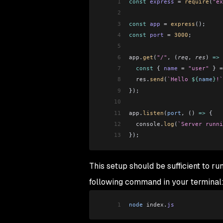
1
const
 express
 =
 require
(
"ex
2
3
const
 app
 =
 express
();
4
const
 port
 =
 3000
;
5
6
app
.
get
(
"/"
, (
req
, 
res
) 
=>
 
7
  const
 { 
name
 =
 "user"
 } 
=
8
  res
.
send
(
`Hello 
${
name
}
!`
9
});
10
11
app
.
listen
(
port
, () 
=>
 {
12
  console
.
log
(
`Server runni
13
});
This setup should be sufficient to ru
following command in your terminal
1
node
 index
.
js