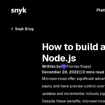
Plat
Snyk Blog
How to build 
Node.js
Written by
Florian Rappl
December 28, 2022
0
mins read
Microservices offer significant adv
easily and have precise control over 
updates and incremental rollouts sig
Despite these benefits, microservice