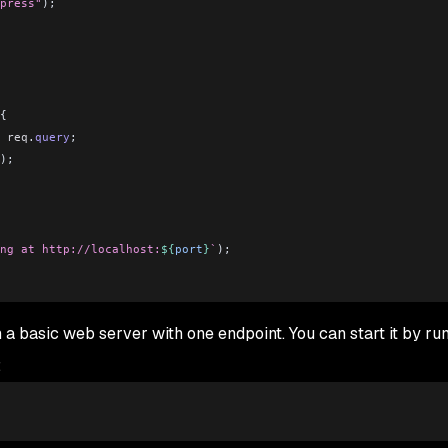
press"
);
{
 req
.
query
;
);
ng at http://localhost:
${
port
}
`
);
n a basic web server with one endpoint. You can start it by ru
: