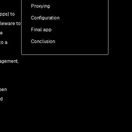
Proxying
pps) to
Configuration
dleware to
Final app
re
Conclusion
to a
nagement,
open
nd