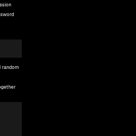
ssion
assword
d random
ogether