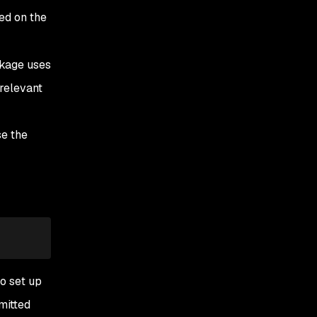
ed on the
kage uses
 relevant
se the
o set up
smitted