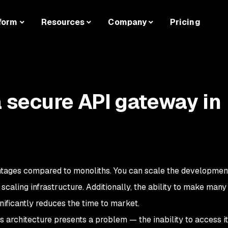
form
Resources
Company
Pricing
a secure API gateway in
antages compared to monoliths. You can scale the developme
scaling infrastructure. Additionally, the ability to make man
nificantly reduces the time to market.
s architecture presents a problem — the inability to access i