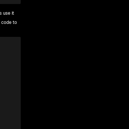
 use it
 code to