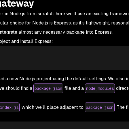
 gateway
 in Node.js from scratch, here we’ll use an existing framewo
lar choice for Node.js is Express, as it’s lightweight, reasona
 integrate almost any necessary package into Express.
oject and install Express:
a new Node.js project using the default settings. We also i
we should find a
file and a
direct
package.json
node_modules
, which we’ll place adjacent to
. The f
index.js
package.json