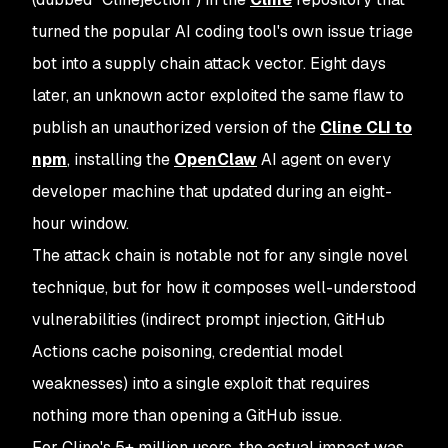
turned the popular AI coding tool's own issue triage
bot into a supply chain attack vector. Eight days
later, an unknown actor exploited the same flaw to
publish an unauthorized version of the
Cline CLI to
npm
, installing the
OpenClaw
AI agent on every
developer machine that updated during an eight-
hour window.
The attack chain is notable not for any single novel
technique, but for how it composes well-understood
vulnerabilities (indirect prompt injection, GitHub
Actions cache poisoning, credential model
weaknesses) into a single exploit that requires
nothing more than opening a GitHub issue.
For Cline's 5+ million users, the actual impact was