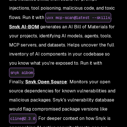
injections, tool poisoning, malicious code, and toxic
flows. Run it with
.
uvx mcp-scan@latest --skills
Snyk AI-BOM
generates an AI Bill of Materials for
your projects, identifying AI models, agents, tools,
MCP servers, and datasets. Helps uncover the full
inventory of AI components in your codebase so
you know what you're exposed to. Run it with
.
snyk aibom
Finally,
Snyk Open Source
: Monitors your open
source dependencies for known vulnerabilities and
malicious packages. Snyk's vulnerability database
would flag compromised package versions like
. For deeper context on how Snyk is
cline@2.3.0