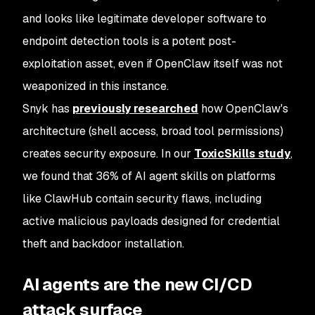
and looks like legitimate developer software to
endpoint detection tools is a potent post-
exploitation asset, even if OpenClaw itself was not
weaponized in this instance.
Snyk has
previously researched
how OpenClaw's
architecture (shell access, broad tool permissions)
creates security exposure. In our
ToxicSkills study
,
we found that 36% of AI agent skills on platforms
like ClawHub contain security flaws, including
active malicious payloads designed for credential
theft and backdoor installation.
AI agents are the new CI/CD
attack surface