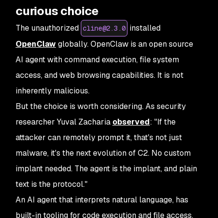
curious choice
The unauthorized
installed
cline@2.3.0
OpenClaw
globally. OpenClaw is an open source
AI agent with command execution, file system
access, and web browsing capabilities. It is not
inherently malicious.
But the choice is worth considering. As security
researcher Yuval Zacharia
observed
: "If the
attacker can remotely prompt it, that's not just
malware, it's the next evolution of C2. No custom
implant needed. The agent is the implant, and plain
text is the protocol."
An AI agent that interprets natural language, has
built-in tooling for code execution and file access,