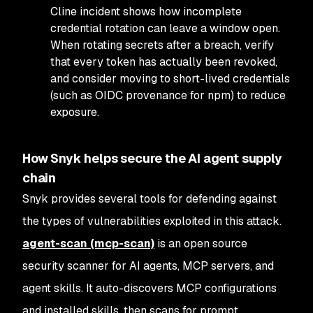
Cline incident shows how incomplete
credential rotation can leave a window open.
When rotating secrets after a breach, verify
that every token has actually been revoked,
and consider moving to short-lived credentials
(such as OIDC provenance for npm) to reduce
exposure.
How Snyk helps secure the AI agent supply
chain
Snyk provides several tools for defending against
the types of vulnerabilities exploited in this attack.
agent-scan (mcp-scan)
is an open source
security scanner for AI agents, MCP servers, and
agent skills. It auto-discovers MCP configurations
and installed skills, then scans for prompt