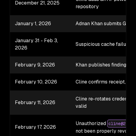
December 21, 2025
repository
January 1, 2026
Adnan Khan submits GHSA
January 31 - Feb 3,
Suspicious cache failures 
2026
February 9, 2026
Khan publishes findings; Cl
February 10, 2026
Cline confirms receipt, sta
Cline re-rotates credential
February 11, 2026
valid
Unauthorized
cline@2.3.0
February 17, 2026
not been properly revoked