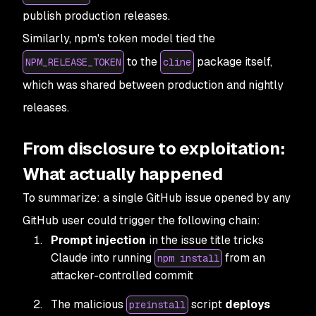
publish production releases.
Similarly, npm's token model tied the
to the
package itself,
NPM_RELEASE_TOKEN
cline
which was shared between production and nightly
releases.
From disclosure to exploitation:
What actually happened
To summarize: a single GitHub issue opened by any
GitHub user could trigger the following chain:
Prompt injection
in the issue title tricks
Claude into running
from an
npm install
attacker-controlled commit
The malicious
script
deploys
preinstall