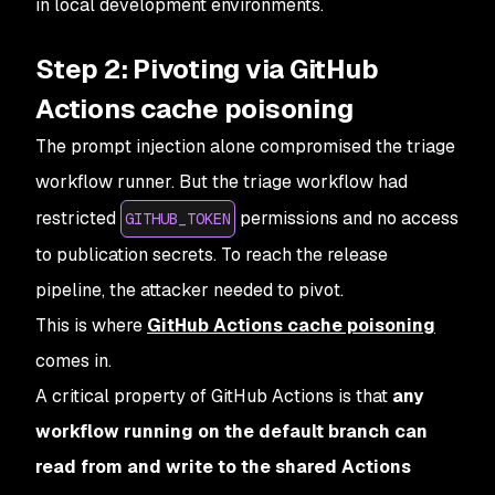
in local development environments.
Step 2: Pivoting via GitHub
Actions cache poisoning
The prompt injection alone compromised the triage
workflow runner. But the triage workflow had
restricted
permissions and no access
GITHUB_TOKEN
to publication secrets. To reach the release
pipeline, the attacker needed to pivot.
This is where
GitHub Actions cache poisoning
comes in.
A critical property of GitHub Actions is that
any
workflow running on the default branch can
read from and write to the shared Actions