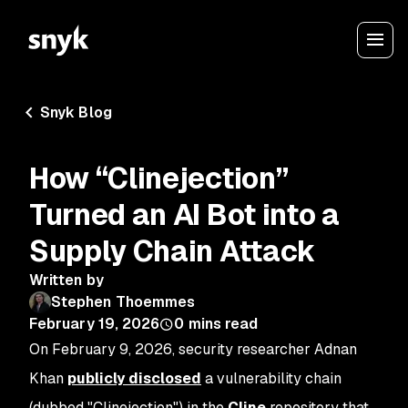
Snyk Blog
How “Clinejection”
Turned an AI Bot into a
Supply Chain Attack
Written by
Stephen Thoemmes
February 19, 2026
0
mins read
On February 9, 2026, security researcher Adnan
Khan
publicly disclosed
a vulnerability chain
(dubbed "Clinejection") in the
Cline
repository that