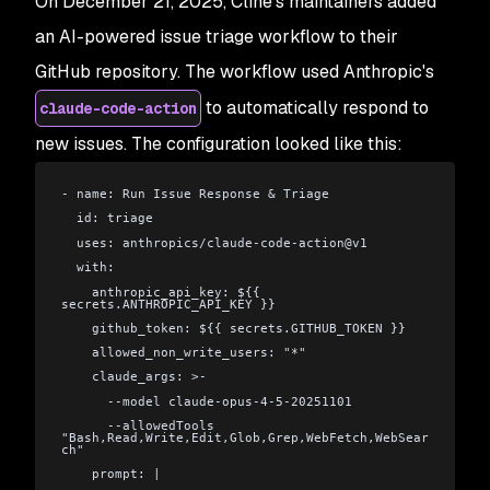
On December 21, 2025, Cline's maintainers added
an AI-powered issue triage workflow to their
GitHub repository. The workflow used Anthropic's
to automatically respond to
claude-code-action
new issues. The configuration looked like this:
- name: Run Issue Response & Triage
  id: triage
  uses: anthropics/claude-code-action@v1
  with:
    anthropic_api_key: ${{ 
secrets.ANTHROPIC_API_KEY }}
    github_token: ${{ secrets.GITHUB_TOKEN }}
    allowed_non_write_users: "*"
    claude_args: >-
      --model claude-opus-4-5-20251101
      --allowedTools 
"Bash,Read,Write,Edit,Glob,Grep,WebFetch,WebSear
ch"
    prompt: |