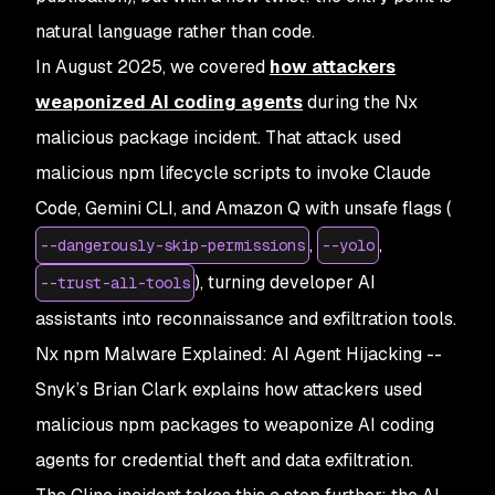
natural language rather than code.
In August 2025, we covered
how attackers
weaponized AI coding agents
during the Nx
malicious package incident. That attack used
malicious npm lifecycle scripts to invoke Claude
Code, Gemini CLI, and Amazon Q with unsafe flags (
,
,
--dangerously-skip-permissions
--yolo
), turning developer AI
--trust-all-tools
assistants into reconnaissance and exfiltration tools.
Nx npm Malware Explained: AI Agent Hijacking
--
Snyk’s Brian Clark explains how attackers used
malicious npm packages to weaponize AI coding
agents for credential theft and data exfiltration.