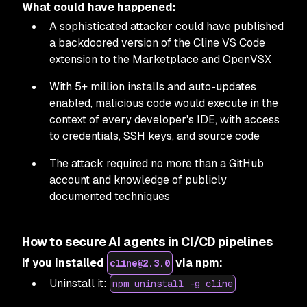
What could have happened:
A sophisticated attacker could have published
a backdoored version of the Cline VS Code
extension to the Marketplace and OpenVSX
With 5+ million installs and auto-updates
enabled, malicious code would execute in the
context of every developer's IDE, with access
to credentials, SSH keys, and source code
The attack required no more than a GitHub
account and knowledge of publicly
documented techniques
How to secure AI agents in CI/CD pipelines
If you installed
via npm:
cline@2.3.0
Uninstall it:
npm uninstall -g cline