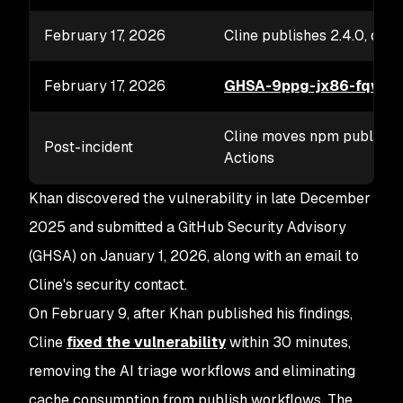
February 17, 2026
Cline publishes 2.4.0, depr
February 17, 2026
GHSA-9ppg-jx86-fqw7
p
Cline moves npm publishin
Post-incident
Actions
Khan discovered the vulnerability in late December
2025 and submitted a GitHub Security Advisory
(GHSA) on January 1, 2026, along with an email to
Cline's security contact.
On February 9, after Khan published his findings,
Cline
fixed the vulnerability
within 30 minutes,
removing the AI triage workflows and eliminating
cache consumption from publish workflows. The