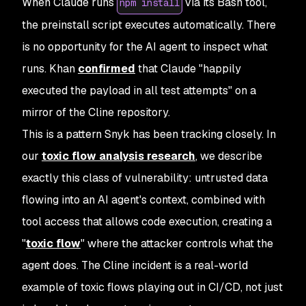
When Claude runs
via its Bash tool,
npm install
the preinstall script executes automatically. There
is no opportunity for the AI agent to inspect what
runs. Khan
confirmed
that Claude "happily
executed the payload in all test attempts" on a
mirror of the Cline repository.
This is a pattern Snyk has been tracking closely. In
our
toxic flow analysis research
, we describe
exactly this class of vulnerability: untrusted data
flowing into an AI agent's context, combined with
tool access that allows code execution, creating a
"
toxic flow
" where the attacker controls what the
agent does. The Cline incident is a real-world
example of toxic flows playing out in CI/CD, not just