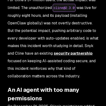
limited. The unauthorized
was live for
cline@2.3.0
roughly eight hours, and its payload (installing
OpenClaw globally) was not overtly destructive.
But the
potential
impact, pushing arbitrary code to
every developer with auto-updates enabled, is what
makes this incident worth studying in detail. Snyk
and Cline have an existing
security partnership
focused on keeping AI-assisted coding secure, and
this incident reinforces why that kind of
collaboration matters across the industry.
An AI agent with too many
permissions