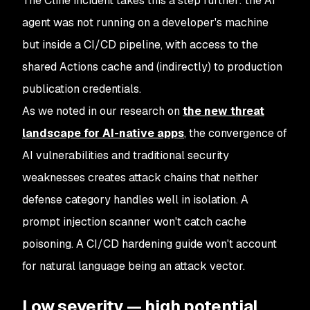
The Cline incident takes this a step further: the AI
agent was not running on a developer's machine
but inside a CI/CD pipeline, with access to the
shared Actions cache and (indirectly) to production
publication credentials.
As we noted in our research on
the new threat
landscape for AI-native apps
, the convergence of
AI vulnerabilities and traditional security
weaknesses creates attack chains that neither
defense category handles well in isolation. A
prompt injection scanner won't catch cache
poisoning. A CI/CD hardening guide won't account
for natural language being an attack vector.
Low severity — high potential