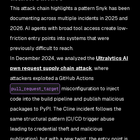
This attack chain highlights a pattern Snyk has been
documenting across multiple incidents in 2025 and
2026. AI agents with broad tool access create low-
friction entry points into systems that were
previously difficult to reach.
In December 2024, we analyzed the
Ultralytics AI
pwn request supply chain attack
, where
attackers exploited a GitHub Actions
misconfiguration to inject
pull_request_target
code into the build pipeline and publish malicious
packages to PyPI. The Cline incident follows the
same structural pattern (CI/CD trigger abuse
leading to credential theft and malicious
publication), but with a new twist: the entry point is