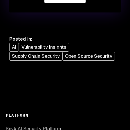
Posted in
:
AI
Vulnerability Insights
Supply Chain Security
Open Source Security
PLATFORM
Snyk AI Security Platform