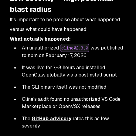
blast radius
It's important to be precise about what happened
versus what
could
have happened:
What actually happened:
An unauthorized
was published
cline@2.3.0
to npm on February 17, 2026
It was live for \~8 hours and installed
OpenClaw globally via a postinstall script
The CLI binary itself was not modified
Cline's audit found no unauthorized VS Code
Marketplace or OpenVSX releases
The
GitHub advisory
rates this as low
severity