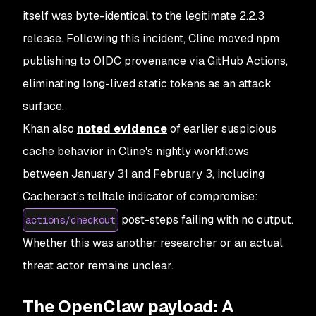
itself was byte-identical to the legitimate 2.2.3
release. Following this incident, Cline moved npm
publishing to OIDC provenance via GitHub Actions,
eliminating long-lived static tokens as an attack
surface.
Khan also
noted evidence
of earlier suspicious
cache behavior in Cline's nightly workflows
between January 31 and February 3, including
Cacheract's telltale indicator of compromise:
post-steps failing with no output.
actions/checkout
Whether this was another researcher or an actual
threat actor remains unclear.
The OpenClaw payload: A