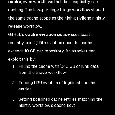
cache
, even workflows that don't explicitly use
caching. The low-privilege triage workflow shared
the same cache scope as the high-privilege nightly
release workflow.
GitHub's
cache eviction policy
uses least-
recently-used (LRU) eviction once the cache
exceeds 10 GB per repository. An attacker can
exploit this by:
Filling the cache with \>10 GB of junk data
from the triage workflow
Forcing LRU eviction of legitimate cache
entries
Setting poisoned cache entries matching the
nightly workflow's cache keys