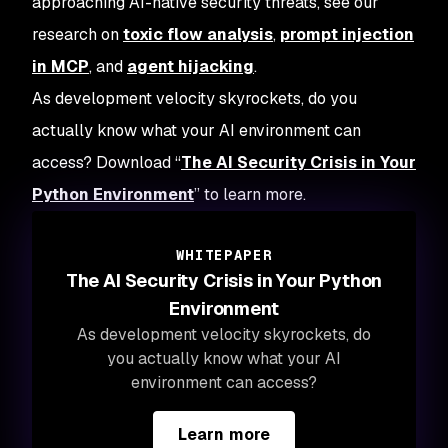
approaching AI-native security threats, see our
research on
toxic flow analysis
,
prompt injection
in MCP
, and
agent hijacking
.
As development velocity skyrockets, do you
actually know what your AI environment can
access? Download “
The AI Security Crisis in Your
Python Environment
” to learn more.
WHITEPAPER
The AI Security Crisis in Your Python
Environment
As development velocity skyrockets, do
you actually know what your AI
environment can access?
Learn more