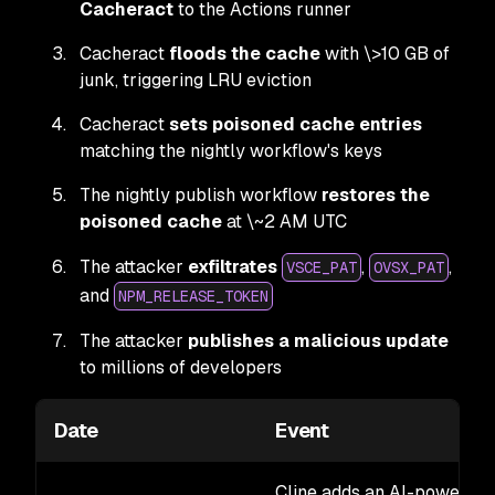
Cacheract
to the Actions runner
Cacheract
floods the cache
with \>10 GB of
junk, triggering LRU eviction
Cacheract
sets poisoned cache entries
matching the nightly workflow's keys
The nightly publish workflow
restores the
poisoned cache
at \~2 AM UTC
The attacker
exfiltrates
,
,
VSCE_PAT
OVSX_PAT
and
NPM_RELEASE_TOKEN
The attacker
publishes a malicious update
to millions of developers
Date
Event
Cline adds an AI-powered i