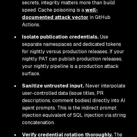
secrets, integrity matters more than build
speed. Cache poisoning is a
well-
documented attack vector
in GitHub
Actions.
Isolate publication credentials.
Use
separate namespaces and dedicated tokens
for nightly versus production releases. If your
nightly PAT can publish production releases,
your nightly pipeline is a production attack
surface.
Sanitize untrusted input.
Never interpolate
user-controlled data (issue titles, PR
descriptions, comment bodies) directly into AI
agent prompts. This is the indirect prompt
injection equivalent of SQL injection via string
concatenation.
Verify credential rotation thoroughly.
The