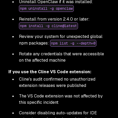
Uninstall OpenClaw if it was installed:
npm uninstall -g openclaw
Reinstall from version 2.4.0 or later:
npm install -g cline@latest
Review your system for unexpected global
npm packages:
npm list -g --depth=0
Rotate any credentials that were accessible
on the affected machine
If you use the Cline VS Code extension:
Cline's audit confirmed no unauthorized
extension releases were published
The VS Code extension was not affected by
this specific incident
Consider disabling auto-updates for IDE