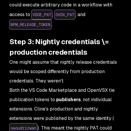
could execute arbitrary code in a workflow with
access to
,
, and
VSCE_PAT
OVSX_PAT
.
NPM_RELEASE_TOKEN
Step 3: Nightly credentials \=
production credentials
One might assume that nightly release credentials
would be scoped differently from production
credentials. They weren't.
Both the VS Code Marketplace and OpenVSX tie
publication tokens to
publishers
, not individual
extensions. Cline's production and nightly
extensions were published by the same identity (
). This meant the nightly PAT could
saoudrizwan