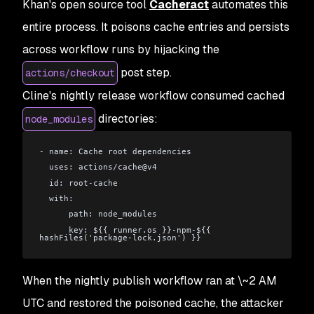
Khan's open source tool
Cacheract
automates this
entire process. It poisons cache entries and persists
across workflow runs by hijacking the
post step.
actions/checkout
Cline's nightly release workflow consumed cached
directories:
node_modules
- name: Cache root dependencies
  uses: actions/cache@v4
  id: root-cache
  with:
      path: node_modules
      key: ${{ runner.os }}-npm-${{ 
hashFiles('package-lock.json') }}
When the nightly publish workflow ran at \~2 AM
UTC and restored the poisoned cache, the attacker