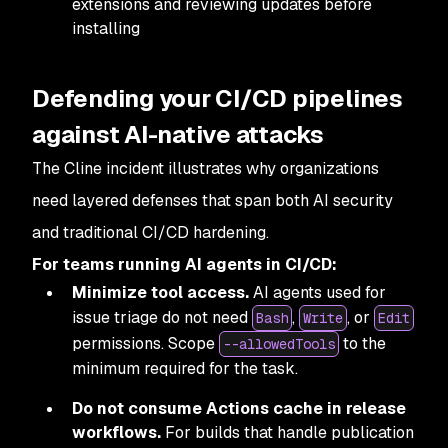
extensions and reviewing updates before
installing
Defending your CI/CD pipelines
against AI-native attacks
The Cline incident illustrates why organizations
need layered defenses that span both AI security
and traditional CI/CD hardening.
For teams running AI agents in CI/CD:
Minimize tool access.
AI agents used for
issue triage do not need
,
, or
Bash
Write
Edit
permissions. Scope
to the
--allowedTools
minimum required for the task.
Do not consume Actions cache in release
workflows.
For builds that handle publication