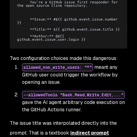
      You're a GitHub issue first responder for 
the open source Cline repository.
      **Issue:** #${{ github.event.issue.number 
}}
      **Title:** ${{ github.event.issue.title }}
      **Author:** @${{ 
github.event.issue.user.login }}
Two configuration choices made this dangerous:
meant any
allowed_non_write_users: "*"
GitHub user could trigger the workflow by
opening an issue.
--allowedTools "Bash,Read,Write,Edit,..."
gave the AI agent arbitrary code execution on
the GitHub Actions runner.
The issue title was interpolated directly into the
prompt. That is a textbook
indirect prompt