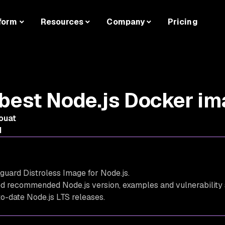
form
Resources
Company
Pricing
best Node.js Docker i
ouat
d
guard Distroless Image for Node.js.
ed recommended Node.js version, examples and vulnerability
-to-date Node.js LTS releases.