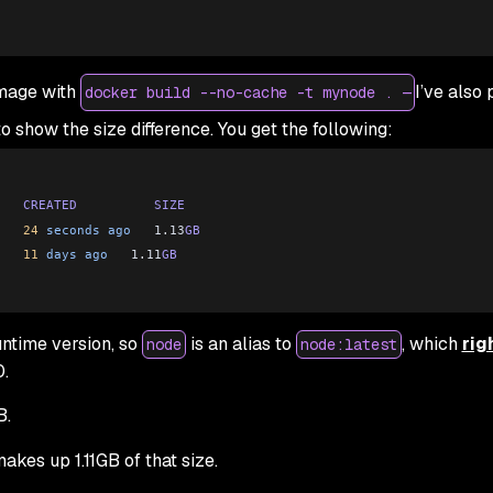
image with
I’ve also 
docker build --no-cache -t mynode . —
o show the size difference. You get the following:
   CREATED
          SIZE
   24
 seconds
 ago
   1.13
GB
   11
 days
 ago
   1.11
GB
untime version, so
is an alias to
, which
rig
node
node:latest
0.
B.
kes up 1.11GB of that size.