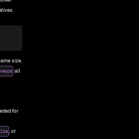
tives.
same size,
all
kworm
eeded for
, or
slim