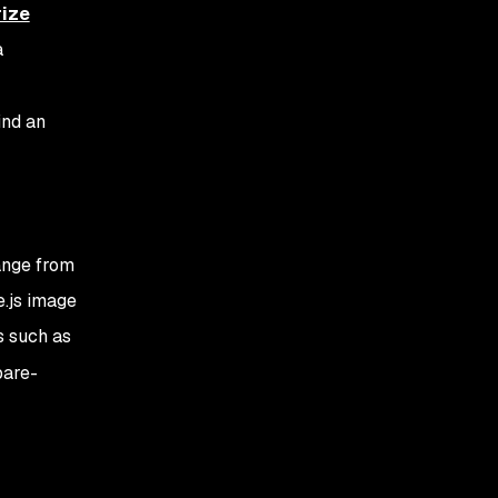
rize
a
ind an
ange from
e.js image
s such as
bare-