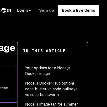
Sign up
Book a live demo
Login
EN
mage
IN THIS ARTICLE
Your options for a Node.js
Docker image
Node.js Docker Hub options
The default node image
 scan
node:buster vs node:bullseye
vs node:bookworm
Node.js image tag for slimmer