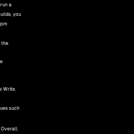
 run a
uilds, you
`npm
 the
he
s Write,
sues such
 Overall,