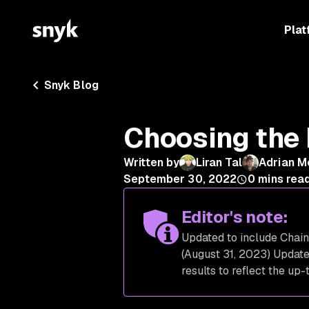
Plat
Snyk Blog
Choosing the 
Written by
Liran Tal
Adrian M
September 30, 2022
0
mins rea
Editor's note:
Updated to include Chain
(August 31, 2023) Updat
results to reflect the up