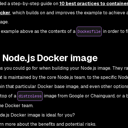
ided a step-by-step guide on
10 best practices to containe
ocker
, which builds on and improves the example to achieve 
age.
ed example above as the contents of a
in order to f
Dockerfile
a Node.js Docker image
ns you could go for when building your Node.js image. They r
t is maintained by the core Node.js team, to the specific Nod
hin that particular Docker base image, and even other option
 top of a
image from Google or Chainguard, or a 
distroless
he Docker team.
de.js Docker image is ideal for you?
arn more about the benefits and potential risks.