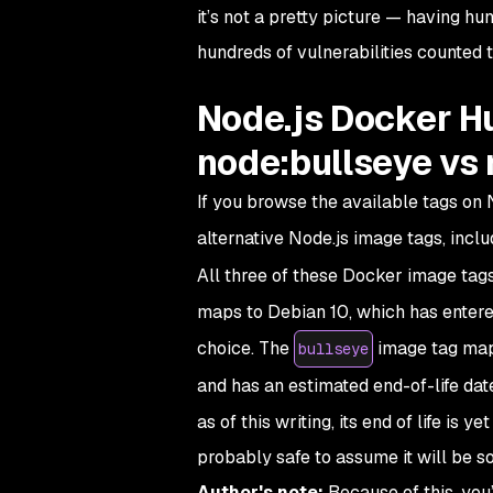
it’s not a pretty picture — having h
hundreds of vulnerabilities counted t
Node.js Docker H
node:bullseye v
If you browse the available tags on N
alternative Node.js image tags, incl
All three of these Docker image tag
maps to Debian 10, which has entere
choice. The
image tag maps 
bullseye
and has an estimated end-of-life dat
as of this writing, its end of life is 
probably safe to assume it will be 
Author's note:
Because of this, you