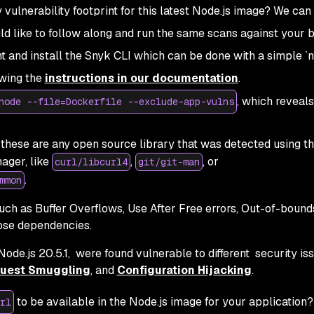
vulnerability footprint for this latest Node.js image? We can
uld like to follow along and run the same scans against your b
nt and install the Snyk CLI which can be done with a simple 
owing the
instructions in our documentation
.
, which reveals
node --file=Dockerfile --exclude-app-vulns
these are any open source library that was detected using t
ager, like
,
, or
curl/libcurl4
git/git-man
.
mmon
 such as Buffer Overflows, Use After Free errors, Out-of-bound
hose dependencies.
ode.js 20.5.1, were found vulnerable to different security is
uest Smuggling
, and
Configuration Hijacking
.
to be available in the Node.js image for your application?
rl