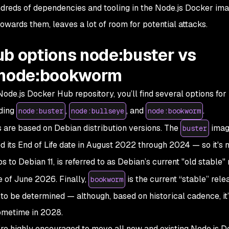
undreds of dependencies and tooling in the Node.js Docker ima
owards them, leaves a lot of room for potential attacks.
ub options node:buster vs
s node:bookworm
ode.js Docker Hub repository, you’ll find several options for
uding
,
, and
.
node:buster
node:bullseye
node:bookworm
s are based on Debian distribution versions. The
imag
buster
d its
End of Life
date in August 2022 through 2024 — so it's n
to Debian 11, is referred to as Debian’s current "old stable"
e of June 2026. Finally,
is the current “stable” rele
bookworm
yet to be determined — although, based on historical cadence, it
sometime in 2028.
’re highly encouraged to move all new and existing Node.js 