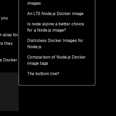
images
An LTS Node.js Docker image
o you
Is node:alpine a better choice
for a Node.js image?
n alias for
Distroless Docker Images for
Is node:alpine the better
ze they
Node.js
choice for a Node.js
Docker image?
Comparison of Node.js Docker
What is a distroless
.js Docker
image tags
docker image?
:
The bottom line?
Development-parity
Google Distroless
image
Docker image size
Chainguard
Security vulnerabilities
Distroless image
Support and resilience