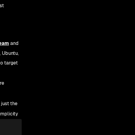
st
team
and
, Ubuntu,
to target
are
just the
mplicity