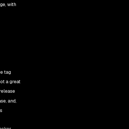
ge, with
e tag
ot a great
 release
ase, and,
’s
Docker