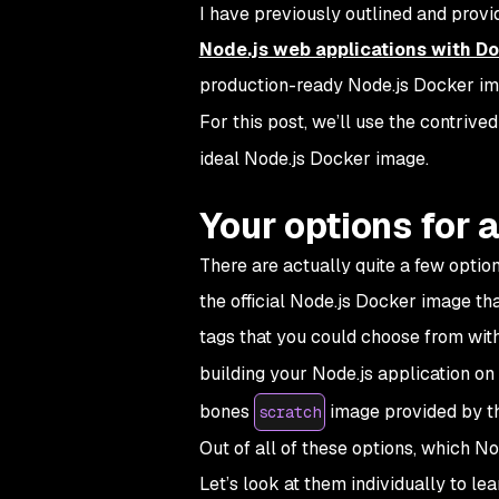
I have previously outlined and prov
Node.js web applications with D
production-ready Node.js Docker im
For this post, we’ll use the contriv
ideal Node.js Docker image.
Your options for 
There are actually quite a few optio
the official Node.js Docker image tha
tags that you could choose from wit
building your Node.js application on
bones
image provided by t
scratch
Out of all of these options, which No
Let’s look at them individually to le