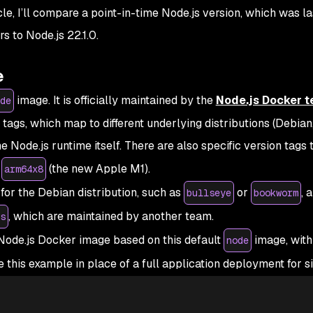
le, I’ll compare a point-in-time Node.js version, which was la
s to Node.js 22.1.0.
e
image. It is officially maintained by the
Node.js Docker 
de
ags, which map to different underlying distributions (Debian
he Node.js runtime itself. There are also specific version tags 
r
(the new Apple M1).
arm64x8
for the Debian distribution, such as
or
, 
bullseye
bookworm
, which are maintained by another team.
s
ode.js Docker image based on this default
image, with 
node
his example in place of a full application deployment for si