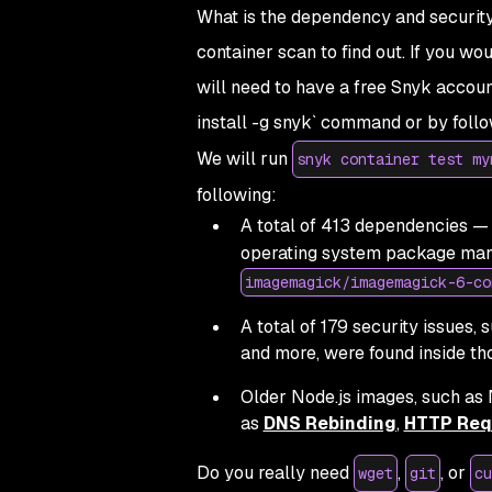
What is the dependency and security 
container scan to find out. If you wo
will need to have a free Snyk accou
install -g snyk` command or by foll
We will run
snyk container test my
following:
A total of 413 dependencies — 
operating system package man
imagemagick/imagemagick-6-co
A total of 179 security issues,
and more, were found inside t
Older Node.js images, such as N
as
DNS Rebinding
,
HTTP Req
Do you really need
,
, or
wget
git
cu