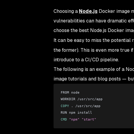
Choosing a
Node.js
Docker image may
vulnerabilities can have dramatic ef
choose the best Node.js Docker ima
It can be easy to miss the potential 
the former). This is even more true i
introduce to a CI/CD pipeline.
The following is an example of a Node
image tutorials and blog posts — bu
FROM node
WORKDIR /usr/src/app
COPY
 . /usr/src/app
RUN npm install
CMD
 "npm"
 "start"