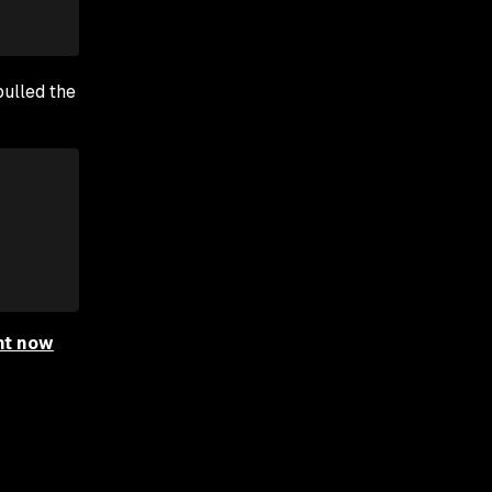
pulled the
ht now