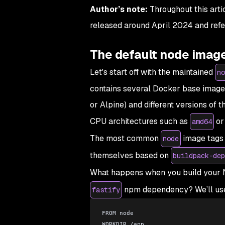
Author’s note:
Throughout this artic
released around April 2024 and refer
The default node imag
Let's start off with the maintained
no
contains several Docker base image t
or Alpine) and different versions of t
CPU architectures such as
o
amd64
The most common
image tags 
node
themselves based on
buildpack-dep
What happens when you build your N
npm dependency? We’ll use t
fastify
FROM node
WORKDIR /app