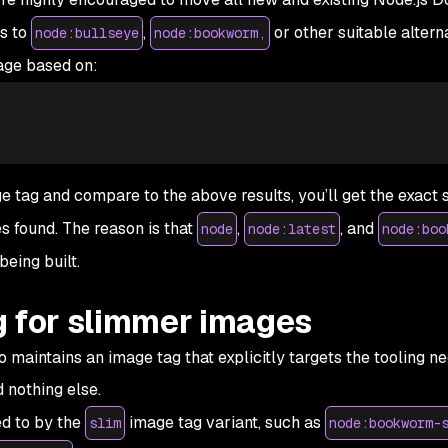
s to
,
or other suitable alterna
node:bullseye
node:bookworm,
age based on:
ge tag and compare to the above results, you’ll get the exact 
s found. The reason is that
,
, and
node
node:latest
node:boo
eing built.
g for slimmer images
 maintains an image tag that explicitly targets the tooling n
 nothing else.
ed to by the
image tag variant, such as
slim
node:bookworm-