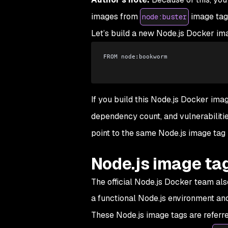
images from
image tag
node:buster
Let’s build a new Node.js Docker im
FROM node:bookworm
If you build this Node.js Docker ima
dependency count, and vulnerabilitie
point to the same Node.js image tag b
Node.js image ta
The official Node.js Docker team also
a functional Node.js environment and
These Node.js image tags are referr