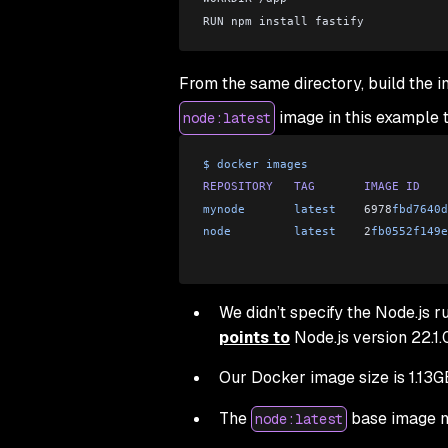
RUN npm install fastify
From the same directory, build the 
image in this example t
node:latest
$
 docker
 images
REPOSITORY
   TAG
       IMAGE
 ID
    
mynode
       latest
    6978
fbd7640d
node
         latest
    2
fb0552f149e
We didn’t specify the Node.js r
points to
Node.js version 22.1.
Our Docker image size is 1.13G
The
base image ma
node:latest