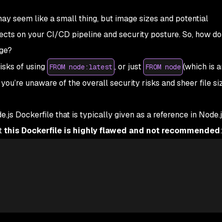
 seem like a small thing, but image sizes and potential
fects on your CI/CD pipeline and security posture. So, how d
ge?
risks of using
, or just
(which is a
FROM node:latest
FROM node
f you’re unaware of the overall security risks and sheer file si
.js Dockerfile that is typically given as a reference in Node
t
this Dockerfile is highly flawed and not recommended