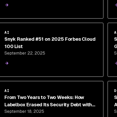
AI
A
Snyk Ranked #51 on 2025 Forbes Cloud
S
100 List
G
September 22, 2025
S
AI
D
From Two Years to Two Weeks: How
S
Labelbox Erased Its Security Debt with
A
September 18, 2025
S
Snyk's AI-Accelerated Remediation