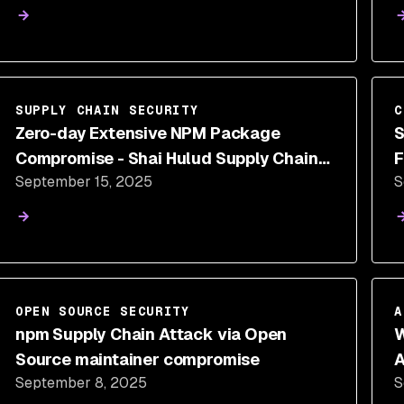
SUPPLY CHAIN SECURITY
C
Zero-day Extensive NPM Package
S
Compromise - Shai Hulud Supply Chain
F
September 15, 2025
S
Attack
OPEN SOURCE SECURITY
A
npm Supply Chain Attack via Open
W
Source maintainer compromise
A
September 8, 2025
S
S