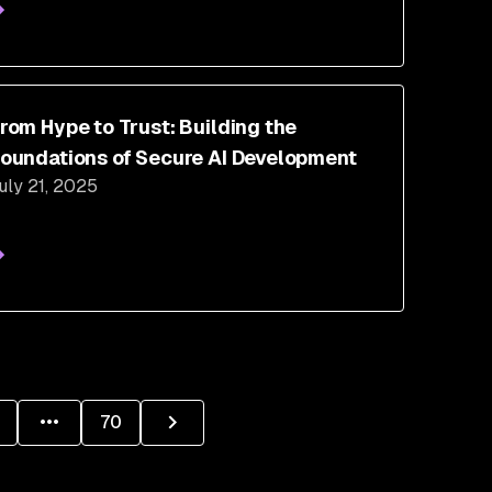
rom Hype to Trust: Building the
oundations of Secure AI Development
uly 21, 2025
70