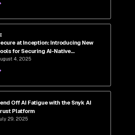
I
ecure at Inception: Introducing New
ools for Securing AI-Native
ugust 4, 2025
evelopment
end Off AI Fatigue with the Snyk AI
rust Platform
uly 29, 2025