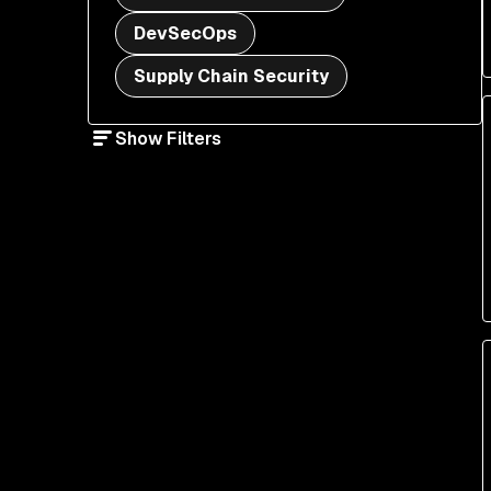
DevSecOps
Supply Chain Security
Show Filters