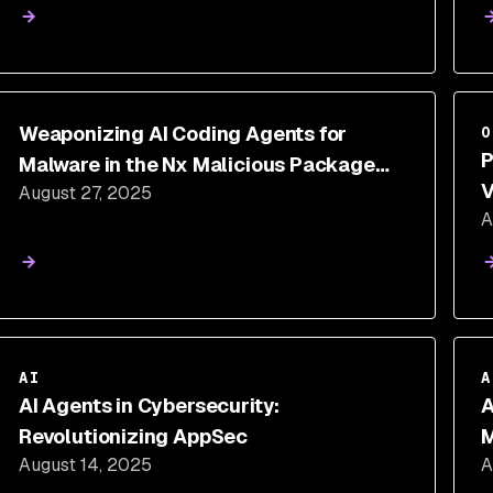
Weaponizing AI Coding Agents for
O
P
Malware in the Nx Malicious Package
V
August 27, 2025
Security Incident
A
AI
A
AI Agents in Cybersecurity:
A
Revolutionizing AppSec
M
August 14, 2025
A