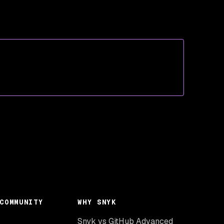
COMMUNITY
WHY SNYK
Snyk vs GitHub Advanced