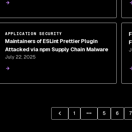
F
APPLICATION SECURITY
Maintainers of ESLint Prettier Plugin
F
Attacked via npm Supply Chain Malware
J
July 22, 2025
1
5
6
7