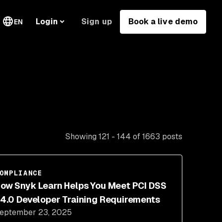
Sign up
Book a live demo
Login
EN
Showing 121 - 144 of 1663 posts
OMPLIANCE
ow Snyk Learn Helps You Meet PCI DSS
4.0 Developer Training Requirements
eptember 23, 2025