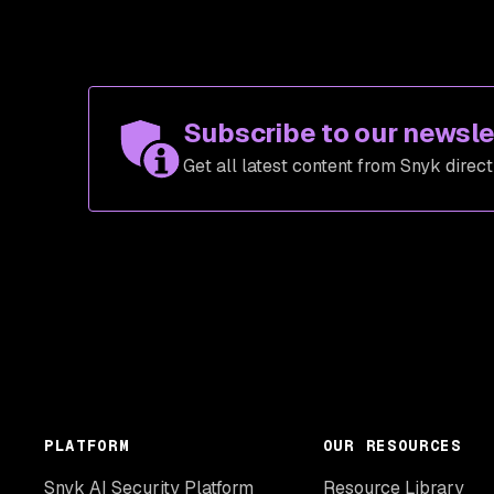
Subscribe to our newsle
Get all latest content from Snyk direct
PLATFORM
OUR RESOURCES
Snyk AI Security Platform
Resource Library