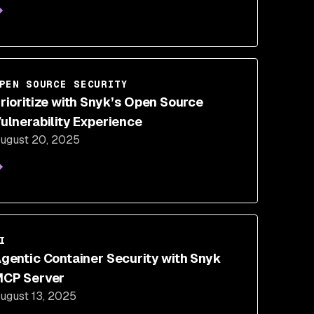
PEN SOURCE SECURITY
rioritize with Snyk’s Open Source
ulnerability Experience
ugust 20, 2025
I
gentic Container Security with Snyk
CP Server
ugust 13, 2025