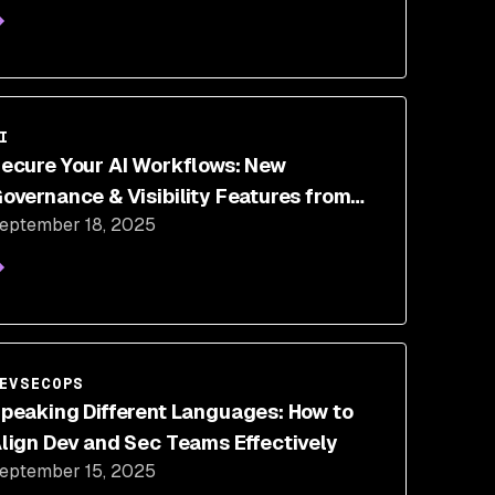
I
ecure Your AI Workflows: New
overnance & Visibility Features from
eptember 18, 2025
Snyk
EVSECOPS
peaking Different Languages: How to
lign Dev and Sec Teams Effectively
eptember 15, 2025