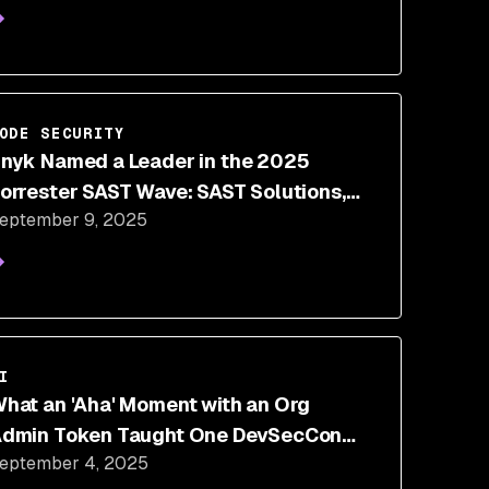
ODE SECURITY
nyk Named a Leader in the 2025
orrester SAST Wave: SAST Solutions,
eptember 9, 2025
Q3 2025
I
hat an 'Aha' Moment with an Org
dmin Token Taught One DevSecCon
eptember 4, 2025
peaker About AI Security