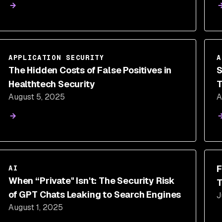
APPLICATION SECURITY
A
The Hidden Costs of False Positives in
S
Healthtech Security
T
August 5, 2025
A
D
F
AI
When “Private" Isn't: The Security Risk
T
of GPT Chats Leaking to Search Engines
J
August 1, 2025