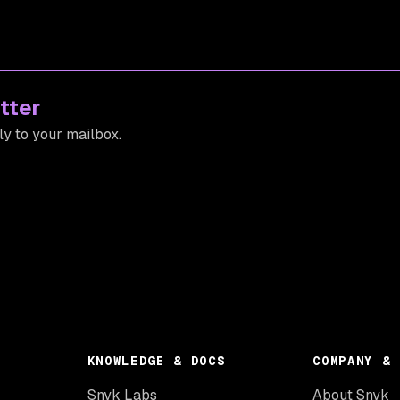
tter
ly to your mailbox.
KNOWLEDGE & DOCS
COMPANY & 
Snyk Labs
About Snyk