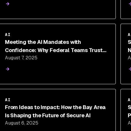
AI
A
Meeting the AI Mandates with
S
Confidence: Why Federal Teams Trust
N
August 7, 2025
A
Snyk
AI
A
From Ideas to Impact: How the Bay Area
S
Is Shaping the Future of Secure AI
P
August 6, 2025
A