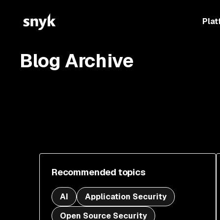
Plat
Blog Archive
Recommended topics
AI
Application Security
Open Source Security