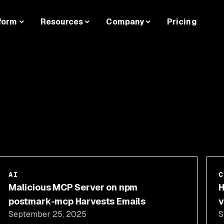
form
Resources
Company
Pricing
AI
C
Malicious MCP Server on npm
H
postmark-mcp Harvests Emails
v
September 25, 2025
S