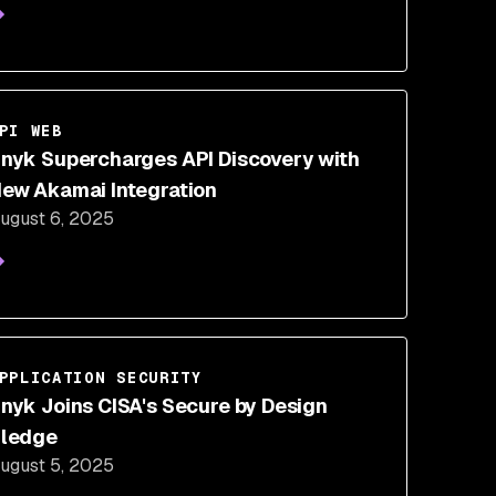
PI WEB
nyk Supercharges API Discovery with
ew Akamai Integration
ugust 6, 2025
PPLICATION SECURITY
nyk Joins CISA's Secure by Design
ledge
ugust 5, 2025