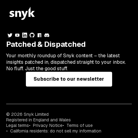
Patched & Dispatched
Your
monthly
roundup of Snyk content – the latest
insights patched in, dispatched straight to your inbox.
No fluff. Just the good stuff.
Subscribe to our newsletter
© 2026 Snyk Limited
Registered in England and Wales
Legal terms
Privacy Notice
Terms of use
California residents: do not sell my information