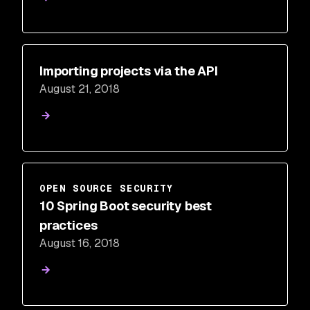
Importing projects via the API
August 21, 2018
OPEN SOURCE SECURITY
10 Spring Boot security best
practices
August 16, 2018