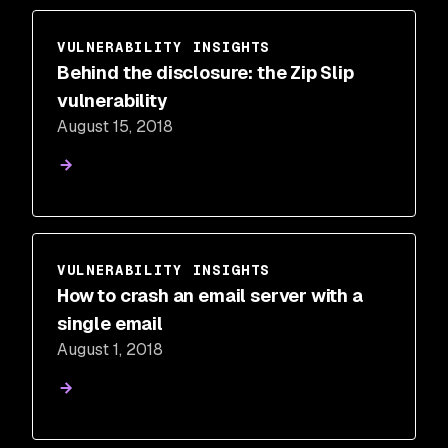
VULNERABILITY INSIGHTS
Behind the disclosure: the Zip Slip
vulnerability
August 15, 2018
VULNERABILITY INSIGHTS
How to crash an email server with a
single email
August 1, 2018