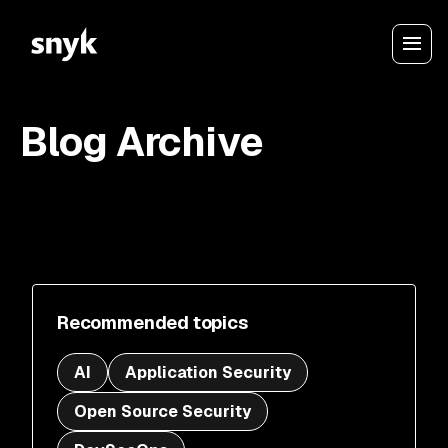
Blog Archive
Recommended topics
AI
Application Security
Open Source Security