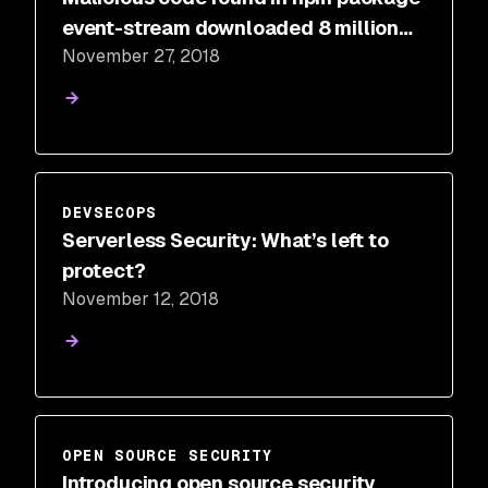
event-stream downloaded 8 million
November 27, 2018
times in the past 2.5 months
DEVSECOPS
Serverless Security: What’s left to
protect?
November 12, 2018
OPEN SOURCE SECURITY
Introducing open source security