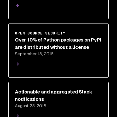
OPEN SOURCE SECURITY
Over 10% of Python packages on PyPI
are distributed without a license
September 18, 2018
Actionable and aggregated Slack
notifications
August 23, 2018