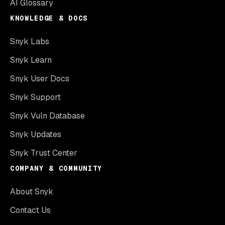
AI Glossary
KNOWLEDGE & DOCS
Snyk Labs
Snyk Learn
Snyk User Docs
Snyk Support
Snyk Vuln Database
Snyk Updates
Snyk Trust Center
COMPANY & COMMUNITY
About Snyk
Contact Us