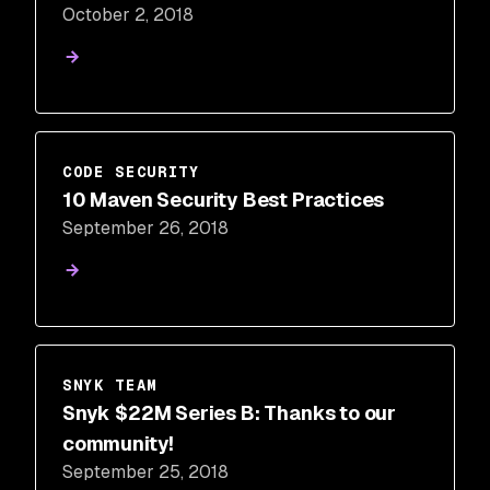
October 2, 2018
CODE SECURITY
10 Maven Security Best Practices
September 26, 2018
SNYK TEAM
Snyk $22M Series B: Thanks to our
community!
September 25, 2018