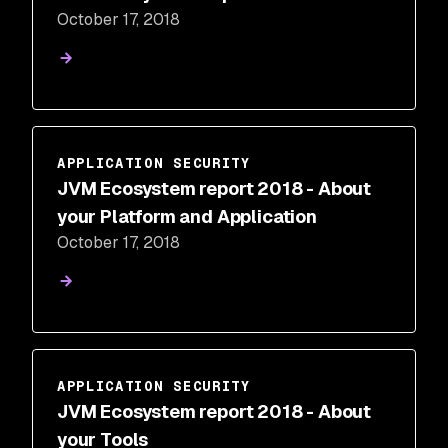
October 17, 2018
APPLICATION SECURITY
JVM Ecosystem report 2018 - About
your Platform and Application
October 17, 2018
APPLICATION SECURITY
JVM Ecosystem report 2018 - About
your Tools