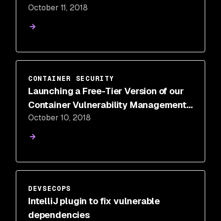
October 11, 2018
CONTAINER SECURITY
Launching a Free-Tier Version of our
Container Vulnerability Management
October 10, 2018
Solution
DEVSECOPS
IntelliJ plugin to fix vulnerable
dependencies