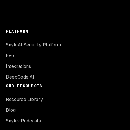
PLATFORM
Snyk AI Security Platform
Evo
Integrations
DeepCode AI
OUR RESOURCES
Resource Library
Blog
Snyk’s Podcasts