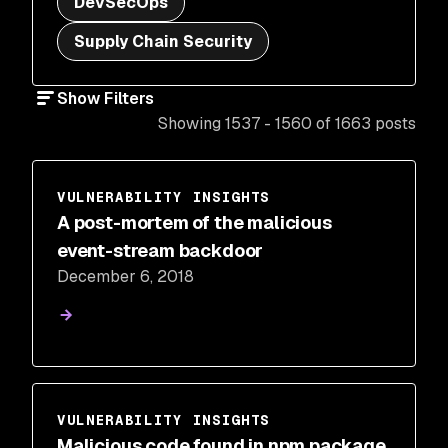
DevSecOps
Supply Chain Security
Show Filters
Showing 1537 - 1560 of 1663 posts
VULNERABILITY INSIGHTS
A post-mortem of the malicious
event-stream backdoor
December 6, 2018
VULNERABILITY INSIGHTS
Malicious code found in npm package