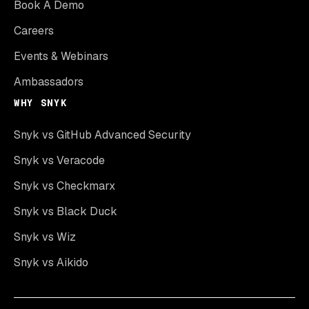
Book A Demo
Careers
Events & Webinars
Ambassadors
WHY SNYK
Snyk vs GitHub Advanced Security
Snyk vs Veracode
Snyk vs Checkmarx
Snyk vs Black Duck
Snyk vs Wiz
Snyk vs Aikido