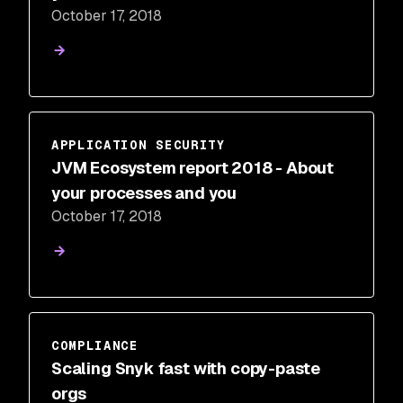
October 17, 2018
APPLICATION SECURITY
JVM Ecosystem report 2018 - About
your processes and you
October 17, 2018
COMPLIANCE
Scaling Snyk fast with copy-paste
orgs