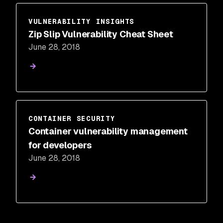
VULNERABILITY INSIGHTS
Zip Slip Vulnerability Cheat Sheet
June 28, 2018
CONTAINER SECURITY
Container vulnerability management
for developers
June 28, 2018