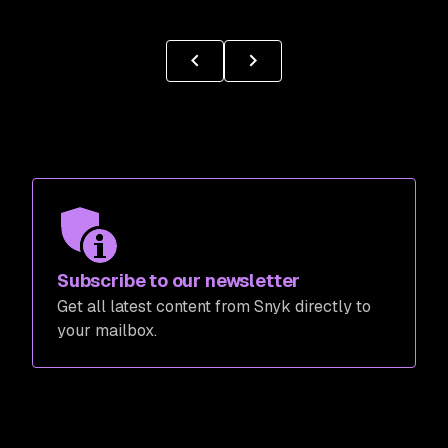
Subscribe to our newsletter
Get all latest content from Snyk directly to
your mailbox.