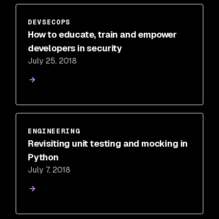
DEVSECOPS
How to educate, train and empower
developers in security
July 25, 2018
ENGINEERING
Revisiting unit testing and mocking in
Python
July 7, 2018