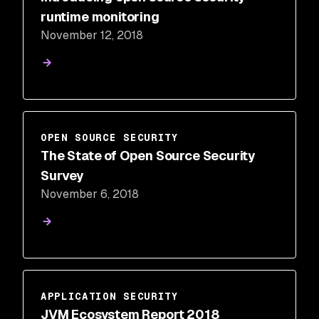
runtime monitoring
November 12, 2018
OPEN SOURCE SECURITY
The State of Open Source Security
Survey
November 6, 2018
APPLICATION SECURITY
JVM Ecosystem Report 2018