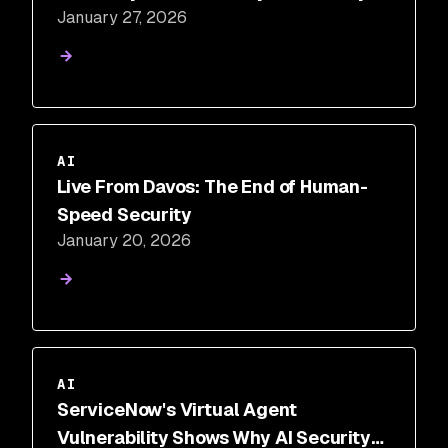
January 27, 2026
AI
Live From Davos: The End of Human-
Speed Security
January 20, 2026
AI
ServiceNow's Virtual Agent
Vulnerability Shows Why AI Security