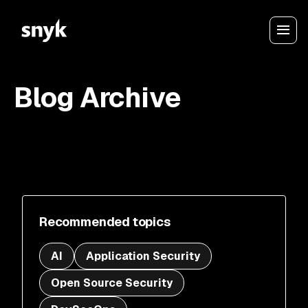
Blog Archive
Recommended topics
AI
Application Security
Open Source Security