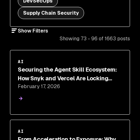
DevSecOps
Supply Chain Security
Show Filters
Showing 73 - 96 of 1663 posts
AI
Securing the Agent Skill Ecosystem:
How Snyk and Vercel Are Locking
February 17, 2026
Down the New Software Supply Chain
AI
From Acceleration to Exposure: Why