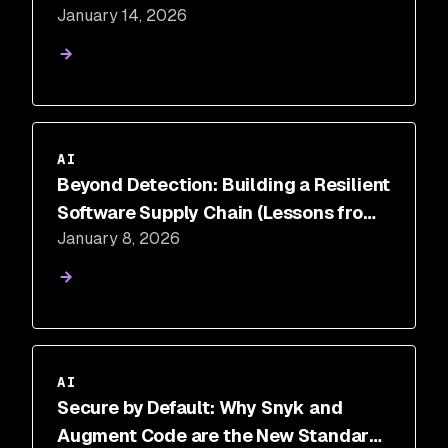
January 14, 2026
Needs Traditional AppSec
Foundations
AI
Beyond Detection: Building a Resilient
Software Supply Chain (Lessons from
January 8, 2026
the Shai-Hulud Post-Mortem)
AI
Secure by Default: Why Snyk and
Augment Code are the New Standard