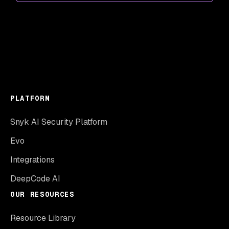
PLATFORM
Snyk AI Security Platform
Evo
Integrations
DeepCode AI
OUR RESOURCES
Resource Library