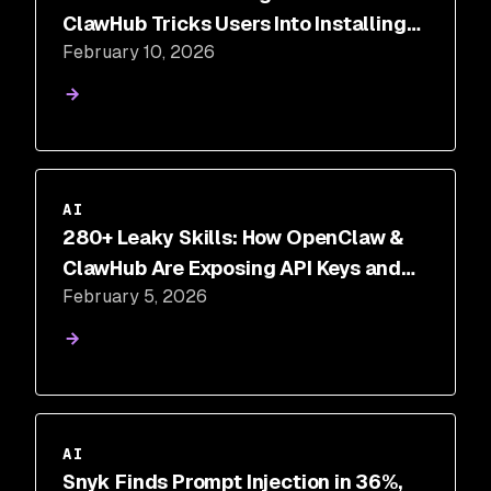
ClawHub Tricks Users Into Installing
February 10, 2026
Malware
AI
280+ Leaky Skills: How OpenClaw &
ClawHub Are Exposing API Keys and
February 5, 2026
PII
AI
Snyk Finds Prompt Injection in 36%,