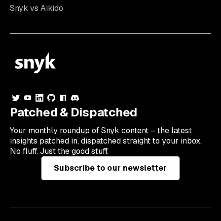
Snyk vs Aikido
Patched & Dispatched
Your
monthly
roundup of Snyk content – the latest
insights patched in, dispatched straight to your inbox.
No fluff. Just the good stuff.
Subscribe to our newsletter