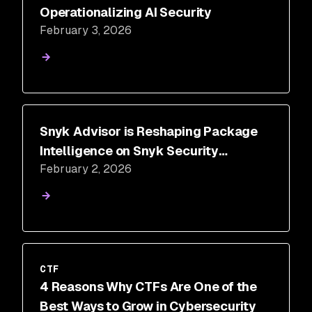
Operationalizing AI Security
February 3, 2026
Snyk Advisor is Reshaping Package
Intelligence on Snyk Security
February 2, 2026
Database
CTF
4 Reasons Why CTFs Are One of the
Best Ways to Grow in Cybersecurity