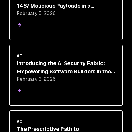
1467 Malicious Payloads in a
February 5, 2026
ToxicSkills Study of Agent Skills
Supply Chain Compromise
AI
Introducing the AI Security Fabric:
Empowering Software Builders in the
February 3, 2026
Era of AI
AI
The Prescriptive Path to