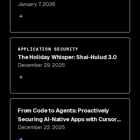
January 7, 2026
for AI Development
APPLICATION SECURITY
The Holiday Whisper: Shai-Hulud 3.0
December 29, 2025
From Code to Agents: Proactively
Securing AI-Native Apps with Cursor
December 22, 2025
and Snyk