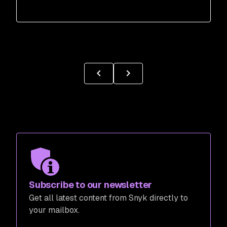
Subscribe to our newsletter
Get all latest content from Snyk directly to
your mailbox.