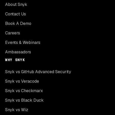
About Snyk
Contact Us
Book A Demo
Careers
Events & Webinars
Ambassadors
WHY SNYK
Snyk vs GitHub Advanced Security
Snyk vs Veracode
Snyk vs Checkmarx
Snyk vs Black Duck
Snyk vs Wiz