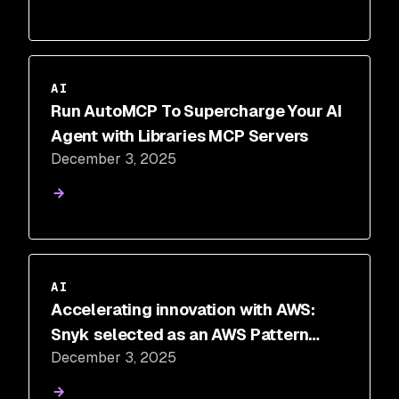
AI
Run AutoMCP To Supercharge Your AI
Agent with Libraries MCP Servers
December 3, 2025
AI
Accelerating innovation with AWS:
Snyk selected as an AWS Pattern
December 3, 2025
Partner