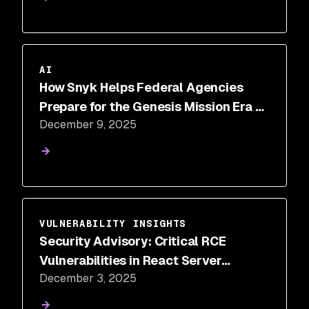
AI
How Snyk Helps Federal Agencies
Prepare for the Genesis Mission Era of
December 9, 2025
AI-Driven Science
VULNERABILITY INSIGHTS
Security Advisory: Critical RCE
Vulnerabilities in React Server
December 3, 2025
Components (CVE-2025-55182)