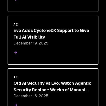
AI
Evo Adds CycloneDX Support to Give
Full AI Visibility
December 19, 2025
AI
Old AI Security vs Evo: Watch Agentic
Security Replace Weeks of Manual
December 16, 2025
Work