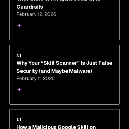
Guardrails
February 12, 2026
AI
Why Your “Skill Scanner” Is Just False
Security (and Maybe Malware)
February 11, 2026
AI
How a Malicious Google Skill on