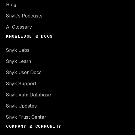
Blog
Snyk’s Podcasts
AI Glossary
KNOWLEDGE & DOCS
Snyk Labs
Snyk Learn
Snyk User Docs
Snyk Support
Snyk Vuln Database
Snyk Updates
Snyk Trust Center
COMPANY & COMMUNITY