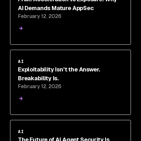
AI Demands Mature AppSec
February 12, 2026
AI
Exploitability Isn’t the Answer.
Breakability Is.
February 12, 2026
AI
The Future of AI Agent Security Is