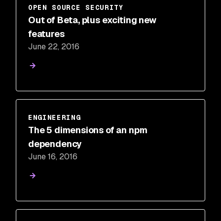
OPEN SOURCE SECURITY
Out of Beta, plus exciting new
features
June 22, 2016
ENGINEERING
The 5 dimensions of an npm
dependency
June 16, 2016