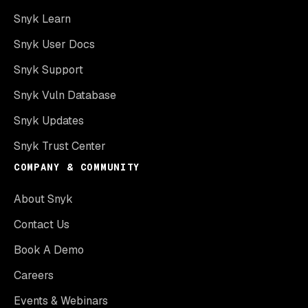
Snyk Learn
Snyk User Docs
Snyk Support
Snyk Vuln Database
Snyk Updates
Snyk Trust Center
COMPANY & COMMUNITY
About Snyk
Contact Us
Book A Demo
Careers
Events & Webinars