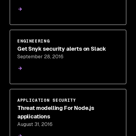
ENGINEERING
Get Snyk security alerts on Slack
September 28, 2016
APPLICATION SECURITY
Threat modelling For Node.js
applications
August 31, 2016