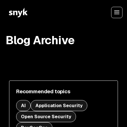
Blog Archive
Recommended topics
AI
Application Security
Open Source Security