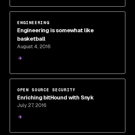
ENGINEERING
Engineering is somewhat like
basketball
August 4, 2016
OPEN SOURCE SECURITY
Enriching bitHound with Snyk
July 27, 2016