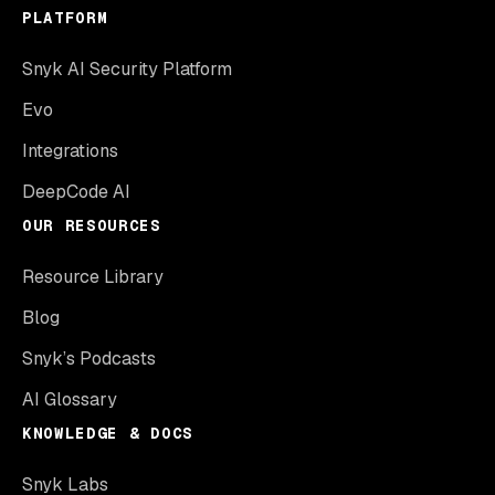
PLATFORM
Snyk AI Security Platform
Evo
Integrations
DeepCode AI
OUR RESOURCES
Resource Library
Blog
Snyk’s Podcasts
AI Glossary
KNOWLEDGE & DOCS
Snyk Labs