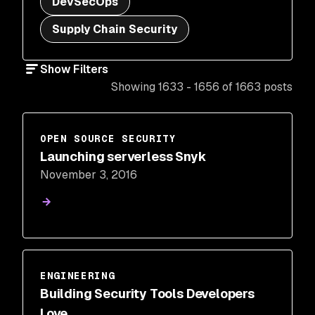
DevSecOps
Supply Chain Security
Show Filters
Showing 1633 - 1656 of 1663 posts
OPEN SOURCE SECURITY
Launching serverless Snyk
November 3, 2016
ENGINEERING
Building Security Tools Developers
Love