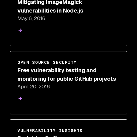
Mitigating ImageMagick
vulnerabilities in Node.js
May 6, 2016
OPEN SOURCE SECURITY
Free vulnerability testing and
monitoring for public GitHub projects
April 20, 2016
VULNERABILITY INSIGHTS