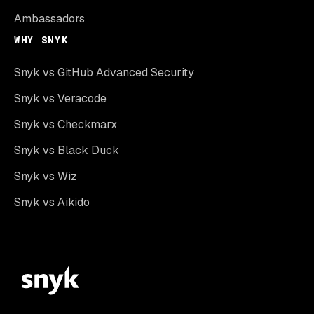
Ambassadors
WHY SNYK
Snyk vs GitHub Advanced Security
Snyk vs Veracode
Snyk vs Checkmarx
Snyk vs Black Duck
Snyk vs Wiz
Snyk vs Aikido