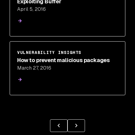
Exploiting Buffer
April 5, 2016
VULNERABILITY INSIGHTS
How to prevent malicious packages
March 27, 2016