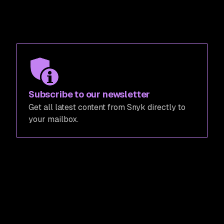
Subscribe to our newsletter
Get all latest content from Snyk directly to
your mailbox.