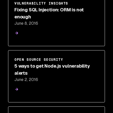
VULNERABILITY INSIGHTS
Fixing SQL Injection: ORM is not
enough
June 8, 2016
OPEN SOURCE SECURITY
5 ways to get Node.js vulnerability
alerts
June 2, 2016