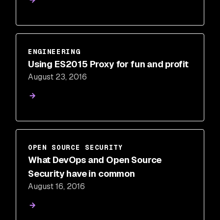
ENGINEERING
Using ES2015 Proxy for fun and profit
August 23, 2016
OPEN SOURCE SECURITY
What DevOps and Open Source
Security have in common
August 16, 2016