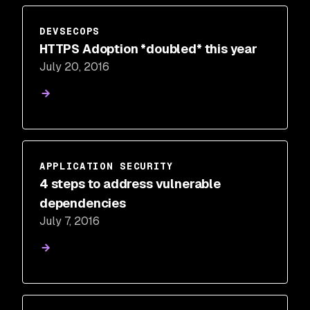
DEVSECOPS
HTTPS Adoption *doubled* this year
July 20, 2016
APPLICATION SECURITY
4 steps to address vulnerable
dependencies
July 7, 2016