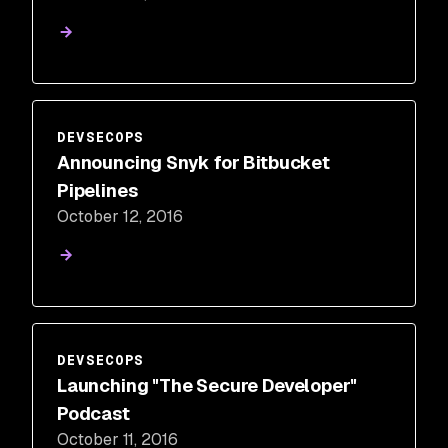
DEVSECOPS
Announcing Snyk for Bitbucket
Pipelines
October 12, 2016
DEVSECOPS
Launching "The Secure Developer"
Podcast
October 11, 2016