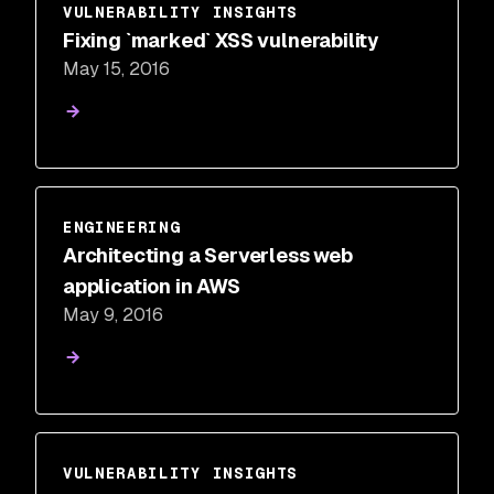
VULNERABILITY INSIGHTS
Fixing `marked` XSS vulnerability
May 15, 2016
ENGINEERING
Architecting a Serverless web
application in AWS
May 9, 2016
VULNERABILITY INSIGHTS