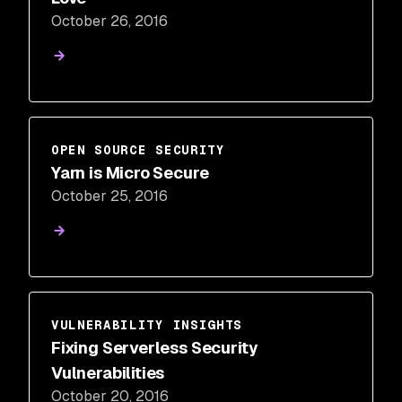
October 26, 2016
OPEN SOURCE SECURITY
Yarn is Micro Secure
October 25, 2016
VULNERABILITY INSIGHTS
Fixing Serverless Security
Vulnerabilities
October 20, 2016