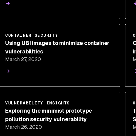
CONTAINER SECURITY
C
Using UBI images to minimize container
C
vulnerabilities
i
March 27, 2020
M
T
VULNERABILITY INSIGHTS
O
Exploring the minimist prototype
T
pollution security vulnerability
S
March 26, 2020
M