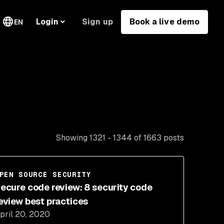
Sign up
Book a live demo
Login
EN
Showing 1321 - 1344 of 1663 posts
PEN SOURCE SECURITY
ecure code review: 8 security code
eview best practices
pril 20, 2020