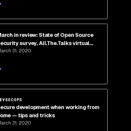
arch in review: State of Open Source
ecurity survey, All.The.Talks virtual
arch 31, 2020
onference, and more
EVSECOPS
ecure development when working from
ome — tips and tricks
arch 31, 2020