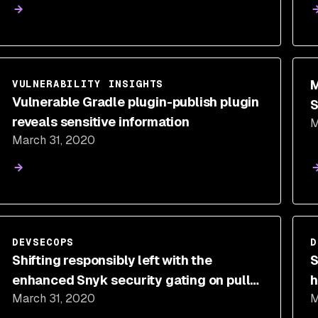
M
VULNERABILITY INSIGHTS
Vulnerable Gradle plugin-publish plugin
S
reveals sensitive information
M
c
March 31, 2020
DEVSECOPS
D
Shifting responsibly left with the
S
enhanced Snyk security gating on pull
h
March 31, 2020
M
requests