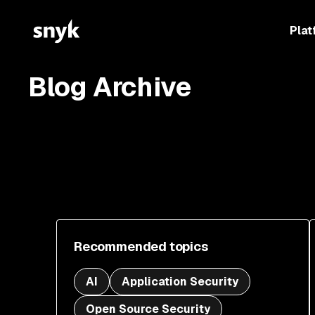
Plat
Blog Archive
Recommended topics
AI
Application Security
Open Source Security