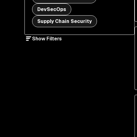
DevSecOps
Supply Chain Security
Show Filters