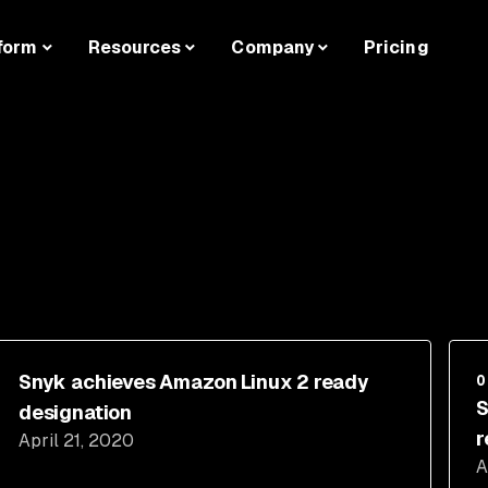
form
Resources
Company
Pricing
Snyk achieves Amazon Linux 2 ready
O
S
designation
r
April 21, 2020
A