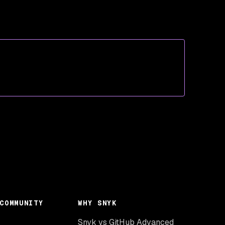
COMMUNITY
WHY SNYK
Snyk vs GitHub Advanced