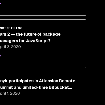
NGINEERING
arn 2 — the future of package
anagers for JavaScript?
pril 3, 2020
nyk participates in Atlassian Remote
ummit and limited-time Bitbucket
pril 1, 2020
loud promotion