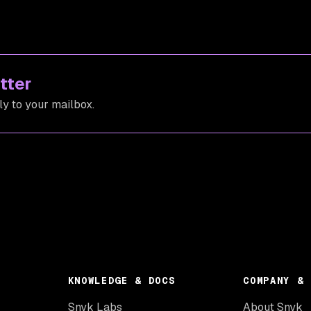
tter
ly to your mailbox.
KNOWLEDGE & DOCS
COMPANY & 
Snyk Labs
About Snyk