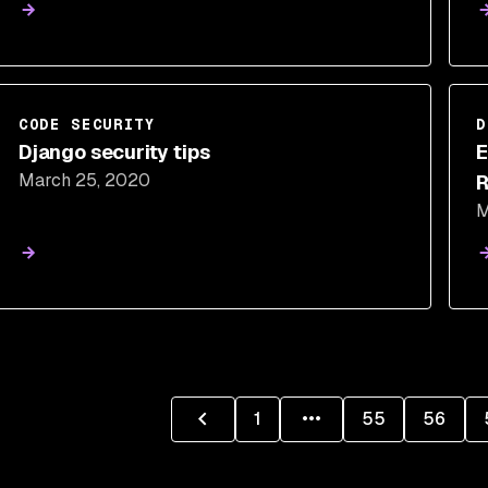
CODE SECURITY
D
Django security tips
E
March 25, 2020
R
M
1
55
56