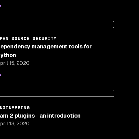
PEN SOURCE SECURITY
ependency management tools for
ython
pril 15, 2020
NGINEERING
arn 2 plugins - an introduction
pril 13, 2020