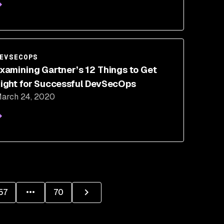
EVSECOPS
xamining Gartner’s 12 Things to Get
ight for Successful DevSecOps
arch 24, 2020
57
70