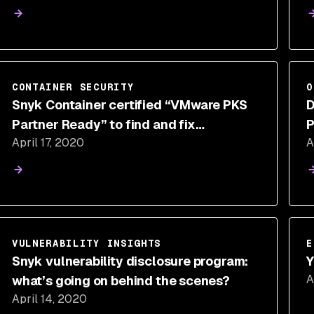
CONTAINER SECURITY
O
Snyk Container certified “VMware PKS
D
Partner Ready” to find and fix
P
April 17, 2020
A
vulnerabilities in container workloads
VULNERABILITY INSIGHTS
E
Snyk vulnerability disclosure program:
Y
A
what’s going on behind the scenes?
April 14, 2020