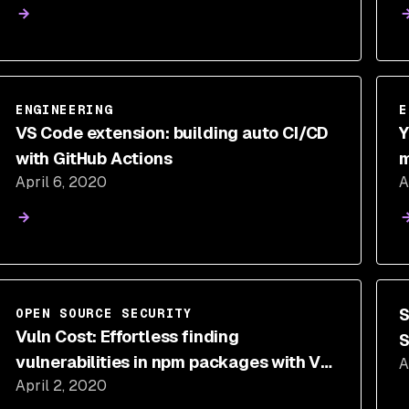
ENGINEERING
E
VS Code extension: building auto CI/CD
Y
with GitHub Actions
m
April 6, 2020
A
S
OPEN SOURCE SECURITY
Vuln Cost: Effortless finding
S
vulnerabilities in npm packages with VS
A
C
April 2, 2020
Code