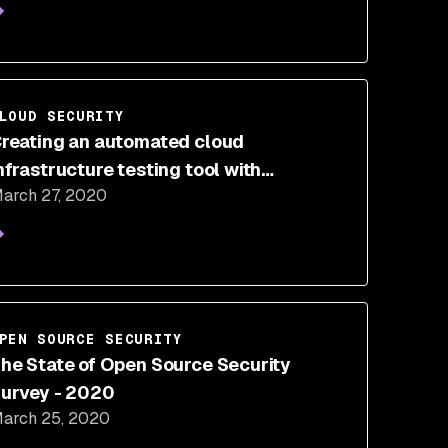
LOUD SECURITY
reating an automated cloud
nfrastructure testing tool with
arch 27, 2020
erraform and PyTest
PEN SOURCE SECURITY
he State of Open Source Security
urvey - 2020
arch 25, 2020