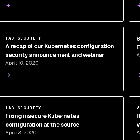
S
IAC SECURITY
A recap of our Kubernetes configuration
E
security announcement and webinar
A
April 10, 2020
IAC SECURITY
V
Fixing insecure Kubernetes
R
configuration at the source
v
April 8, 2020
A
s