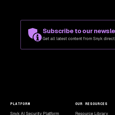
Subscribe to our newsle
Get all latest content from Snyk direct
PLATFORM
OUR RESOURCES
Snyk AI Security Platform
Resource Library