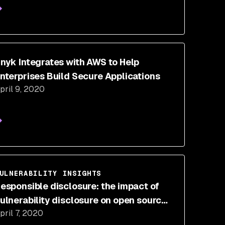
nyk Integrates with AWS to Help
nterprises Build Secure Applications
pril 9, 2020
ULNERABILITY INSIGHTS
esponsible disclosure: the impact of
ulnerability disclosure on open source
pril 7, 2020
ecurity