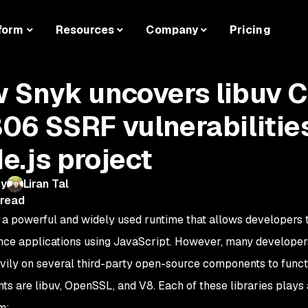
form
Resources
Company
Pricing
 Snyk uncovers libuv 
06 SSRF vulnerabilities
e.js project
by
Liran Tal
 read
s a powerful and widely used runtime that allows developers t
ce applications using JavaScript. However, many developers 
avily on several third-party open-source components to funct
s are libuv, OpenSSL, and V8. Each of these libraries plays a
m: