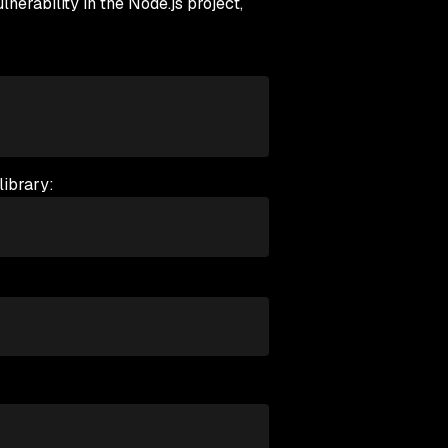
ability in the Node.js project,
library: