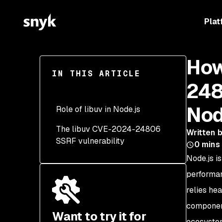
Plat
How
IN THIS ARTICLE
248
Nod
Role of libuv in Node.js
The libuv CVE-2024-24806
Written 
SSRF vulnerability
0
mins
Node.js i
Detecting the libuv CVE-
2024-24806
performan
vulnerability
relies he
component
Want to try it for
ecosyste