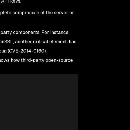
l API keys.
omplete compromise of the server or
d-party components. For instance,
nSSL, another critical element, has
d bug (CVE-2014-0160).
 shows how third-party open-source