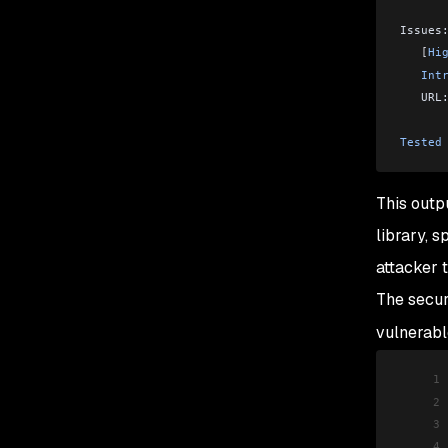
Issues
   [
Hi
   Int
   URL
Tested
This outp
library, s
attacker 
The secur
vulnerab
1
2
3
4