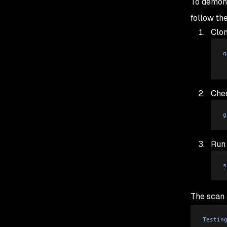
To demons
follow th
Clon
g
Chec
g
Run
s
The scan r
Testin