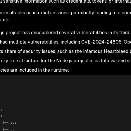
l sensitive information such as credentials, tokens, or interna
orm attacks on internal services, potentially leading to a c
work.
js project has encountered several vulnerabilities in its thir
 had multiple vulnerabilities, including CVE-2024-24806. Ope
its share of security issues, such as the infamous Heartblee
tory tree structure for the Node.js project is as follows and
ies are included in the runtime:
c
b
c
st
ps
  |
── 
ada
  |
── 
uv