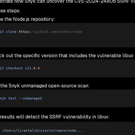
trate how Snyk can uncover the CVE-2024-24806 SSRF vulner
ese steps:
e the Node.js repository:
it
 clone
 https:
//github.com/nodejs/node
k out the specific version that includes the vulnerable libuv 
it
 checkout
 v21
.
6.0
 the Snyk unmanaged open-source scan:
nyk
 test
 --
unmanaged
esults will detect the SSRF vulnerability in libuv:
g
 /
Users
/
lirantal
/
projects
/
repos
/
node
...