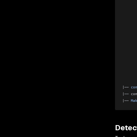
      
      
      
      
      
      
      
      
      
      
      
      
|
── 
co
|
── 
co
|
── 
Ma
Detec