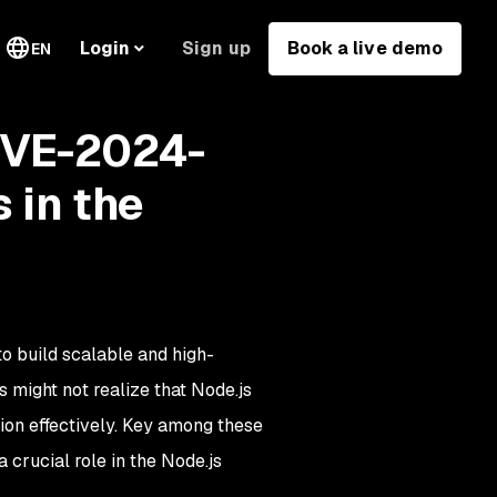
Sign up
Book a live demo
Login
EN
CVE-2024-
 in the
o build scalable and high-
might not realize that Node.js
ion effectively. Key among these
 crucial role in the Node.js