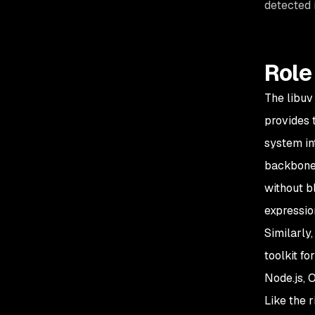
detected 
Role 
The libuv
provides 
system in
backbone 
without b
expressio
Similarly
toolkit f
Node.js, 
Like the r