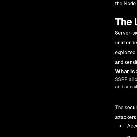
the Node.
The 
Server-si
unintende
exploited
and sensit
What is
SSRF allo
and sensit
The secur
attackers 
Acce