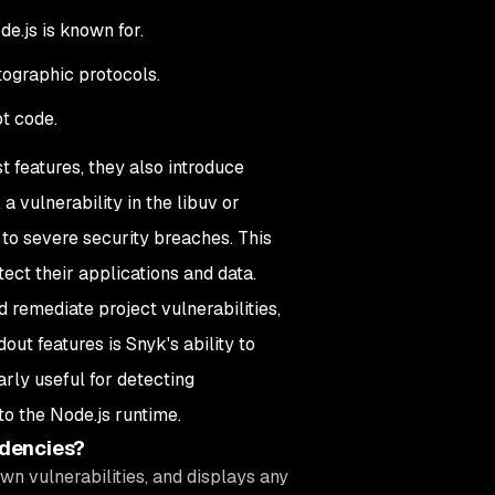
e.js is known for.
ographic protocols.
t code.
t features, they also introduce
 a vulnerability in the libuv or
to severe security breaches. This
ect their applications and data.
d remediate project vulnerabilities,
ut features is Snyk's ability to
larly useful for detecting
to the Node.js runtime.
ndencies?
wn vulnerabilities, and displays any