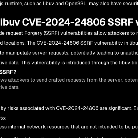
js runtime, such as libuv and OpenSSL, may also have securit
libuv CVE-2024-24806 SSRF v
de request Forgery (SSRF) vulnerabilities allow attackers to
d locations. The CVE-2024-24806 SSRF vulnerability in libuv 
 to manipulate server requests, potentially leading to unauth
ive data. This vulnerability is introduced through the libuv libr
 SSRF?
ws attackers to send crafted requests from the server, potent
ive data.
ity risks associated with CVE-2024-24806 are significant. Exp
to:
ss internal network resources that are not intended to be pu