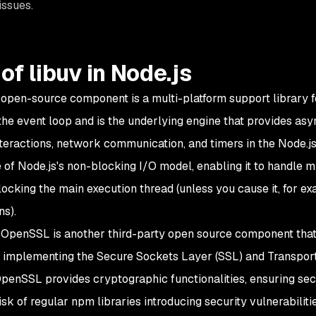
issues.
of libuv in Node.js
 open-source component is a multi-platform support library f
the event loop and is the underlying engine that provides asy
teractions, network communication, and timers in the Node.js r
of Node.js's non-blocking I/O model, enabling it to handle m
locking the main execution thread (unless you cause it, for ex
ns).
, OpenSSL is another third-party open source component that 
or implementing the Secure Sockets Layer (SSL) and Transport
OpenSSL provides cryptographic functionalities, ensuring s
isk of regular npm libraries introducing security vulnerabilitie