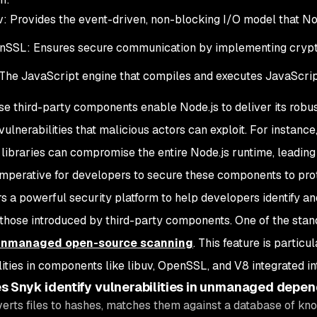
v: Provides the event-driven, non-blocking I/O model that Nod
nSSL: Ensures secure communication by implementing crypt
The JavaScript engine that compiles and executes JavaScrip
se third-party components enable Node.js to deliver its robus
vulnerabilities that malicious actors can exploit. For instance,
ibraries can compromise the entire Node.js runtime, leading 
imperative for developers to secure these components to prot
rs a powerful security platform to help developers identify an
 those introduced by third-party components. One of the stando
unmanaged open-source scanning
. This feature is particu
lities in components like libuv, OpenSSL, and V8 integrated in
s Snyk identify vulnerabilities in unmanaged depe
erts files to hashes, matches them against a database of kno