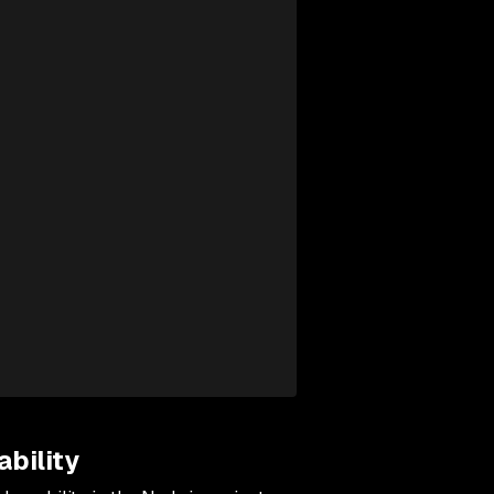
bility