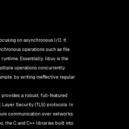
ocusing on asynchronous I/O. It
nchronous operations such as file
untime. Essentially, libuv is the
ultiple operations concurrently
ample, by writing ineffective regular
provides a robust, full-featured
 Layer Security (TLS) protocols. In
ecure communication over networks.
s, the C and C++ libraries built into