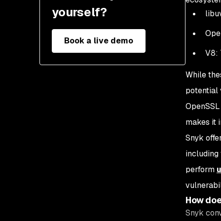
yourself?
libu
Ope
Book a live demo
V8: 
While the
potential 
OpenSSL l
makes it 
Snyk offe
including
perform
vulnerabi
How doe
Snyk conv