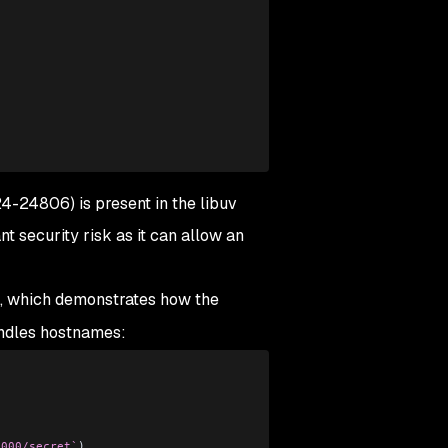
3
4-24806) is present in the libuv
ant security risk as it can allow an
e, which demonstrates how the
handles hostnames:
3000/secret`
)