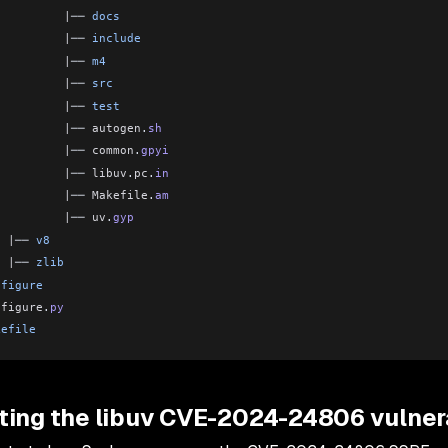
          |
── 
docs
          |
── 
include
          |
── 
m4
          |
── 
src
          |
── 
test
          |
── 
autogen
.
sh
          |
── 
common
.
gpyi
          |
── 
libuv
.
pc
.
in
          |
── 
Makefile
.
am
          |
── 
uv
.
gyp
  |
── 
v8
  |
── 
zlib
nfigure
nfigure
.
py
kefile
ting the libuv CVE-2024-24806 vulnera