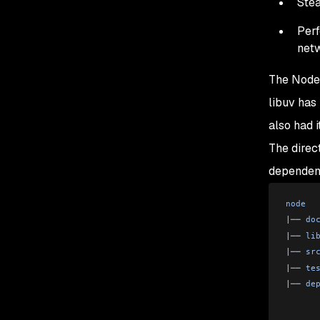
Stea
Perf
net
The Node.
libuv has
also had 
The direc
dependenc
node
|
── 
do
|
── 
li
|
── 
sr
|
── 
te
|
── 
de
      
      