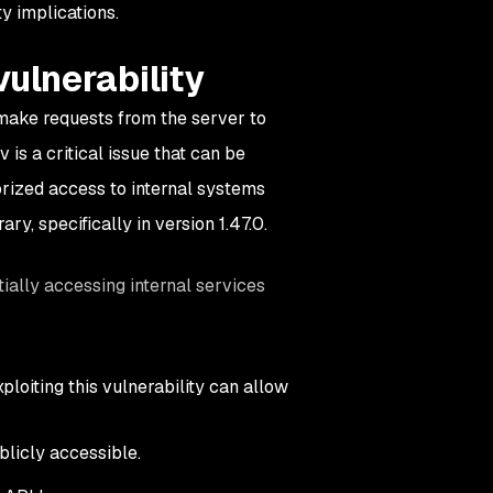
y implications.
ulnerability
 make requests from the server to
is a critical issue that can be
orized access to internal systems
ary, specifically in version 1.47.0.
ially accessing internal services
loiting this vulnerability can allow
blicly accessible.