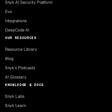
Snyk AI Security Platform
Evo
Integrations
DeepCode AI
OUR RESOURCES
Resource Library
Blog
Snyk’s Podcasts
AI Glossary
KNOWLEDGE & DOCS
Snyk Labs
Snyk Learn