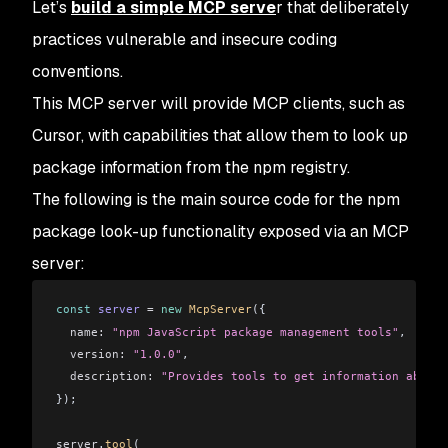
Let’s
build a simple MCP serve
r that deliberately
practices vulnerable and insecure coding
conventions.
This MCP server will provide MCP clients, such as
Cursor, with capabilities that allow them to look up
package information from the npm registry.
The following is the main source code for the npm
package look-up functionality exposed via an MCP
server:
const
 server
 =
 new
 McpServer
({
  name:
 "npm JavaScript package management tools"
,
  version:
 "1.0.0"
,
  description:
 "Provides tools to get information about 
});
server
.
tool
(