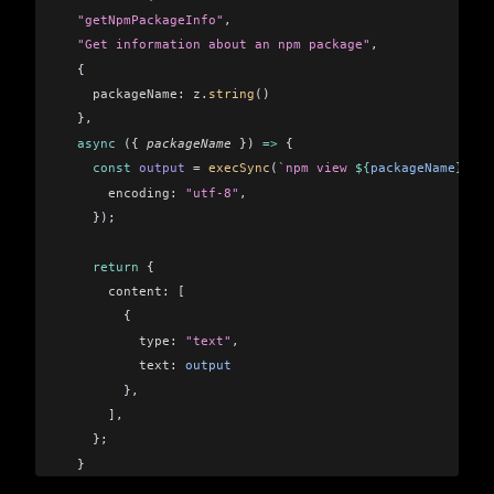
  "getNpmPackageInfo"
,
  "Get information about an npm package"
,
  {
    packageName:
 z
.
string
()
  },
  async
 ({ 
packageName
 }) 
=>
 {    
    const
 output
 =
 execSync
(
`npm view 
${
packageName
}
`
, {
      encoding:
 "utf-8"
,
    });
    return
 {
      content:
 [
        {
          type:
 "text"
,
          text:
 output
        },
      ]
,
    };
  }
);