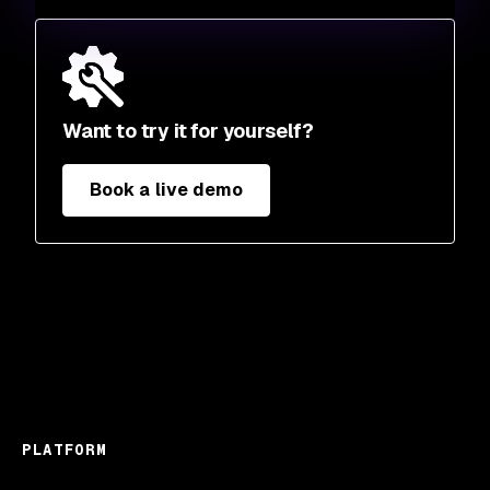
Want to try it for yourself?
Book a live demo
PLATFORM