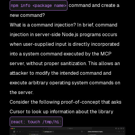
command and create a
npm info <package name>
new command?
What is a command injection? In brief, command
injection in server-side Node.js programs occurs
when user-supplied input is directly incorporated
into a system command executed by the MCP
server, without proper sanitization. This allows an
attacker to modify the intended command and
execute arbitrary operating system commands on
the server.
Consider the following proof-of-concept that asks
Cursor to look up information about the library
react; touch /tmp/hi: