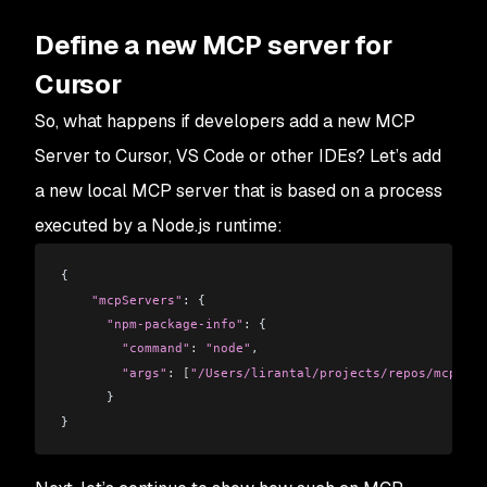
Define a new MCP server for
Cursor
So, what happens if developers add a new MCP
Server to Cursor, VS Code or other IDEs? Let’s add
a new local MCP server that is based on a process
executed by a Node.js runtime:
{
    "mcpServers"
: {
      "npm-package-info"
:
 {
        "command"
:
 "node"
,
        "args"
:
 [
"/Users/lirantal/projects/repos/mcp-ser
      }
}