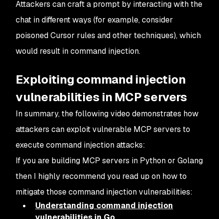
Attackers can craft a prompt by interacting with the
chat in different ways (for example, consider
poisoned Cursor rules and other techniques), which
would result in command injection.
Exploiting command injection
vulnerabilities in MCP servers
In summary, the following video demonstrates how
attackers can exploit vulnerable MCP servers to
execute command injection attacks:
If you are building MCP servers in Python or Golang
then I highly recommend you read up on how to
mitigate those command injection vulnerabilities:
Understanding command injection
vulnerabilities in Go