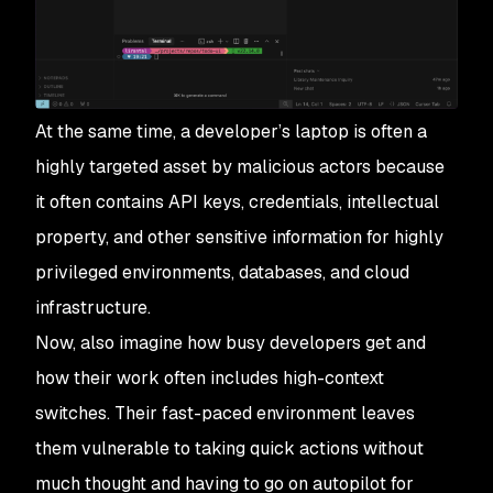
At the same time, a developer’s laptop is often a
highly targeted asset by malicious actors because
it often contains API keys, credentials, intellectual
property, and other sensitive information for highly
privileged environments, databases, and cloud
infrastructure.
Now, also imagine how busy developers get and
how their work often includes high-context
switches. Their fast-paced environment leaves
them vulnerable to taking quick actions without
much thought and having to go on autopilot for