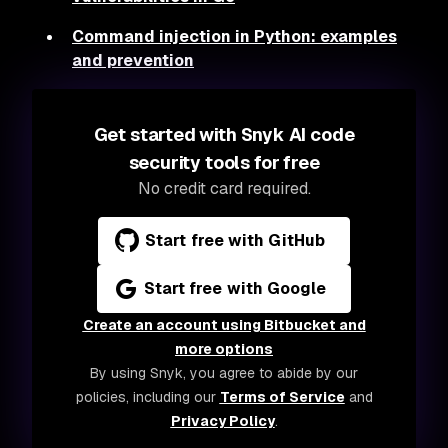
Command injection in Python: examples
and prevention
Get started with Snyk AI code
security tools for free
No credit card required.
Start free with GitHub
Start free with Google
Create an account using Bitbucket and
more options
By using Snyk, you agree to abide by our
policies, including our
Terms of Service
and
Privacy Policy
.