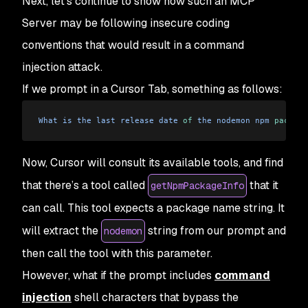
Next, let’s continue to show how such an MCP
Server may be following insecure coding
conventions that would result in a command
injection attack.
If we prompt in a Cursor Tab, something as follows:
What
 is
 the
 last
 release
 date
 of
 the
 nodemon
 npm
 package
Now, Cursor will consult its available tools, and find
that there’s a tool called
that it
getNpmPackageInfo
can call. This tool expects a package name string. It
will extract the
string from our prompt and
nodemon
then call the tool with this parameter.
However, what if the prompt includes
command
injection
shell characters that bypass the