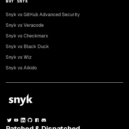
WHY SNYK
Snyk vs GitHub Advanced Security
Snyk vs Veracode
Snyk vs Checkmarx
Snyk vs Black Duck
Snyk vs Wiz
Snyk vs Aikido
Patched & Dispatched