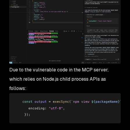
Due to the vulnerable code in the MCP server,
which relies on Node.js child process APIs as
follows:
   const
 output
 =
 execSync
(
`npm view 
${
packageName
}
`
, {
      encoding:
 "utf-8"
,
    });