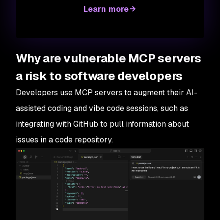
Learn more
Why are vulnerable MCP servers
a risk to software developers
Developers use MCP servers to augment their AI-
assisted coding and vibe code sessions, such as
integrating with GitHub to pull information about
issues in a code repository.