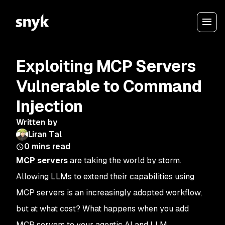
Exploiting MCP Servers
Vulnerable to Command
Injection
Written by
Liran Tal
0
mins read
MCP servers
are taking the world by storm.
Allowing LLMs to extend their capabilities using
MCP servers is an increasingly adopted workflow,
but at what cost? What happens when you add
MCP servers to your agentic AI and LLM