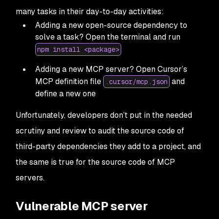
many tasks in their day-to-day activities:
Adding a new open-source dependency to
solve a task? Open the terminal and run
npm install <package>
Adding a new MCP server? Open Cursor’s
MCP definition file
and
.cursor/mcp.json
define a new one
Unfortunately, developers don’t put in the needed
scrutiny and review to audit the source code of
third-party dependencies they add to a project, and
the same is true for the source code of MCP
servers.
Vulnerable MCP server