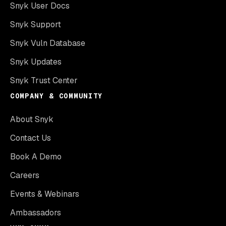
Snyk User Docs
Snyk Support
Snyk Vuln Database
Snyk Updates
Snyk Trust Center
COMPANY & COMMUNITY
About Snyk
Contact Us
Book A Demo
Careers
Events & Webinars
Ambassadors