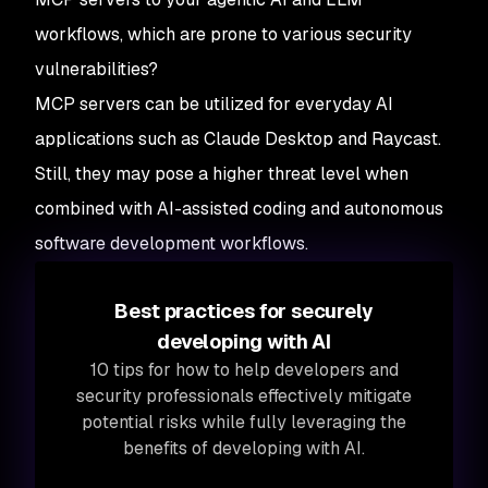
workflows, which are prone to various security
vulnerabilities?
MCP servers can be utilized for everyday AI
applications such as Claude Desktop and Raycast.
Still, they may pose a higher threat level when
combined with AI-assisted coding and autonomous
software development workflows.
Best practices for securely
developing with AI
10 tips for how to help developers and
security professionals effectively mitigate
potential risks while fully leveraging the
benefits of developing with AI.