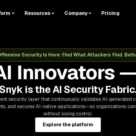
form
Resources
Company
Pricing
fensive Security Is Here: Find What Attackers Find. Befor
AI Innovators —
Snyk is the AI Security Fabric
nt security layer that continuously validates AI-generated 
s, and secures AI-native applications—so organizations can
without losing control.
Explore the platform