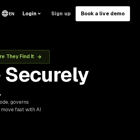
Sign up
Book a live demo
Login
EN
e They Find It
 Securely
.
code, governs
 move fast with AI