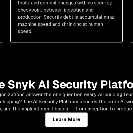
tools, and commit changes with no security
checkpoint between inception and
production. Security debt is accumulating at
machine speed and shrinking at human
speed.
e Snyk AI Security Platf
ganizations answer the one question every AI-building tea
 shipping? The AI Security Platform secures the code AI writ
, and the applications it builds — from inception to produc
Learn More