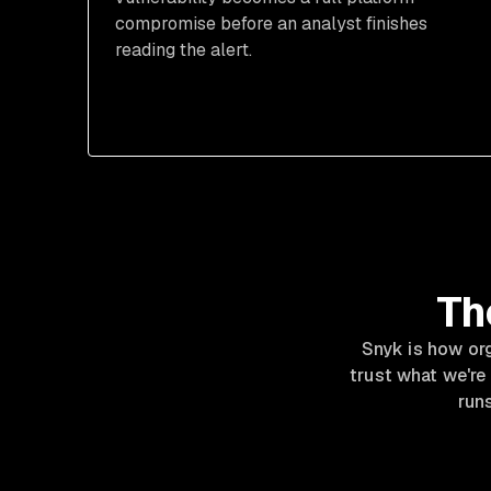
compromise before an analyst finishes
reading the alert.
Th
Snyk is how or
trust what we're
runs