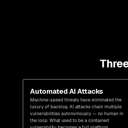
Three
Automated AI Attacks
Machine-speed threats have eliminated the
luxury of backlog. AI attacks chain multiple
vulnerabilities autonomously — no human in
the loop. What used to be a contained
vulnerability becomes a full platform