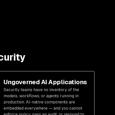
curity
Ungoverned AI Applications
Security teams have no inventory of the
models, workflows, or agents running in
production. AI-native components are
embedded everywhere — and you cannot
enforce policy, pass an audit, or respond to