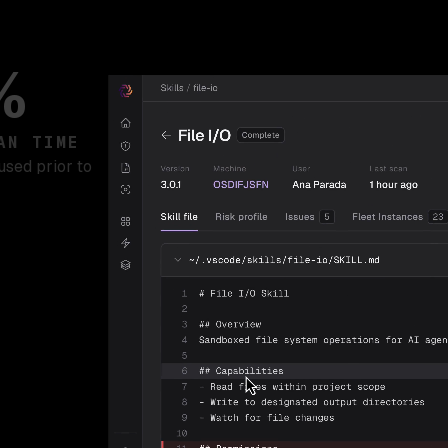
%
AN TIME
used prior to