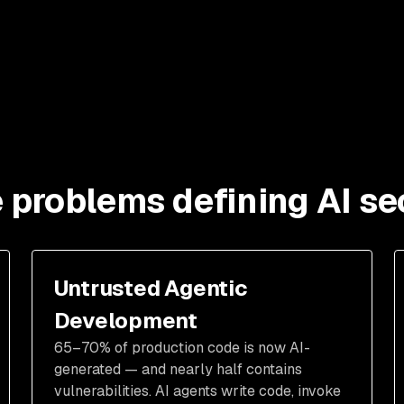
 problems defining AI se
Untrusted Agentic
Development
65–70% of production code is now AI-
generated — and nearly half contains
vulnerabilities. AI agents write code, invoke