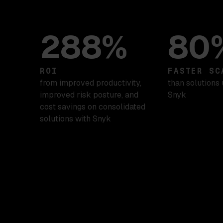
288%
80
ROI
FASTER SC
from improved productivity,
than solutions 
improved risk posture, and
Snyk
cost savings on consolidated
solutions with Snyk