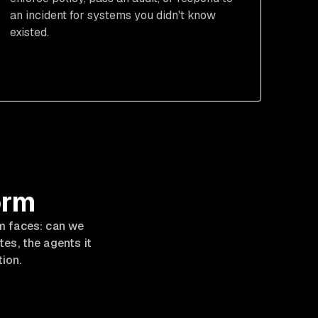
an incident for systems you didn't know
existed.
orm
m faces: can we
es, the agents it
tion.