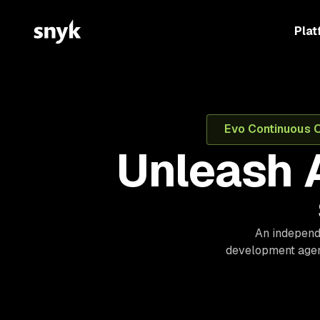
Plat
Evo Continuous Of
Unleash 
An independe
development agent