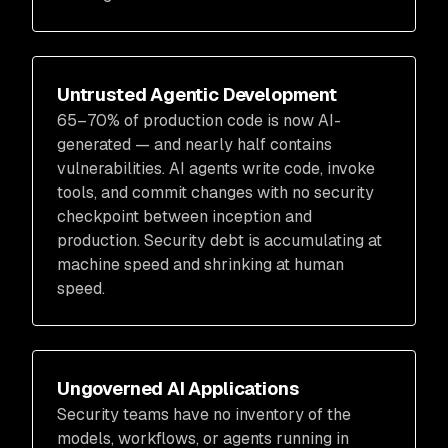
Untrusted Agentic Development
65–70% of production code is now AI-
generated — and nearly half contains
vulnerabilities. AI agents write code, invoke
tools, and commit changes with no security
checkpoint between inception and
production. Security debt is accumulating at
machine speed and shrinking at human
speed.
Ungoverned AI Applications
Security teams have no inventory of the
models, workflows, or agents running in