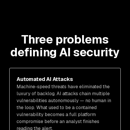
Three problems
defining AI security
Automated AI Attacks
Machine-speed threats have eliminated the
luxury of backlog. AI attacks chain multiple
vulnerabilities autonomously — no human in
the loop. What used to be a contained
vulnerability becomes a full platform
compromise before an analyst finishes
reading the alert.