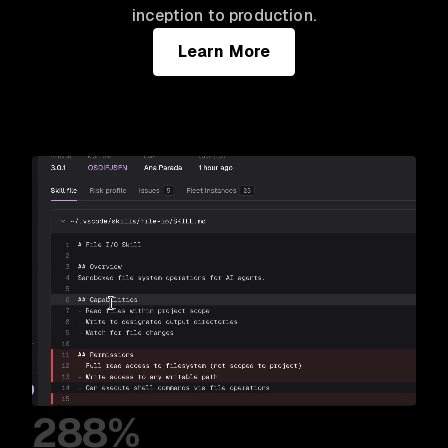
inception to production.
Learn More
288%