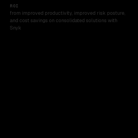
ROI
from improved productivity, improved risk posture,
and cost savings on consolidated solutions with
Snyk