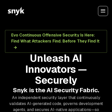
Evo Continuous Offensive Security Is Here:
Find What Attackers Find. Before They Find It
Unleash AI
Innovators —
Securely
Snyk is the AI Security Fabric.
An independent security layer that continuously
validates AI-generated code, governs development
agents, and secures AI-native applications—so