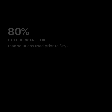
80%
FASTER SCAN TIME
than solutions used prior to Snyk