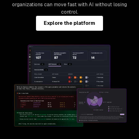
organizations can move fast with AI without losing
control.
Explore the platform