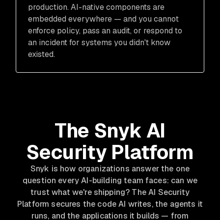
production. AI-native components are
embedded everywhere — and you cannot
enforce policy, pass an audit, or respond to
an incident for systems you didn't know
existed.
The Snyk AI
Security Platform
Snyk is how organizations answer the one
question every AI-building team faces: can we
trust what we're shipping? The AI Security
Platform secures the code AI writes, the agents it
runs, and the applications it builds — from