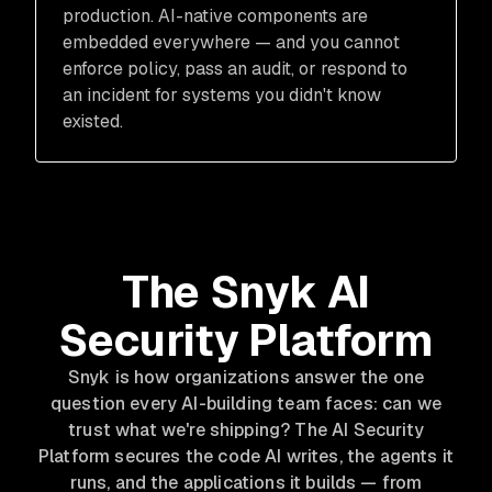
production. AI-native components are
embedded everywhere — and you cannot
enforce policy, pass an audit, or respond to
an incident for systems you didn't know
existed.
The Snyk AI
Security Platform
Snyk is how organizations answer the one
question every AI-building team faces: can we
trust what we're shipping? The AI Security
Platform secures the code AI writes, the agents it
runs, and the applications it builds — from