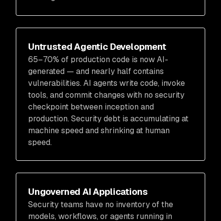
Untrusted Agentic Development
65–70% of production code is now AI-
generated — and nearly half contains
vulnerabilities. AI agents write code, invoke
tools, and commit changes with no security
checkpoint between inception and
production. Security debt is accumulating at
machine speed and shrinking at human
speed.
Ungoverned AI Applications
Security teams have no inventory of the
models, workflows, or agents running in