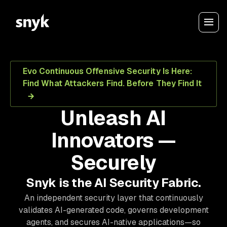
Evo Continuous Offensive Security Is Here:
Find What Attackers Find. Before They Find It
Unleash AI
Innovators —
Securely
Snyk is the AI Security Fabric.
An independent security layer that continuously
validates AI-generated code, governs development
agents, and secures AI-native applications—so