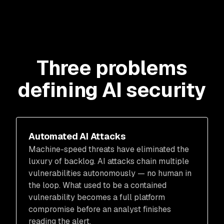
Three problems
defining AI security
Automated AI Attacks
Machine-speed threats have eliminated the
luxury of backlog. AI attacks chain multiple
vulnerabilities autonomously — no human in
the loop. What used to be a contained
vulnerability becomes a full platform
compromise before an analyst finishes
reading the alert.