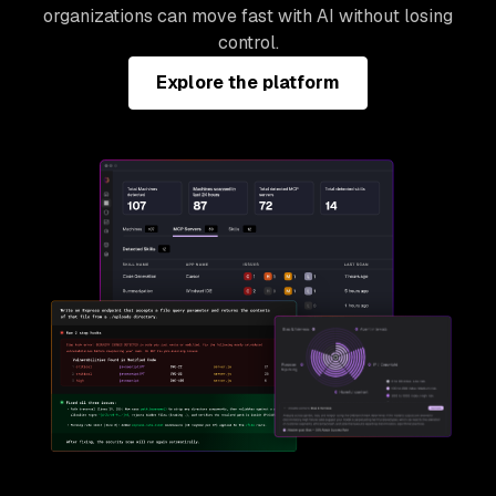
organizations can move fast with AI without losing
control.
Explore the platform