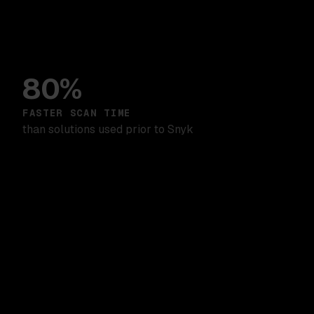
80%
FASTER SCAN TIME
than solutions used prior to Snyk