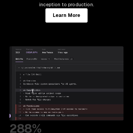
inception to production.
Learn More
288%