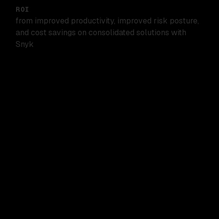
ROI
from improved productivity, improved risk posture,
and cost savings on consolidated solutions with
Snyk